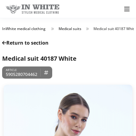
InWhite medical clothing
Medical suits
Medical suit 40187 White
Return to section
Medical suit 40187 White
5905280704462