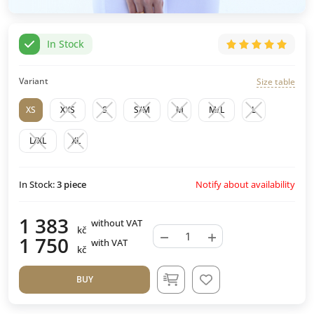
In Stock
Variant
Size table
XS
XXS
S
S/M
M
M/L
L
L/XL
XL
Notify about availability
In Stock:
3
piece
1 383
without VAT
kč
−
+
1 750
with VAT
kč
BUY