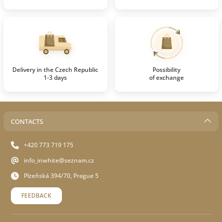
Delivery in the Czech Republic
Possibility
1-3 days
of exchange
CONTACTS
+420 773 719 175
info_inwhite@seznam.cz
Plzeňská 394/70, Prague 5
FEEDBACK