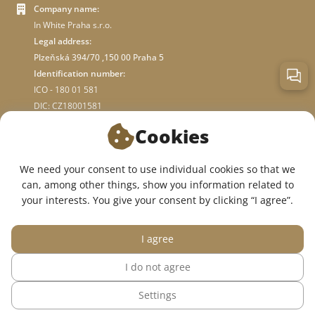
Company name:
In White Praha s.r.o.
Legal address:
Plzeňská 394/70 ,150 00 Praha 5
Identification number:
ICO - 180 01 581
DIC: CZ18001581
Cookies
ABOUT STORE
We need your consent to use individual cookies so that we
can, among other things, show you information related to
WE ARE ON SOCIAL NETWORKS:
your interests. You give your consent by clicking “I agree”.
I agree
I do not agree
© 2015 — 2026, InWhite online medical clothing store.
Settings
The site was created in
Sago Group
.