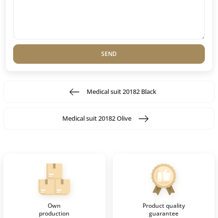
SEND
Medical suit 20182 Black
Medical suit 20182 Olive
Own
Product quality
production
guarantee