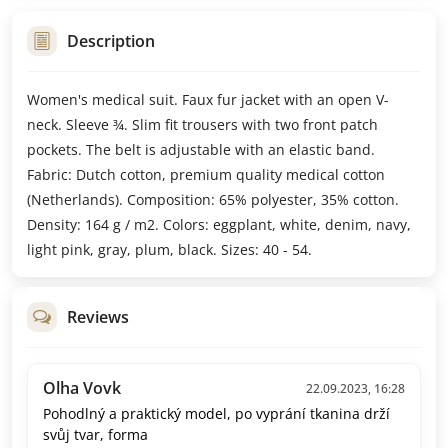
Description
Women's medical suit. Faux fur jacket with an open V-
neck. Sleeve ¾. Slim fit trousers with two front patch
pockets. The belt is adjustable with an elastic band.
Fabric: Dutch cotton, premium quality medical cotton
(Netherlands). Composition: 65% polyester, 35% cotton.
Density: 164 g / m2. Colors: eggplant, white, denim, navy,
light pink, gray, plum, black. Sizes: 40 - 54.
Reviews
Olha Vovk
22.09.2023, 16:28
Pohodlný a praktický model, po vyprání tkanina drží
svůj tvar, forma