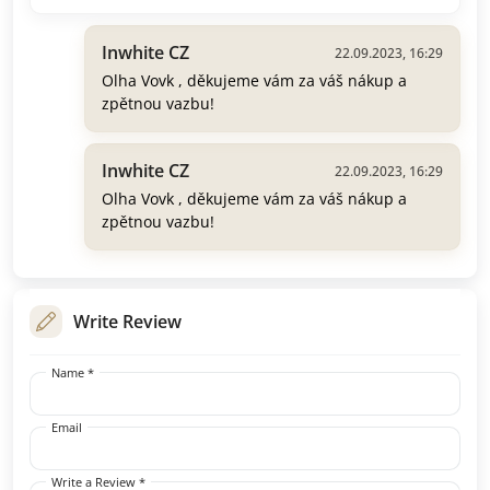
Inwhite CZ
22.09.2023, 16:29
Olha Vovk , děkujeme vám za váš nákup a
zpětnou vazbu!
Inwhite CZ
22.09.2023, 16:29
Olha Vovk , děkujeme vám za váš nákup a
zpětnou vazbu!
Write Review
Name *
Email
Write a Review *