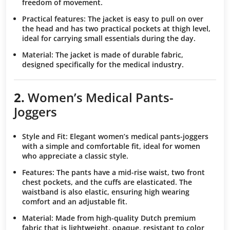
freedom of movement.
Practical features
: The jacket is easy to pull on over
the head and has two practical pockets at thigh level,
ideal for carrying small essentials during the day.
Material
: The jacket is made of durable fabric,
designed specifically for the medical industry.
2.
Women’s Medical Pants-
Joggers
Style and Fit
: Elegant women’s medical pants-joggers
with a simple and comfortable fit, ideal for women
who appreciate a classic style.
Features
: The pants have a mid-rise waist, two front
chest pockets, and the cuffs are elasticated. The
waistband is also elastic, ensuring high wearing
comfort and an adjustable fit.
Material
: Made from high-quality Dutch premium
fabric that is lightweight, opaque, resistant to color