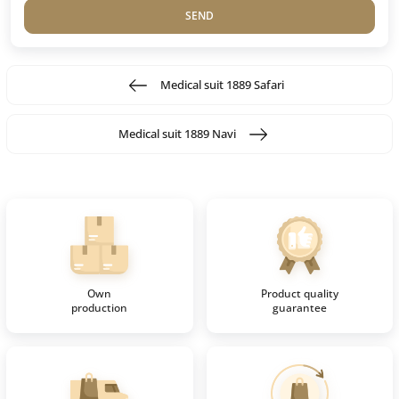
SEND
Medical suit 1889 Safari
Medical suit 1889 Navi
Own
Product quality
production
guarantee