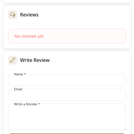
Reviews
No reviews yet
Write Review
Name *
Email
Write a Review *