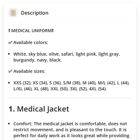
Description
❗️ MEDICAL UNIFORM❗️
✅ Available colors:
White, sky blue, olive, safari, light pink, light gray,
burgundy, navy, black.
✅ Available sizes:
XXS (32), XS (34), S (36), S/M (38), M (40), M/L (42), L (44),
L/XL (46), XL (48), XXL (50), 3XL (52), 4XL (54).
1.
Medical Jacket
Comfort
: The medical jacket is comfortable, does not
restrict movement, and is pleasant to the touch. It is
perfect for daily work as it looks great while providing