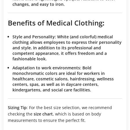
changes, and easy to iron.
Benefits of Medical Clothing
:
Style and Personality
: White (and colorful) medical
clothing allows employees to express their personality
and style. In addition to its professional and
competent appearance, it offers freedom and a
fashionable look.
Adaptation to work environments
: Bold
monochromatic colors are ideal for workers in
healthcare, cosmetic salons, hairdressing, wellness
centers, spas, as well as in daycare centers,
kindergartens, and social care facilities.
Sizing Tip
: For the best size selection, we recommend
checking the
size chart
, which is based on body
measurements to ensure the perfect fit.