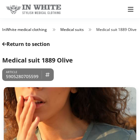
InWhite medical clothing
Medical suits
Medical suit 1889 Olive
Return to section
Medical suit 1889 Olive
5905280705599