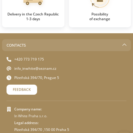
Delivery in the Czech Republic
Possibility
1-3 days
of exchange
CONTACTS
+420 773 719 175
info_inwhite@seznam.cz
Plzeňská 394/70, Prague 5
FEEDBACK
Company name:
In White Praha s.r.o.
Legal address:
Plzeňská 394/70 ,150 00 Praha 5