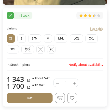
In Stock
Variant
Size table
XS
S
S/M
M
M/L
L/XL
XXL
3XL
XXS
L
XL
Notify about availability
In Stock:
1
piece
1 343
without VAT
kč
−
+
1 700
with VAT
kč
BUY