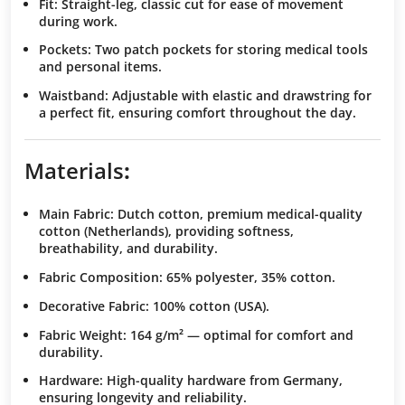
Fit
: Straight-leg, classic cut for ease of movement
during work.
Pockets
: Two patch pockets for storing medical tools
and personal items.
Waistband
: Adjustable with elastic and drawstring for
a perfect fit, ensuring comfort throughout the day.
Materials
:
Main Fabric
: Dutch cotton, premium medical-quality
cotton (Netherlands), providing softness,
breathability, and durability.
Fabric Composition
: 65% polyester, 35% cotton.
Decorative Fabric
: 100% cotton (USA).
Fabric Weight
: 164 g/m² — optimal for comfort and
durability.
Hardware
: High-quality hardware from Germany,
ensuring longevity and reliability.