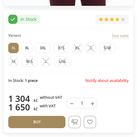
In Stock
Variant
Size table
XL
XL
3XL
XXS
XS
S
S/M
M
M/L
L
L/XL
Notify about availability
In Stock:
1
piece
1 304
without VAT
kč
−
+
1 650
with VAT
kč
BUY