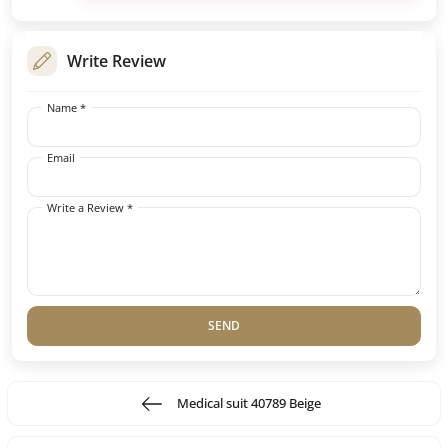
Write Review
Name *
Email
Write a Review *
SEND
Medical suit 40789 Beige