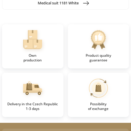
Medical suit 1181 White
Own
Product quality
production
guarantee
Delivery in the Czech Republic
Possibility
1-3 days
of exchange