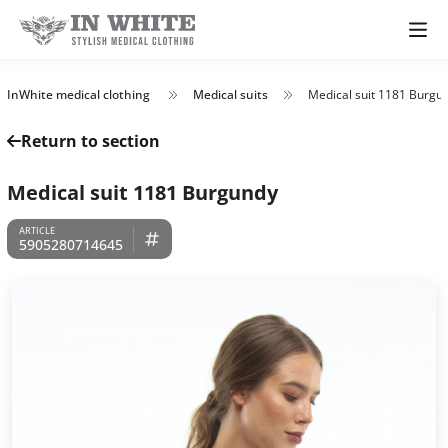
InWhite medical clothing
Medical suits
Medical suit 1181 Burgu
Return to section
Medical suit 1181 Burgundy
5905280714645