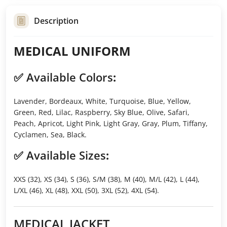
Description
MEDICAL UNIFORM
✅
Available Colors
:
Lavender, Bordeaux, White, Turquoise, Blue, Yellow,
Green, Red, Lilac, Raspberry, Sky Blue, Olive, Safari,
Peach, Apricot, Light Pink, Light Gray, Gray, Plum, Tiffany,
Cyclamen, Sea, Black.
✅
Available Sizes
:
XXS (32), XS (34), S (36), S/M (38), M (40), M/L (42), L (44),
L/XL (46), XL (48), XXL (50), 3XL (52), 4XL (54).
MEDICAL JACKET