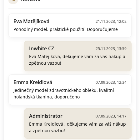
Eva Matějíková
21.11.2023, 12:02
Pohodlný model, praktické použití. Doporučujeme
Inwhite CZ
25.11.2023, 13:59
Eva Matějíková, děkujeme vám za váš nákup a
zpětnou vazbu!
Emma Kreidlová
07.09.2023, 12:34
Jedinečný model zdravotnického obleku, kvalitní
holandská tkanina, doporučeno
Administrator
07.09.2023, 14:17
Emma Kreidlová , děkujeme vám za váš nákup
a zpětnou vazbu!