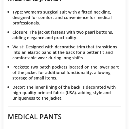
Type
: Women's surgical suit with a fitted neckline,
designed for comfort and convenience for medical
professionals.
Closure
: The jacket fastens with two pearl buttons,
adding elegance and practicality.
Waist
: Designed with decorative trim that transitions
into an elastic band at the back for a better fit and
comfortable wear during long shifts.
Pockets
: Two patch pockets located on the lower part
of the jacket for additional functionality, allowing
storage of small items.
Decor
: The inner lining of the back is decorated with
high-quality printed fabric (USA), adding style and
uniqueness to the jacket.
MEDICAL PANTS