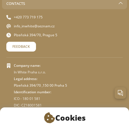
CONTACTS
+420 773 719 175
info_inwhite@seznam.cz
Plzeňská 394/70, Prague 5
FEEDBACK
Company name:
In White Praha s.r.o.
Legal address:
Plzeňská 394/70 ,150 00 Praha 5
Identification number:
ICO - 180 01 581
DIC: CZ18001581
Cookies
ABOUT STORE