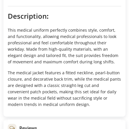
Description
:
This medical uniform perfectly combines style, comfort,
and functionality, allowing medical professionals to look
professional and feel comfortable throughout their
workday. Made from high-quality materials, with an
elegant design and tailored fit, the suit provides freedom
of movement and maximum comfort during long shifts.
The medical jacket features a fitted neckline, pearl-button
closure, and decorative back trim, while the medical pants
are designed with a classic straight-leg cut and
convenient patch pockets, making this set ideal for daily
wear in the medical field without sacrificing style or
modern trends in medical uniform design.
Reviews