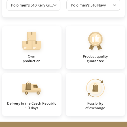
Polo men's 510 Kelly Green
Polo men's 510 Navy
Own
Product quality
production
guarantee
Delivery in the Czech Republic
Possibility
1-3 days
of exchange