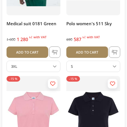
Medical suit 0181 Green
Polo women's 511 Sky
with VAT
with VAT
kč
kč
1 280
587
1 600
690
ADD TO CART
ADD TO CART
3XL
S
-15 %
-15 %