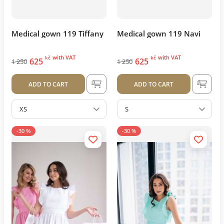
Medical gown 119 Tiffany
Medical gown 119 Navi
with VAT
with VAT
kč
kč
625
625
1 250
1 250
ADD TO CART
ADD TO CART
XS
S
-30 %
-30 %