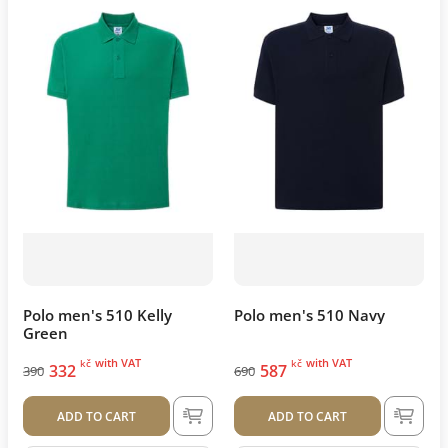
Polo men's 510 Kelly
Polo men's 510 Navy
Green
with VAT
with VAT
kč
kč
332
587
390
690
ADD TO CART
ADD TO CART