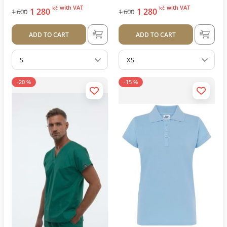
with VAT
with VAT
kč
kč
1 280
1 280
1 600
1 600
ADD TO CART
ADD TO CART
S
XS
-20 %
-15 %