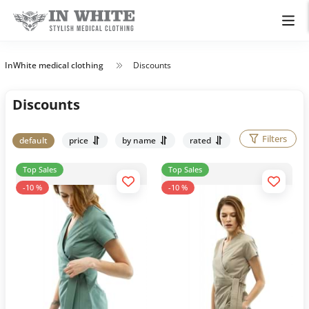
InWhite medical clothing
Discounts
Discounts
Filters
default
price
by name
rated
Top Sales
Top Sales
-10 %
-10 %