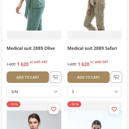
Medical suit 2889 Olive
Medical suit 2889 Safari
with VAT
with VAT
kč
kč
1 620
1 620
1 800
1 800
ADD TO CART
ADD TO CART
S/M
S
-10 %
-30 %