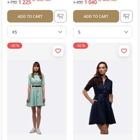
1 225
1 040
1 750
1 300
ADD TO CART
ADD TO CART
XS
S
-50 %
-50 %