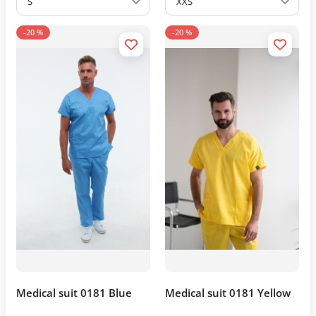
S
XXS
-20 %
-20 %
Medical suit 0181 Blue
Medical suit 0181 Yellow