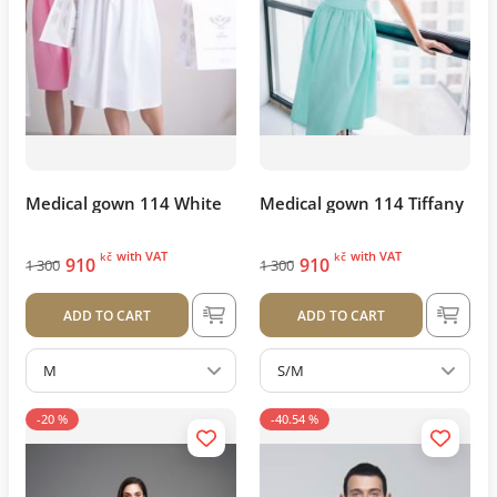
Medical gown 114 White
Medical gown 114 Tiffany
with VAT
with VAT
kč
kč
910
910
1 300
1 300
ADD TO CART
ADD TO CART
M
S/M
-20 %
-40.54 %