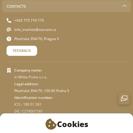
CONTACTS
+420 773 719 175
info_inwhite@seznam.cz
Plzeňská 394/70, Prague 5
FEEDBACK
Company name:
In White Praha s.r.o.
Legal address:
Plzeňská 394/70 ,150 00 Praha 5
Identification number:
ICO - 180 01 581
DIC: CZ18001581
Cookies
ABOUT STORE