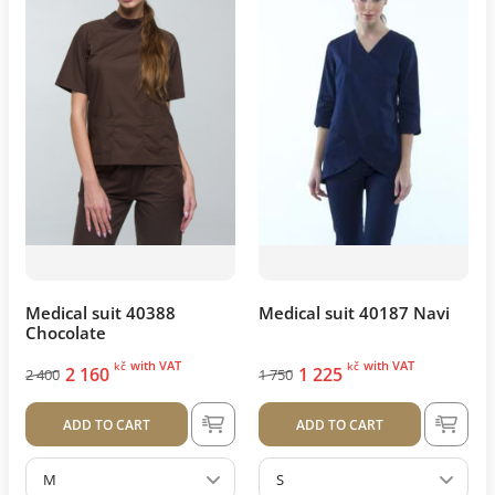
Medical suit 40388
Medical suit 40187 Navi
Chocolate
with VAT
with VAT
kč
kč
2 160
1 225
2 400
1 750
ADD TO CART
ADD TO CART
M
S