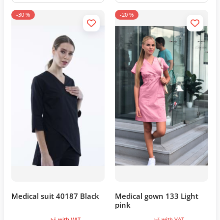
-30 %
-20 %
Medical suit 40187 Black
Medical gown 133 Light
pink
with VAT
with VAT
kč
kč