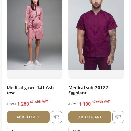
Medical gown 141 Ash
Medical suit 20182
rose
Eggplant
with VAT
with VAT
kč
kč
1 280
1 100
1 600
1 850
ADD TO CART
ADD TO CART