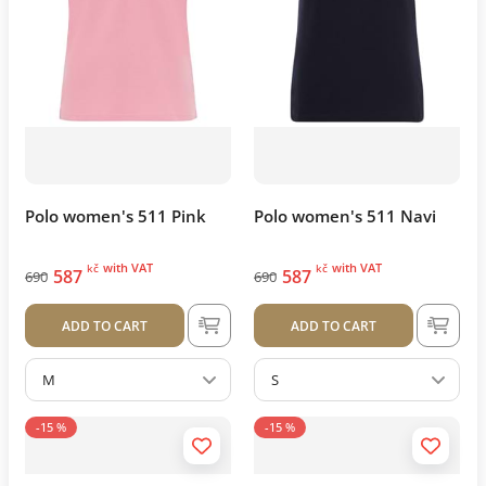
Polo women's 511 Pink
Polo women's 511 Navi
with VAT
with VAT
kč
kč
587
587
690
690
ADD TO CART
ADD TO CART
M
S
-15 %
-15 %