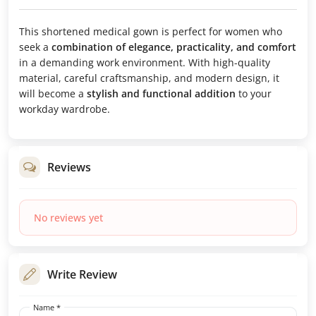
This shortened medical gown is perfect for women who
seek a
combination of elegance, practicality, and comfort
in a demanding work environment. With high-quality
material, careful craftsmanship, and modern design, it
will become a
stylish and functional addition
to your
workday wardrobe.
Reviews
No reviews yet
Write Review
Name *