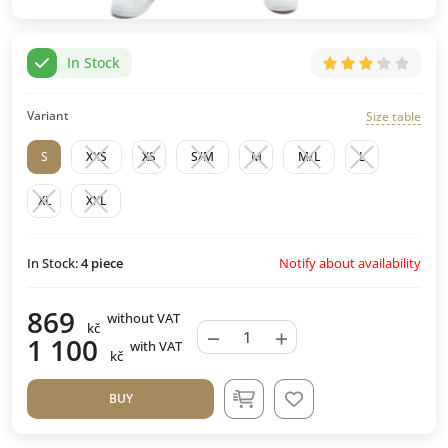
In Stock
Variant
Size table
S
XXS
XS
S/M
M
M/L
L
XL
XXL
Notify about availability
In Stock:
4
piece
869
without VAT
kč
−
+
1 100
with VAT
kč
BUY