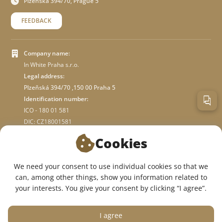
Plzeňská 394/70, Prague 5
FEEDBACK
Company name:
In White Praha s.r.o.
Legal address:
Plzeňská 394/70 ,150 00 Praha 5
Identification number:
ICO - 180 01 581
DIC: CZ18001581
Cookies
ABOUT STORE
We need your consent to use individual cookies so that we
can, among other things, show you information related to
WE ARE ON SOCIAL NETWORKS:
your interests. You give your consent by clicking “I agree”.
I agree