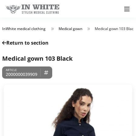
InWhite medical clothing
Medical gown
Medical gown 103 Black
Return to section
Medical gown 103 Black
2000000039909