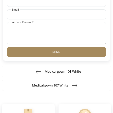
Email
Write a Review *
SEND
Medical gown 103 White
Medical gown 107 White