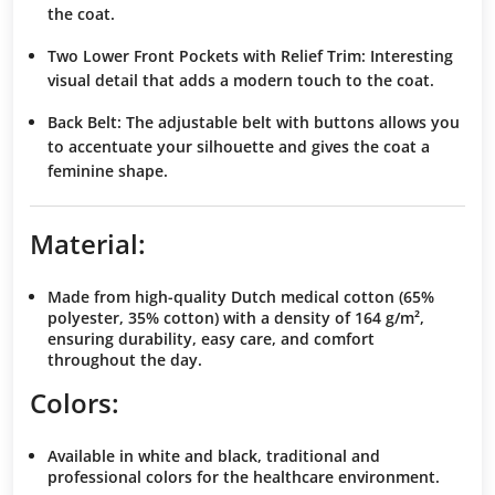
the coat.
Two Lower Front Pockets with Relief Trim
:
Interesting
visual detail
that adds a modern touch to the coat.
Back Belt
: The
adjustable belt
with buttons allows you
to
accentuate your silhouette
and gives the coat a
feminine shape
.
Material:
Made from
high-quality Dutch medical cotton
(65%
polyester, 35% cotton) with a density of
164 g/m²
,
ensuring
durability
,
easy care
, and
comfort
throughout the day.
Colors:
Available in
white
and
black
, traditional and
professional colors
for the healthcare environment.