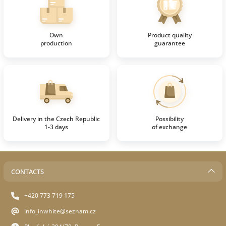
Own
Product quality
production
guarantee
Delivery in the Czech Republic
Possibility
1-3 days
of exchange
CONTACTS
+420 773 719 175
info_inwhite@seznam.cz