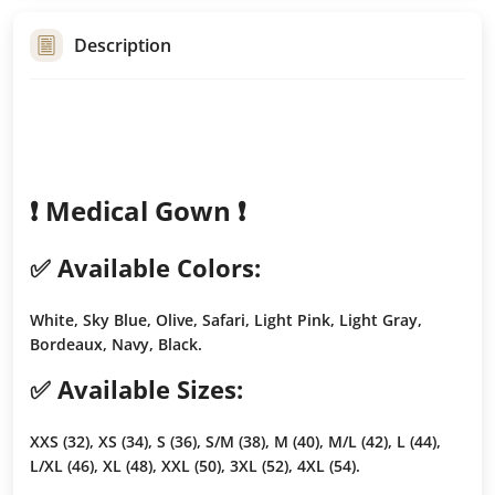
Description
❗️ Medical Gown ❗️
✅ Available Colors:
White, Sky Blue, Olive, Safari, Light Pink, Light Gray,
Bordeaux, Navy, Black.
✅ Available Sizes:
XXS (32), XS (34), S (36), S/M (38), M (40), M/L (42), L (44),
L/XL (46), XL (48), XXL (50), 3XL (52), 4XL (54).