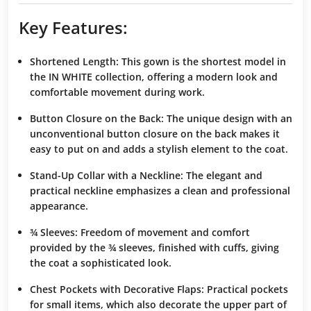
Key Features:
Shortened Length
: This gown is the
shortest model
in
the IN WHITE collection, offering a
modern look
and
comfortable movement
during work.
Button Closure on the Back
: The
unique design
with an
unconventional button closure on the back makes it
easy to put on and adds a
stylish element
to the coat.
Stand-Up Collar with a Neckline
: The
elegant and
practical neckline
emphasizes a
clean and professional
appearance
.
¾ Sleeves
:
Freedom of movement
and
comfort
provided by the ¾ sleeves, finished with
cuffs
, giving
the coat a
sophisticated look
.
Chest Pockets with Decorative Flaps
: Practical pockets
for small items, which also
decorate
the upper part of