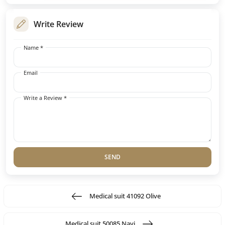
Write Review
Name *
Email
Write a Review *
SEND
Medical suit 41092 Olive
Medical suit 50085 Navi