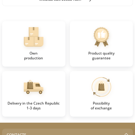
Own
Product quality
production
guarantee
Delivery in the Czech Republic
Possibility
1-3 days
of exchange
CONTACTS