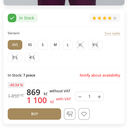
In Stock
Variant
Size table
XXS
XS
S
M
L
XL
XXL
3XL
4XL
Notify about availability
In Stock:
7
piece
-40.54 %
869
without VAT
kč
−
+
1 850
kč
1 100
with VAT
kč
BUY