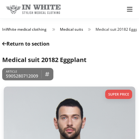
InWhite medical clothing
Medical suits
Medical suit 20182 Eggpl
Return to section
Medical suit 20182 Eggplant
5905280712009
SUPER PRICE