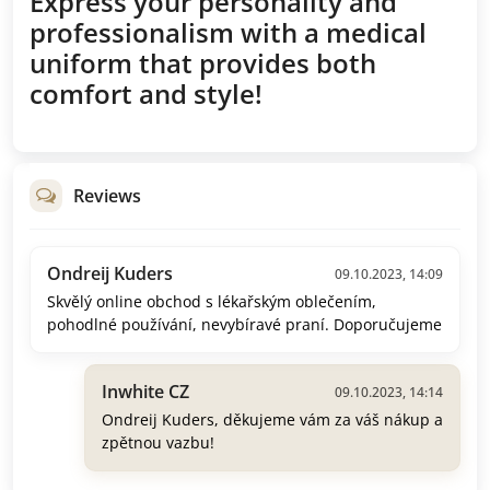
Express your personality and
professionalism with a medical
uniform that provides both
comfort and style!
Reviews
Ondreij Kuders
09.10.2023, 14:09
Skvělý online obchod s lékařským oblečením,
pohodlné používání, nevybíravé praní. Doporučujeme
Inwhite CZ
09.10.2023, 14:14
Ondreij Kuders, děkujeme vám za váš nákup a
zpětnou vazbu!