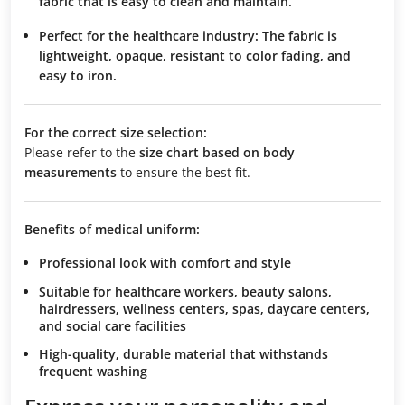
fabric that is easy to clean and maintain.
Perfect for the healthcare industry:
The fabric is
lightweight, opaque, resistant to color fading, and
easy to iron.
For the correct size selection:
Please refer to the
size chart based on body
measurements
to ensure the best fit.
Benefits of medical uniform:
Professional look with comfort and style
Suitable for healthcare workers, beauty salons,
hairdressers, wellness centers, spas, daycare centers,
and social care facilities
High-quality, durable material that withstands
frequent washing