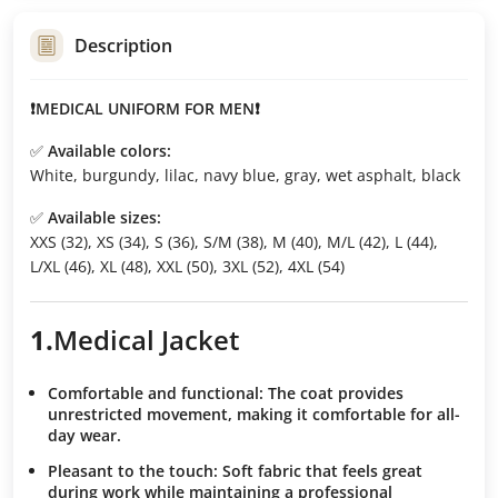
Description
❗MEDICAL UNIFORM FOR MEN❗
✅
Available colors:
White, burgundy, lilac, navy blue, gray, wet asphalt, black
✅
Available sizes:
XXS (32), XS (34), S (36), S/M (38), M (40), M/L (42), L (44),
L/XL (46), XL (48), XXL (50), 3XL (52), 4XL (54)
1.
Medical
Jacket
Comfortable and functional:
The coat provides
unrestricted movement, making it comfortable for all-
day wear.
Pleasant to the touch:
Soft fabric that feels great
during work while maintaining a professional