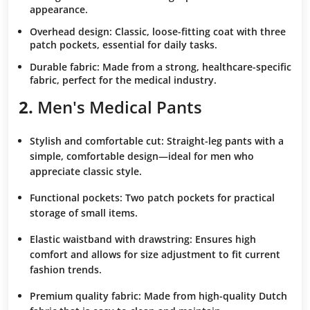
appearance.
Overhead design:
Classic, loose-fitting coat with three
patch pockets, essential for daily tasks.
Durable fabric:
Made from a strong, healthcare-specific
fabric, perfect for the medical industry.
2.
Men's Medical Pants
Stylish and comfortable cut:
Straight-leg pants with a
simple, comfortable design—ideal for men who
appreciate classic style.
Functional pockets:
Two patch pockets for practical
storage of small items.
Elastic waistband with drawstring:
Ensures high
comfort and allows for size adjustment to fit current
fashion trends.
Premium quality fabric:
Made from high-quality Dutch