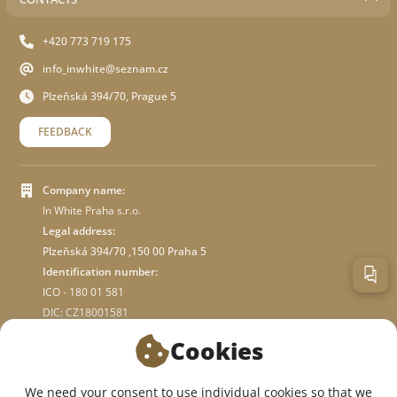
+420 773 719 175
info_inwhite@seznam.cz
Plzeňská 394/70, Prague 5
FEEDBACK
Company name:
In White Praha s.r.o.
Legal address:
Plzeňská 394/70 ,150 00 Praha 5
Identification number:
ICO - 180 01 581
DIC: CZ18001581
Cookies
ABOUT STORE
We need your consent to use individual cookies so that we