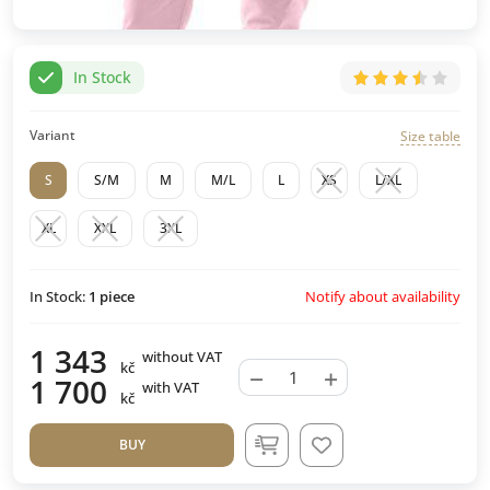
In Stock
Variant
Size table
S
S/M
M
M/L
L
XS
L/XL
XL
XXL
3XL
Notify about availability
In Stock:
1
piece
1 343
without VAT
kč
−
+
1 700
with VAT
kč
BUY