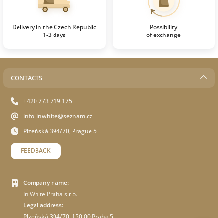
Delivery in the Czech Republic
Possibility
1-3 days
of exchange
CONTACTS
+420 773 719 175
info_inwhite@seznam.cz
Plzeňská 394/70, Prague 5
FEEDBACK
Company name:
In White Praha s.r.o.
Legal address:
Plzeňská 394/70 ,150 00 Praha 5