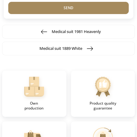
SEND
Medical suit 1981 Heavenly
Medical suit 1889 White
Own
Product quality
production
guarantee