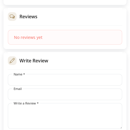
Reviews
No reviews yet
Write Review
Name *
Email
Write a Review *