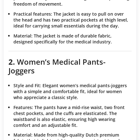
freedom of movement.
Practical features
: The jacket is easy to pull on over
the head and has two practical pockets at thigh level,
ideal for carrying small essentials during the day.
Material
: The jacket is made of durable fabric,
designed specifically for the medical industry.
2.
Women’s Medical
Pants-
Joggers
Style and Fit
: Elegant women’s medical pants-joggers
with a simple and comfortable fit, ideal for women
who appreciate a classic style.
Features
: The pants have a mid-rise waist, two front
chest pockets, and the cuffs are elasticated. The
waistband is also elastic, ensuring high wearing
comfort and an adjustable fit.
Material
: Made from high-quality Dutch premium