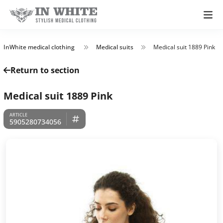
InWhite medical clothing
Medical suits
Medical suit 1889 Pink
Return to section
Medical suit 1889 Pink
5905280734056