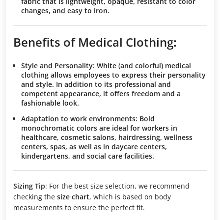
fabric that is lightweight, opaque, resistant to color
changes, and easy to iron.
Benefits of Medical Clothing
:
Style and Personality
: White (and colorful) medical
clothing allows employees to express their personality
and style. In addition to its professional and
competent appearance, it offers freedom and a
fashionable look.
Adaptation to work environments
: Bold
monochromatic colors are ideal for workers in
healthcare, cosmetic salons, hairdressing, wellness
centers, spas, as well as in daycare centers,
kindergartens, and social care facilities.
Sizing Tip
: For the best size selection, we recommend
checking the
size chart
, which is based on body
measurements to ensure the perfect fit.