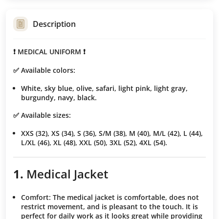
Description
❗️ MEDICAL UNIFORM ❗️
✅ Available colors:
White, sky blue, olive, safari, light pink, light gray,
burgundy, navy, black.
✅ Available sizes:
XXS (32), XS (34), S (36), S/M (38), M (40), M/L (42), L (44),
L/XL (46), XL (48), XXL (50), 3XL (52), 4XL (54).
1.
Medical Jacket
Comfort
: The medical jacket is comfortable, does not
restrict movement, and is pleasant to the touch. It is
perfect for daily work as it looks great while providing