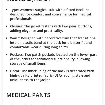
Type
: Women's surgical suit with a fitted neckline,
designed for comfort and convenience for medical
professionals.
Closure
: The jacket fastens with two pearl buttons,
adding elegance and practicality.
Waist
: Designed with decorative trim that transitions
into an elastic band at the back for a better fit and
comfortable wear during long shifts.
Pockets
: Two patch pockets located on the lower part
of the jacket for additional functionality, allowing
storage of small items.
Decor
: The inner lining of the back is decorated with
high-quality printed fabric (USA), adding style and
uniqueness to the jacket.
MEDICAL PANTS