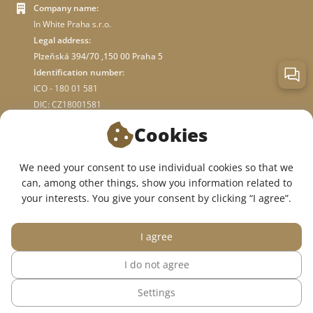
Company name:
In White Praha s.r.o.
Legal address:
Plzeňská 394/70 ,150 00 Praha 5
Identification number:
ICO - 180 01 581
DIC: CZ18001581
Cookies
ABOUT STORE
We need your consent to use individual cookies so that we
can, among other things, show you information related to
WE ARE ON SOCIAL NETWORKS:
your interests. You give your consent by clicking “I agree”.
I agree
I do not agree
© 2015 — 2026, InWhite online medical clothing store.
Settings
The site was created in
Sago Group
.