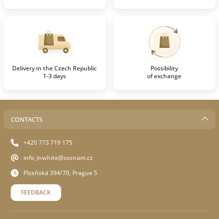
Delivery in the Czech Republic
Possibility
1-3 days
of exchange
CONTACTS
+420 773 719 175
info_inwhite@seznam.cz
Plzeňská 394/70, Prague 5
FEEDBACK