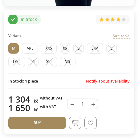
In Stock
Variant
Size table
M
M/L
XXS
XS
S
S/M
L
L/XL
XL
XXL
3XL
Notify about availability
In Stock:
1
piece
1 304
without VAT
kč
−
+
1 650
with VAT
kč
BUY