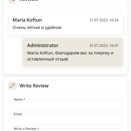
Maria Koftun
31.07.2023, 16:34
Очень лёгкая и удобная
Administrator
31.07.2023, 16:37
Maria Koftun, благодарим вас за покупку и
оставленный отзыв!
Write Review
Name *
Email
Write a Review *