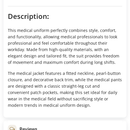
Description
:
This medical uniform perfectly combines style, comfort,
and functionality, allowing medical professionals to look
professional and feel comfortable throughout their
workday. Made from high-quality materials, with an
elegant design and tailored fit, the suit provides freedom
of movement and maximum comfort during long shifts.
The medical jacket features a fitted neckline, pearl-button
closure, and decorative back trim, while the medical pants
are designed with a classic straight-leg cut and
convenient patch pockets, making this set ideal for daily
wear in the medical field without sacrificing style or
modern trends in medical uniform design.
Reviews