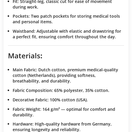
Fit
: Straight-leg, classic cut for ease of movement
during work.
Pockets
: Two patch pockets for storing medical tools
and personal items.
Waistband
: Adjustable with elastic and drawstring for
a perfect fit, ensuring comfort throughout the day.
Materials
:
Main Fabric
: Dutch cotton, premium medical-quality
cotton (Netherlands), providing softness,
breathability, and durability.
Fabric Composition
: 65% polyester, 35% cotton.
Decorative Fabric
: 100% cotton (USA).
Fabric Weight
: 164 g/m² — optimal for comfort and
durability.
Hardware
: High-quality hardware from Germany,
ensuring longevity and reliability.