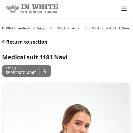
InWhite medical clothing
Medical suits
Medical suit 1181 Navi
Return to section
Medical suit 1181 Navi
5905280714942