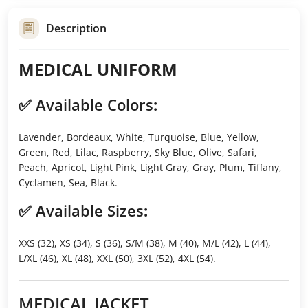
Description
MEDICAL UNIFORM
✅
Available Colors
:
Lavender, Bordeaux, White, Turquoise, Blue, Yellow,
Green, Red, Lilac, Raspberry, Sky Blue, Olive, Safari,
Peach, Apricot, Light Pink, Light Gray, Gray, Plum, Tiffany,
Cyclamen, Sea, Black.
✅
Available Sizes
:
XXS (32), XS (34), S (36), S/M (38), M (40), M/L (42), L (44),
L/XL (46), XL (48), XXL (50), 3XL (52), 4XL (54).
MEDICAL JACKET