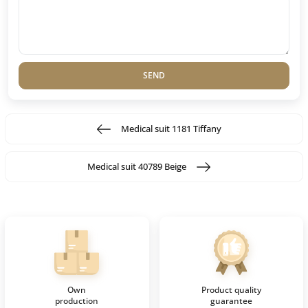
SEND
Medical suit 1181 Tiffany
Medical suit 40789 Beige
Own
Product quality
production
guarantee