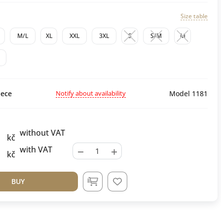
Size table
M/L
XL
XXL
3XL
S
S/M
M
Notify about availability
ece
Model 1181
without VAT
kč
−
+
with VAT
kč
BUY