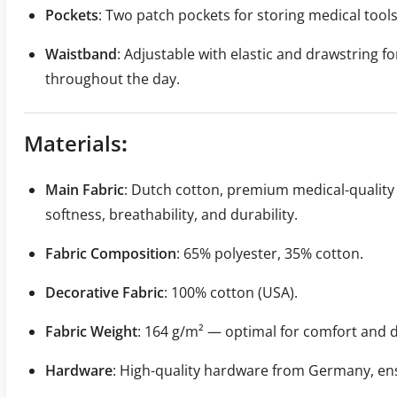
Pockets
: Two patch pockets for storing medical tool
Waistband
: Adjustable with elastic and drawstring fo
throughout the day.
Materials
:
Main Fabric
: Dutch cotton, premium medical-quality
softness, breathability, and durability.
Fabric Composition
: 65% polyester, 35% cotton.
Decorative Fabric
: 100% cotton (USA).
Fabric Weight
: 164 g/m² — optimal for comfort and d
Hardware
: High-quality hardware from Germany, ensu