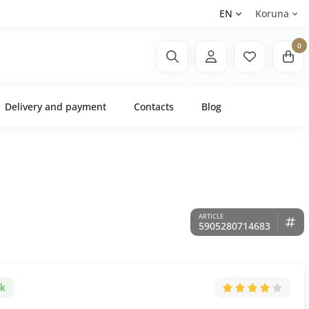
EN
Koruna
0
Delivery and payment
Contacts
Blog
5905280714683
ck