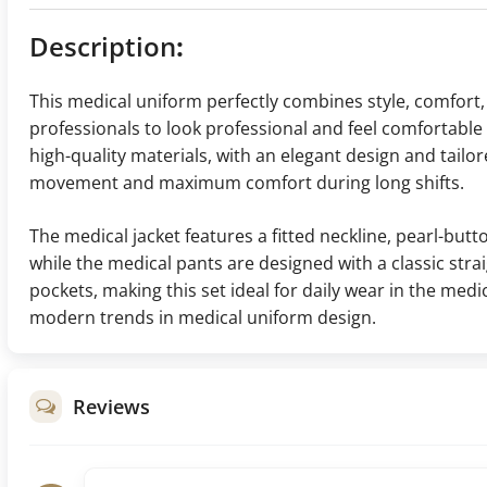
Description
:
This medical uniform perfectly combines style, comfort, 
professionals to look professional and feel comfortabl
high-quality materials, with an elegant design and tailor
movement and maximum comfort during long shifts.
The medical jacket features a fitted neckline, pearl-butt
while the medical pants are designed with a classic stra
pockets, making this set ideal for daily wear in the medica
modern trends in medical uniform design.
Reviews