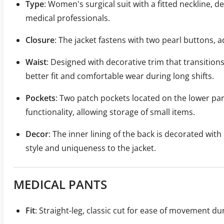
Type
: Women's surgical suit with a fitted neckline, 
medical professionals.
Closure
: The jacket fastens with two pearl buttons, a
Waist
: Designed with decorative trim that transitions
better fit and comfortable wear during long shifts.
Pockets
: Two patch pockets located on the lower part
functionality, allowing storage of small items.
Decor
: The inner lining of the back is decorated with
style and uniqueness to the jacket.
MEDICAL PANTS
Fit
: Straight-leg, classic cut for ease of movement du