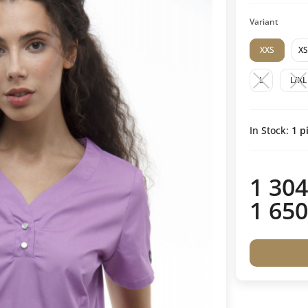
Variant
XXS
XS
L
L/XL
In Stock:
1
pi
1 304
1 650