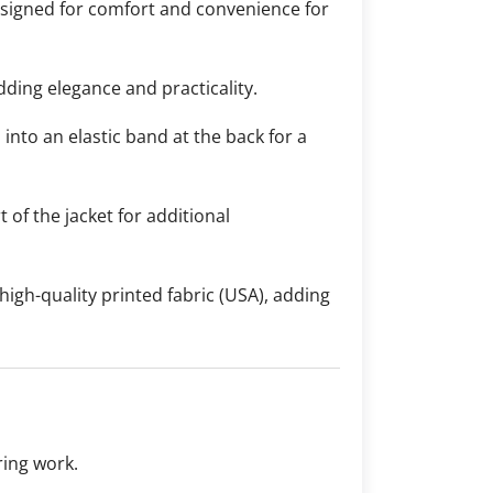
designed for comfort and convenience for
dding elegance and practicality.
 into an elastic band at the back for a
 of the jacket for additional
 high-quality printed fabric (USA), adding
ring work.