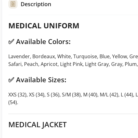
Description
MEDICAL UNIFORM
✅
Available Colors
:
Lavender, Bordeaux, White, Turquoise, Blue, Yellow, Green
Safari, Peach, Apricot, Light Pink, Light Gray, Gray, Plum
✅
Available Sizes
:
XXS (32), XS (34), S (36), S/M (38), M (40), M/L (42), L (44), 
(54).
MEDICAL JACKET