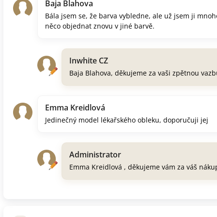
Baja Blahova
Bála jsem se, že barva vybledne, ale už jsem ji mnoh
něco objednat znovu v jiné barvě.
Inwhite CZ
Baja Blahova, děkujeme za vaši zpětnou vazb
Emma Kreidlová
Jedinečný model lékařského obleku, doporučuji jej
Administrator
Emma Kreidlová , děkujeme vám za váš náku