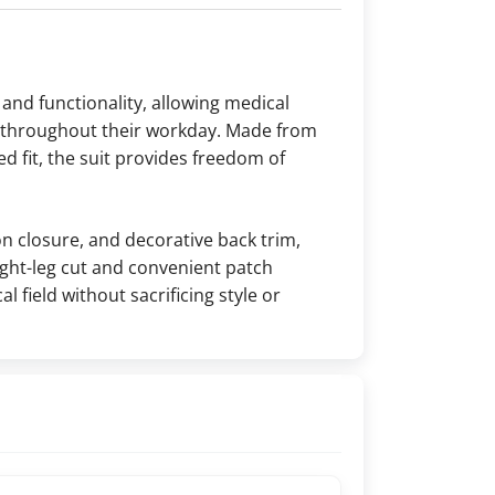
and functionality, allowing medical
e throughout their workday. Made from
ed fit, the suit provides freedom of
on closure, and decorative back trim,
ight-leg cut and convenient patch
l field without sacrificing style or