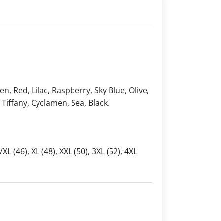
, Red, Lilac, Raspberry, Sky Blue, Olive,
, Tiffany, Cyclamen, Sea, Black.
L/XL (46), XL (48), XXL (50), 3XL (52), 4XL