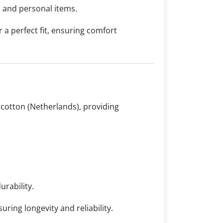
s and personal items.
r a perfect fit, ensuring comfort
 cotton (Netherlands), providing
urability.
ring longevity and reliability.