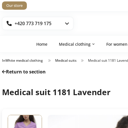
Our store
+420 773 719 175
Home
Medical clothing
For women
InWhite medical clothing
Medical suits
Medical suit 1181 Laven
Return to section
Medical suit 1181 Lavender