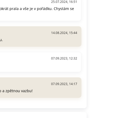
25.07.2024, 16:51
okrát prala a vše je v pořádku. Chystám se
14.08.2024, 15:44
u.
07.09.2023, 12:32
07.09.2023, 14:17
p a zpětnou vazbu!