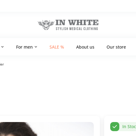
For men
SALE %
About us
Our store
der
In Sto