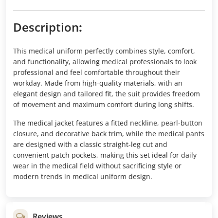
Description
:
This medical uniform perfectly combines style, comfort,
and functionality, allowing medical professionals to look
professional and feel comfortable throughout their
workday. Made from high-quality materials, with an
elegant design and tailored fit, the suit provides freedom
of movement and maximum comfort during long shifts.
The medical jacket features a fitted neckline, pearl-button
closure, and decorative back trim, while the medical pants
are designed with a classic straight-leg cut and
convenient patch pockets, making this set ideal for daily
wear in the medical field without sacrificing style or
modern trends in medical uniform design.
Reviews