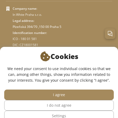
Company name:
In White Praha s.r.o.
Legal address:
Plzeňská 394/70 ,150 00 Praha 5
Identification number:
ICO - 180 01 581
DIC: CZ18001581
Cookies
ABOUT STORE
We need your consent to use individual cookies so that we
can, among other things, show you information related to
WE ARE ON SOCIAL NETWORKS:
your interests. You give your consent by clicking “I agree”.
I agree
I do not agree
© 2015 — 2026, InWhite online medical clothing store.
Settings
The site was created in
Sago Group
.