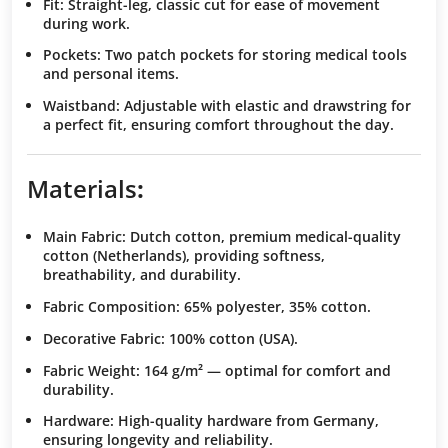
Fit
: Straight-leg, classic cut for ease of movement
during work.
Pockets
: Two patch pockets for storing medical tools
and personal items.
Waistband
: Adjustable with elastic and drawstring for
a perfect fit, ensuring comfort throughout the day.
Materials
:
Main Fabric
: Dutch cotton, premium medical-quality
cotton (Netherlands), providing softness,
breathability, and durability.
Fabric Composition
: 65% polyester, 35% cotton.
Decorative Fabric
: 100% cotton (USA).
Fabric Weight
: 164 g/m² — optimal for comfort and
durability.
Hardware
: High-quality hardware from Germany,
ensuring longevity and reliability.