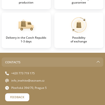
production
guarantee
Delivery in the Czech Republic
Possibility
1-3 days
of exchange
CONTACTS
+420 773 719 175
info_inwhite@seznam.cz
Plzeňská 394/70, Prague 5
FEEDBACK