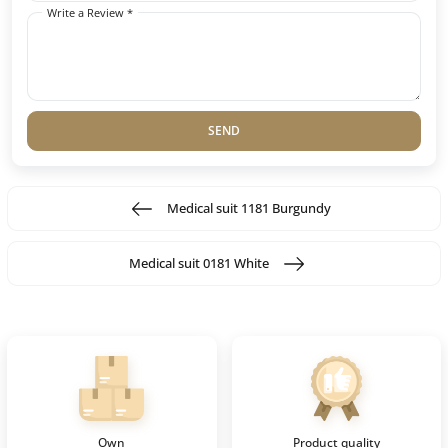
Write a Review *
SEND
Medical suit 1181 Burgundy
Medical suit 0181 White
Own
Product quality