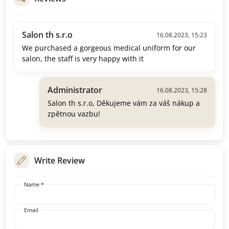
Salon th s.r.o
16.08.2023, 15:23
We purchased a gorgeous medical uniform for our
salon, the staff is very happy with it
Administrator
16.08.2023, 15:28
Salon th s.r.o, Děkujeme vám za váš nákup a
zpětnou vazbu!
Write Review
Name *
Email