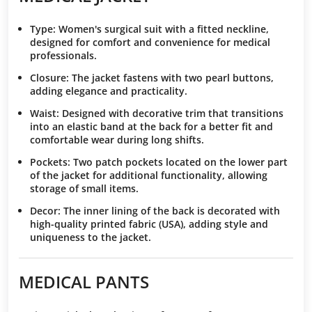
Type
: Women's surgical suit with a fitted neckline,
designed for comfort and convenience for medical
professionals.
Closure
: The jacket fastens with two pearl buttons,
adding elegance and practicality.
Waist
: Designed with decorative trim that transitions
into an elastic band at the back for a better fit and
comfortable wear during long shifts.
Pockets
: Two patch pockets located on the lower part
of the jacket for additional functionality, allowing
storage of small items.
Decor
: The inner lining of the back is decorated with
high-quality printed fabric (USA), adding style and
uniqueness to the jacket.
MEDICAL PANTS