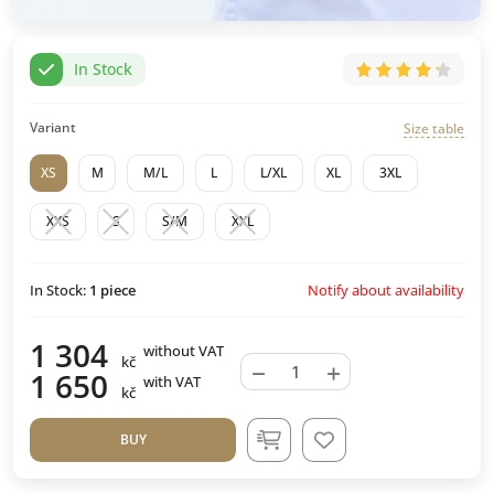
In Stock
Variant
Size table
XS
M
M/L
L
L/XL
XL
3XL
XXS
S
S/M
XXL
Notify about availability
In Stock:
1
piece
1 304
without VAT
kč
−
+
1 650
with VAT
kč
BUY