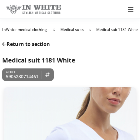
InWhite medical clothing
Medical suits
Medical suit 1181 White
Return to section
Medical suit 1181 White
5905280714461