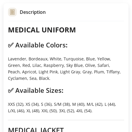
Description
MEDICAL UNIFORM
✅
Available Colors
:
Lavender, Bordeaux, White, Turquoise, Blue, Yellow,
Green, Red, Lilac, Raspberry, Sky Blue, Olive, Safari,
Peach, Apricot, Light Pink, Light Gray, Gray, Plum, Tiffany,
Cyclamen, Sea, Black.
✅
Available Sizes
:
XXS (32), XS (34), S (36), S/M (38), M (40), M/L (42), L (44),
L/XL (46), XL (48), XXL (50), 3XL (52), 4XL (54).
MEDICAL JACKET