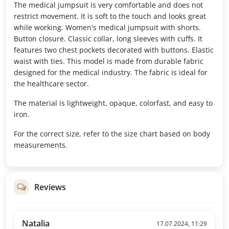
The medical jumpsuit is very comfortable and does not
restrict movement. It is soft to the touch and looks great
while working. Women's medical jumpsuit with shorts.
Button closure. Classic collar, long sleeves with cuffs. It
features two chest pockets decorated with buttons. Elastic
waist with ties. This model is made from durable fabric
designed for the medical industry. The fabric is ideal for
the healthcare sector.
The material is lightweight, opaque, colorfast, and easy to
iron.
For the correct size, refer to the size chart based on body
measurements.
Reviews
Natalia
17.07.2024, 11:29