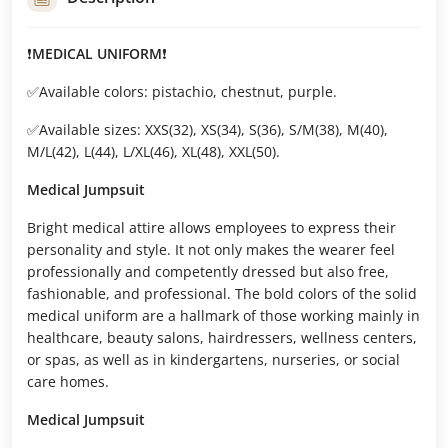
❗
MEDICAL UNIFORM
❗
✅Available colors: pistachio, chestnut, purple.
✅Available sizes: XXS(32), XS(34), S(36), S/M(38), M(40),
M/L(42), L(44), L/XL(46), XL(48), XXL(50).
Medical Jumpsuit
Bright medical attire allows employees to express their
personality and style. It not only makes the wearer feel
professionally and competently dressed but also free,
fashionable, and professional. The bold colors of the solid
medical uniform are a hallmark of those working mainly in
healthcare, beauty salons, hairdressers, wellness centers,
or spas, as well as in kindergartens, nurseries, or social
care homes.
Medical Jumpsuit