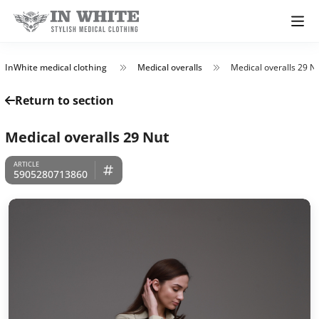
InWhite medical clothing
Medical overalls
Medical overalls 29 N
Return to section
Medical overalls 29 Nut
5905280713860