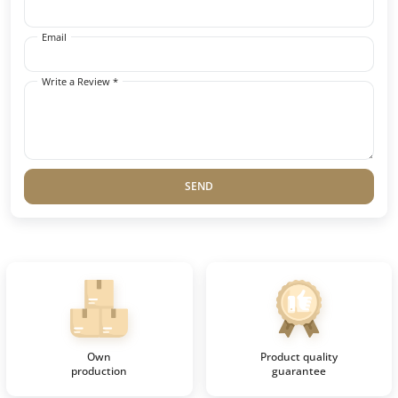
Email
Write a Review *
SEND
Own
Product quality
production
guarantee