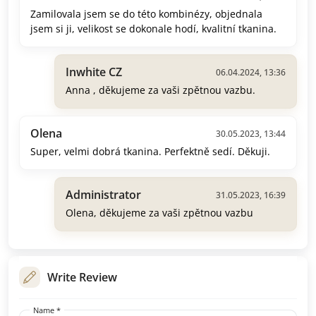
Zamilovala jsem se do této kombinézy, objednala
jsem si ji, velikost se dokonale hodí, kvalitní tkanina.
Inwhite CZ
06.04.2024, 13:36
Anna , děkujeme za vaši zpětnou vazbu.
Olena
30.05.2023, 13:44
Super, velmi dobrá tkanina. Perfektně sedí. Děkuji.
Administrator
31.05.2023, 16:39
Olena, děkujeme za vaši zpětnou vazbu
Write Review
Name *