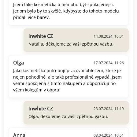
Jsem také kosmetička a nemohu být spokojenější.
Jenom bylo by to skvělé, kdybyste do tohoto modelu
přidali více barev.
Inwhite CZ
14.08.2024, 16:01
Natalia, děkujeme za vaši zpětnou vazbu.
Olga
17.07.2024, 11:26
Jako kosmetička potřebuji pracovní oblečení, které je
nejen pohodlné, ale také profesionálně vypadá. Jsem
velmi spokojená s tímto nákupem a doporučuji ho
všem kolegům v oboru!
Inwhite CZ
23.07.2024, 11:19
Olga, děkujeme za vaši zpětnou vazbu.
Anna
03.04.2024, 10:51