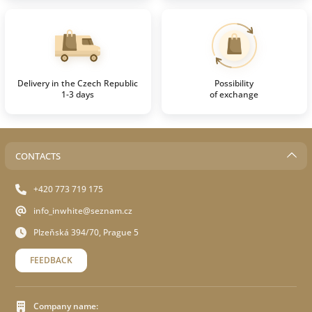
Delivery in the Czech Republic
Possibility
1-3 days
of exchange
CONTACTS
+420 773 719 175
info_inwhite@seznam.cz
Plzeňská 394/70, Prague 5
FEEDBACK
Company name: