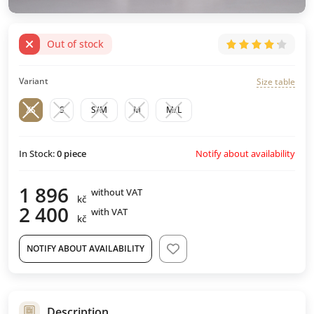
Out of stock
Variant
Size table
XS
S
S/M
M
M/L
Notify about availability
In Stock:
0
piece
1 896
without VAT
kč
2 400
with VAT
kč
NOTIFY ABOUT AVAILABILITY
Description