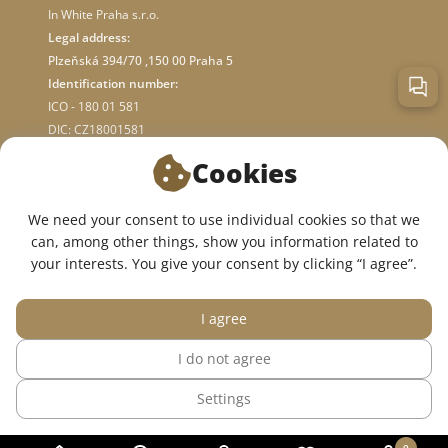
In White Praha s.r.o.
Legal address:
Plzeňská 394/70 ,150 00 Praha 5
Identification number:
ICO - 180 01 581
DIC: CZ18001581
Cookies
ABOUT STORE
We need your consent to use individual cookies so that we
can, among other things, show you information related to
WE ARE ON SOCIAL NETWORKS:
your interests. You give your consent by clicking “I agree”.
I agree
I do not agree
© 2015 — 2026, InWhite online medical clothing store.
Settings
The site was created in
Sago Group
.