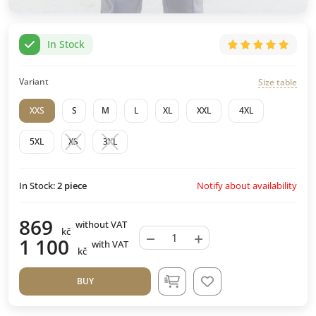
In Stock
Variant
Size table
XXS
S
M
L
XL
XXL
4XL
5XL
XS
3XL
Notify about availability
In Stock:
2
piece
869
without VAT
kč
−
+
1 100
with VAT
kč
BUY