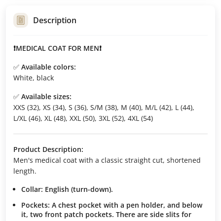
Description
❗MEDICAL COAT FOR MEN❗
✅
Available colors:
White, black
✅
Available sizes:
XXS (32), XS (34), S (36), S/M (38), M (40), M/L (42), L (44),
L/XL (46), XL (48), XXL (50), 3XL (52), 4XL (54)
Product Description:
Men's medical coat with a classic straight cut, shortened
length.
Collar:
English (turn-down).
Pockets:
A chest pocket with a pen holder, and below
it, two front patch pockets. There are side slits for