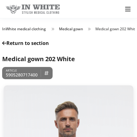
InWhite medical clothing
Medical gown
Medical gown 202 White
Return to section
Medical gown 202 White
5905280717400