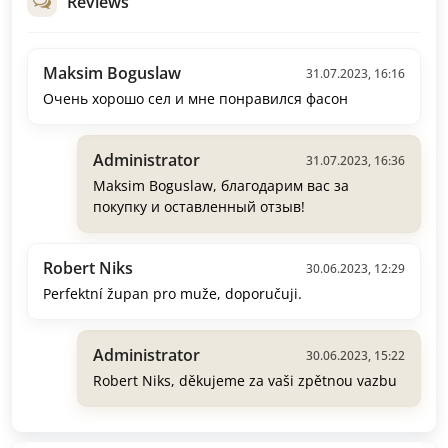
Reviews
Maksim Boguslaw
31.07.2023, 16:16
Очень хорошо сел и мне понравился фасон
Administrator
31.07.2023, 16:36
Maksim Boguslaw, благодарим вас за
покупку и оставленный отзыв!
Robert Niks
30.06.2023, 12:29
Perfektní župan pro muže, doporučuji.
Administrator
30.06.2023, 15:22
Robert Niks, děkujeme za vaši zpětnou vazbu