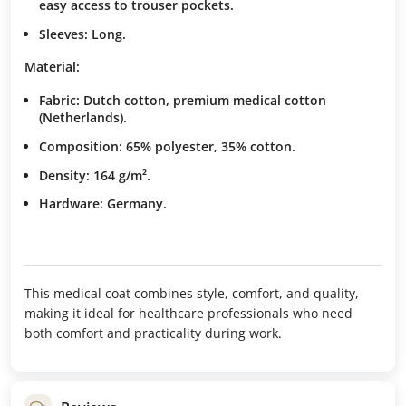
easy access to trouser pockets.
Sleeves:
Long.
Material:
Fabric: Dutch cotton, premium medical cotton
(Netherlands).
Composition: 65% polyester, 35% cotton.
Density: 164 g/m².
Hardware:
Germany.
This medical coat combines style, comfort, and quality,
making it ideal for healthcare professionals who need
both comfort and practicality during work.