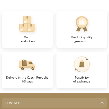
Own
Product quality
production
guarantee
Delivery in the Czech Republic
Possibility
1-3 days
of exchange
CONTACTS