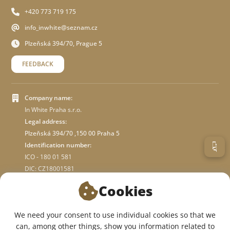
+420 773 719 175
info_inwhite@seznam.cz
Plzeňská 394/70, Prague 5
FEEDBACK
Company name:
In White Praha s.r.o.
Legal address:
Plzeňská 394/70 ,150 00 Praha 5
Identification number:
ICO - 180 01 581
DIC: CZ18001581
Cookies
ABOUT STORE
We need your consent to use individual cookies so that we
can, among other things, show you information related to
WE ARE ON SOCIAL NETWORKS: