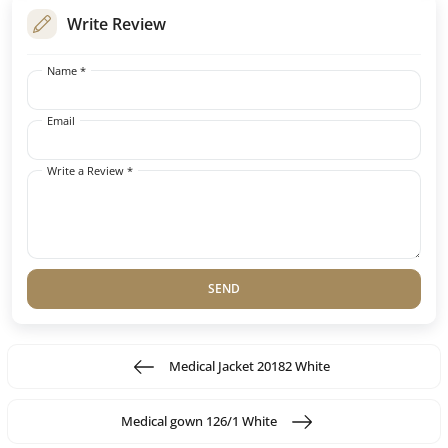
Write Review
Name *
Email
Write a Review *
SEND
Medical Jacket 20182 White
Medical gown 126/1 White