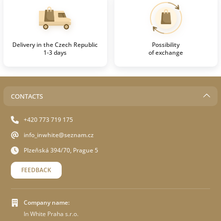
Delivery in the Czech Republic
Possibility
1-3 days
of exchange
CONTACTS
+420 773 719 175
info_inwhite@seznam.cz
Plzeňská 394/70, Prague 5
FEEDBACK
Company name:
In White Praha s.r.o.