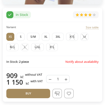
In Stock
Variant
Size table
XS
S
S/M
XL
3XL
XXS
M
M/L
L
L/XL
XXL
Notify about availability
In Stock:
2
piece
909
without VAT
kč
−
+
1 150
with VAT
kč
BUY