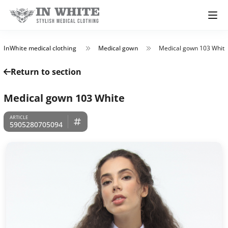
InWhite medical clothing
Medical gown
Medical gown 103 White
Return to section
Medical gown 103 White
5905280705094