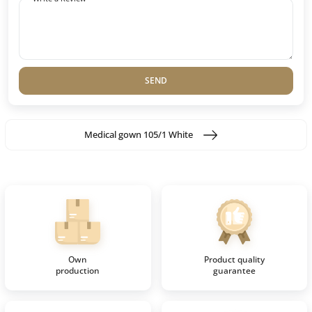
SEND
Medical gown 105/1 White
Own
Product quality
production
guarantee