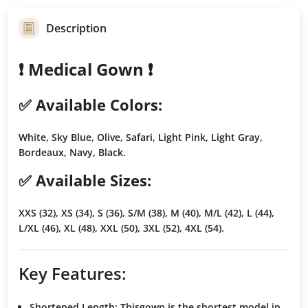
Description
❗️ Medical Gown ❗️
✅ Available Colors:
White, Sky Blue, Olive, Safari, Light Pink, Light Gray,
Bordeaux, Navy, Black.
✅ Available Sizes:
XXS (32), XS (34), S (36), S/M (38), M (40), M/L (42), L (44),
L/XL (46), XL (48), XXL (50), 3XL (52), 4XL (54).
Key Features:
Shortened Length
: Thisgown is the
shortest model
in