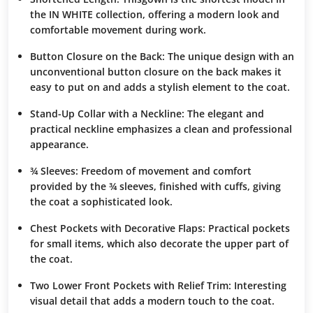
the IN WHITE collection, offering a
modern look
and
comfortable movement
during work.
Button Closure on the Back
: The
unique design
with an
unconventional button closure on the back makes it
easy to put on and adds a
stylish element
to the coat.
Stand-Up Collar with a Neckline
: The
elegant and
practical neckline
emphasizes a
clean and professional
appearance
.
¾ Sleeves
:
Freedom of movement
and
comfort
provided by the ¾ sleeves, finished with
cuffs
, giving
the coat a
sophisticated look
.
Chest Pockets with Decorative Flaps
: Practical pockets
for small items, which also
decorate
the upper part of
the coat.
Two Lower Front Pockets with Relief Trim
:
Interesting
visual detail
that adds a modern touch to the coat.