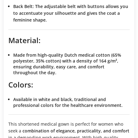
Back Belt
: The
adjustable belt
with buttons allows you
to
accentuate your silhouette
and gives the coat a
feminine shape
.
Material:
Made from
high-quality Dutch medical cotton
(65%
polyester, 35% cotton) with a density of
164 g/m²
,
ensuring
durability
,
easy care
, and
comfort
throughout the day.
Colors:
Available in
white
and
black
, traditional and
professional colors
for the healthcare environment.
This shortened medical gown is perfect for women who
seek a
combination of elegance, practicality, and comfort
in a demanding work environment. With high-quality