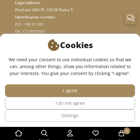
Legal address:
Plzeňská 394/70 ,150 00 Praha 5
Identification number:
ICO - 180 01 581
DIC: CZ18001581
Cookies
ABOUT STORE
We need your consent to use individual cookies so that we
can, among other things, show you information related to
WE ARE ON SOCIAL NETWORKS:
your interests. You give your consent by clicking “I agree”.
I agree
I do not agree
© 2015 — 2026, InWhite online medical clothing store.
Settings
The site was created in
Sago Group
.
0