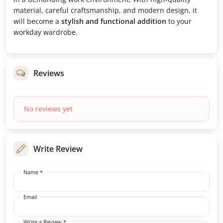
material, careful craftsmanship, and modern design, it
will become a
stylish and functional addition
to your
workday wardrobe.
Reviews
No reviews yet
Write Review
Name *
Email
Write a Review *