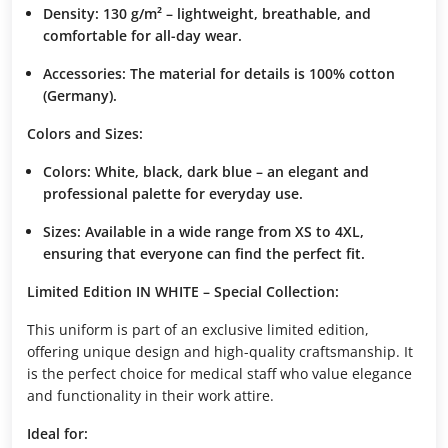
Density:
130 g/m² – lightweight, breathable, and
comfortable for all-day wear.
Accessories:
The material for details is 100% cotton
(Germany).
Colors and Sizes:
Colors:
White, black, dark blue – an elegant and
professional palette for everyday use.
Sizes:
Available in a wide range from XS to 4XL,
ensuring that everyone can find the perfect fit.
Limited Edition IN WHITE – Special Collection:
This uniform is part of an exclusive limited edition,
offering unique design and high-quality craftsmanship. It
is the perfect choice for medical staff who value elegance
and functionality in their work attire.
Ideal for: