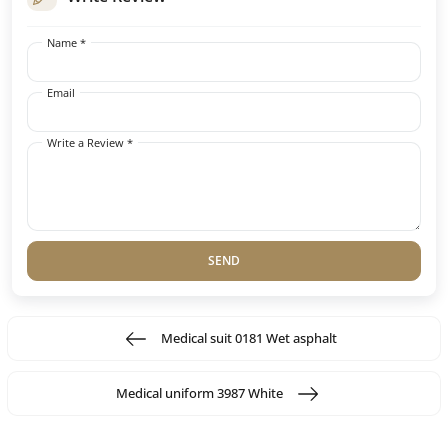
Name *
Email
Write a Review *
SEND
Medical suit 0181 Wet asphalt
Medical uniform 3987 White