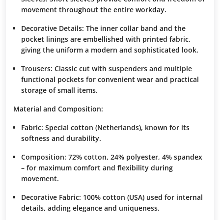
movement throughout the entire workday.
Decorative Details:
The inner collar band and the
pocket linings are embellished with printed fabric,
giving the uniform a modern and sophisticated look.
Trousers:
Classic cut with suspenders and multiple
functional pockets for convenient wear and practical
storage of small items.
Material and Composition:
Fabric:
Special cotton (Netherlands), known for its
softness and durability.
Composition:
72% cotton, 24% polyester, 4% spandex
– for maximum comfort and flexibility during
movement.
Decorative Fabric:
100% cotton (USA) used for internal
details, adding elegance and uniqueness.