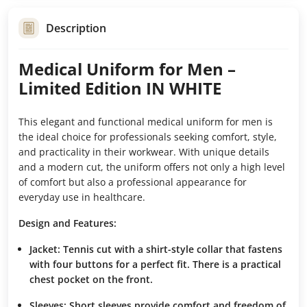
Description
Medical Uniform for Men –
Limited Edition IN WHITE
This elegant and functional medical uniform for men is
the ideal choice for professionals seeking comfort, style,
and practicality in their workwear. With unique details
and a modern cut, the uniform offers not only a high level
of comfort but also a professional appearance for
everyday use in healthcare.
Design and Features:
Jacket:
Tennis cut with a shirt-style collar that fastens
with four buttons for a perfect fit. There is a practical
chest pocket on the front.
Sleeves:
Short sleeves provide comfort and freedom of