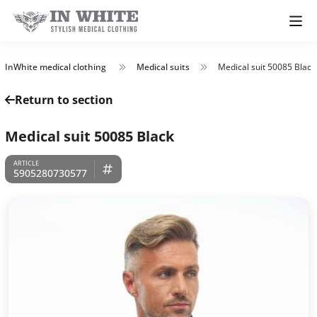
InWhite medical clothing
Medical suits
Medical suit 50085 Black
Return to section
Medical suit 50085 Black
5905280730577