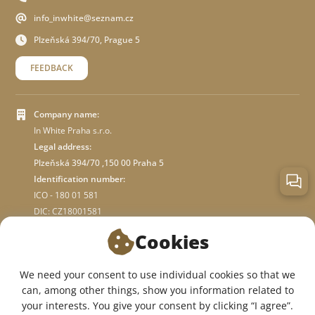
info_inwhite@seznam.cz
Plzeňská 394/70, Prague 5
FEEDBACK
Company name:
In White Praha s.r.o.
Legal address:
Plzeňská 394/70 ,150 00 Praha 5
Identification number:
ICO - 180 01 581
DIC: CZ18001581
Cookies
ABOUT STORE
We need your consent to use individual cookies so that we
can, among other things, show you information related to
WE ARE ON SOCIAL NETWORKS:
your interests. You give your consent by clicking “I agree”.