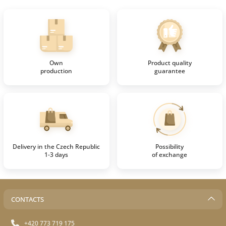
Own
Product quality
production
guarantee
Delivery in the Czech Republic
Possibility
1-3 days
of exchange
CONTACTS
+420 773 719 175