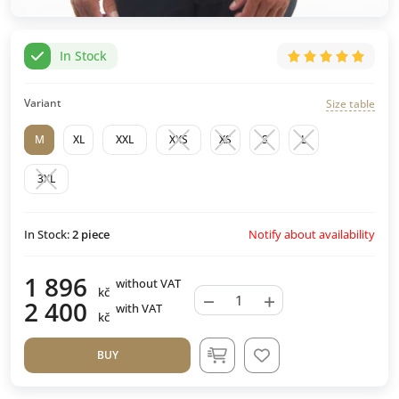
In Stock
Variant
Size table
M
XL
XXL
XXS
XS
S
L
3XL
Notify about availability
In Stock:
2
piece
1 896
without VAT
kč
−
+
2 400
with VAT
kč
BUY