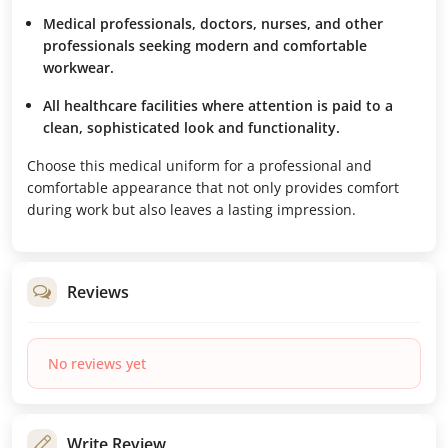
Medical professionals, doctors, nurses, and other
professionals seeking modern and comfortable
workwear.
All healthcare facilities where attention is paid to a
clean, sophisticated look and functionality.
Choose this medical uniform for a professional and
comfortable appearance that not only provides comfort
during work but also leaves a lasting impression.
Reviews
No reviews yet
Write Review