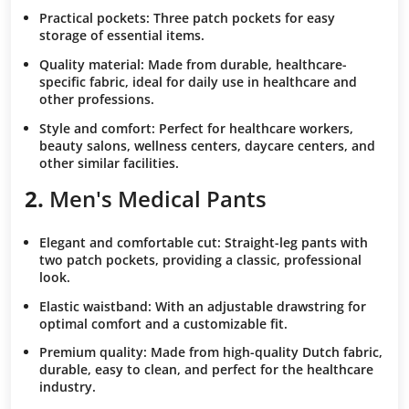
Practical pockets:
Three patch pockets for easy
storage of essential items.
Quality material:
Made from durable, healthcare-
specific fabric, ideal for daily use in healthcare and
other professions.
Style and comfort:
Perfect for healthcare workers,
beauty salons, wellness centers, daycare centers, and
other similar facilities.
2.
Men's Medical Pants
Elegant and comfortable cut:
Straight-leg pants with
two patch pockets, providing a classic, professional
look.
Elastic waistband:
With an adjustable drawstring for
optimal comfort and a customizable fit.
Premium quality:
Made from high-quality Dutch fabric,
durable, easy to clean, and perfect for the healthcare
industry.