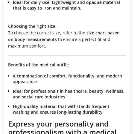
Ideal for daily use:
Lightweight and opaque material
that is easy to iron and maintain.
Choosing the right size:
To choose the correct size, refer to the
size chart based
on body measurements
to ensure a perfect fit and
maximum comfort.
Benefits of the medical outfit:
A combination of comfort, functionality, and modern
appearance
Ideal for professionals in healthcare, beauty, wellness,
and social care industries
High-quality material that withstands frequent
washing and ensures long-lasting durability
Express your personality and
professionalism with a medical