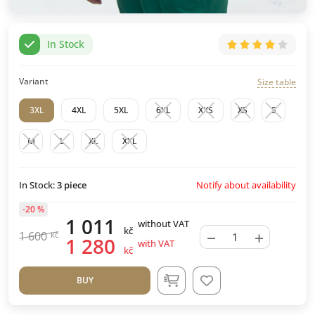
In Stock
Variant
Size table
3XL
4XL
5XL
6XL
XXS
XS
S
M
L
XL
XXL
Notify about availability
In Stock:
3
piece
-20 %
1 011
without VAT
kč
−
+
1 600
kč
1 280
with VAT
kč
BUY