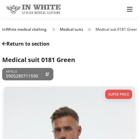
InWhite medical clothing
Medical suits
Medical suit 0181 Green
Return to section
Medical suit 0181 Green
5905280711590
SUPER PRICE