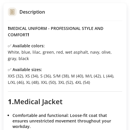
Description
❗MEDICAL UNIFORM - PROFESSIONAL STYLE AND
COMFORT❗
✅
Available colors:
White, blue, lilac, green, red, wet asphalt, navy, olive,
gray, black
✅
Available sizes:
XXS (32), XS (34), S (36), S/M (38), M (40), M/L (42), L (44),
L/XL (46), XL (48), XXL (50), 3XL (52), 4XL (54)
1.
Medical
Jacket
Comfortable and functional:
Loose-fit coat that
ensures unrestricted movement throughout your
workday.