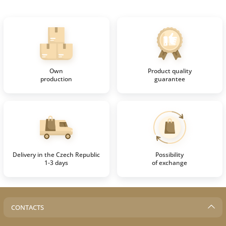
Own
Product quality
production
guarantee
Delivery in the Czech Republic
Possibility
1-3 days
of exchange
CONTACTS