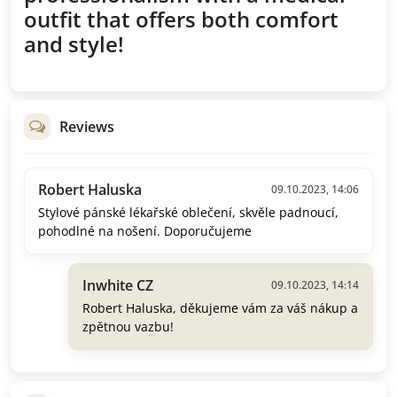
outfit that offers both comfort
and style!
Reviews
Robert Haluska
09.10.2023, 14:06
Stylové pánské lékařské oblečení, skvěle padnoucí,
pohodlné na nošení. Doporučujeme
Inwhite CZ
09.10.2023, 14:14
Robert Haluska, děkujeme vám za váš nákup a
zpětnou vazbu!