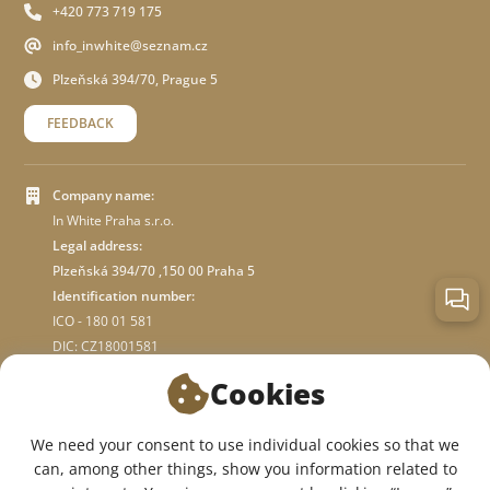
+420 773 719 175
info_inwhite@seznam.cz
Plzeňská 394/70, Prague 5
FEEDBACK
Company name:
In White Praha s.r.o.
Legal address:
Plzeňská 394/70 ,150 00 Praha 5
Identification number:
ICO - 180 01 581
DIC: CZ18001581
Cookies
ABOUT STORE
We need your consent to use individual cookies so that we
can, among other things, show you information related to
WE ARE ON SOCIAL NETWORKS: