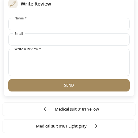
Write Review
Name *
Email
Write a Review *
SEND
Medical suit 0181 Yellow
Medical suit 0181 Light gray