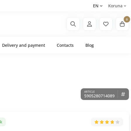
EN
Koruna
0
Delivery and payment
Contacts
Blog
5905280714089
ck