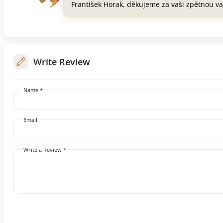
František Horak, děkujeme za vaši zpětnou v
Write Review
Name *
Email
Write a Review *