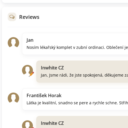
Reviews
Jan
Nosím lékařský komplet v zubní ordinaci. Oblečení je 
Inwhite CZ
Jan, Jsme rádi, že jste spokojená, děkujeme 
František Horak
Látka je kvalitní, snadno se pere a rychle schne. Stř
Inwhite CZ