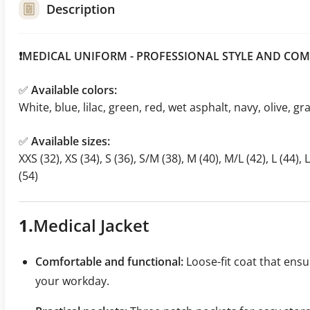
Description
❗MEDICAL UNIFORM - PROFESSIONAL STYLE AND COM
✅
Available colors:
White, blue, lilac, green, red, wet asphalt, navy, olive, gr
✅
Available sizes:
XXS (32), XS (34), S (36), S/M (38), M (40), M/L (42), L (44), 
(54)
1.
Medical
Jacket
Comfortable and functional:
Loose-fit coat that en
your workday.