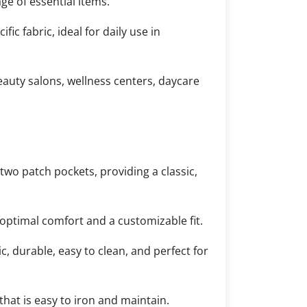
ge of essential items.
c fabric, ideal for daily use in
eauty salons, wellness centers, daycare
two patch pockets, providing a classic,
optimal comfort and a customizable fit.
, durable, easy to clean, and perfect for
hat is easy to iron and maintain.