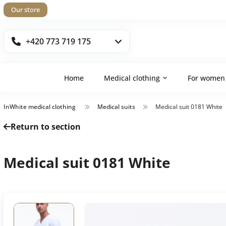
Our store
+420 773 719 175
Home
Medical clothing
For women
InWhite medical clothing
Medical suits
Medical suit 0181 White
Return to section
Medical suit 0181 White