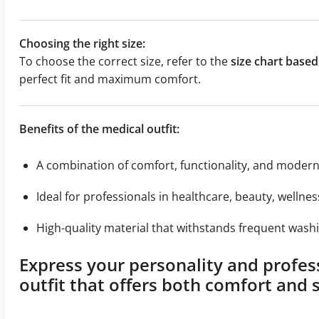
Choosing the right size:
To choose the correct size, refer to the
size chart bas
perfect fit and maximum comfort.
Benefits of the medical outfit:
A combination of comfort, functionality, and moder
Ideal for professionals in healthcare, beauty, wellnes
High-quality material that withstands frequent washi
Express your personality and profes
outfit that offers both comfort and s