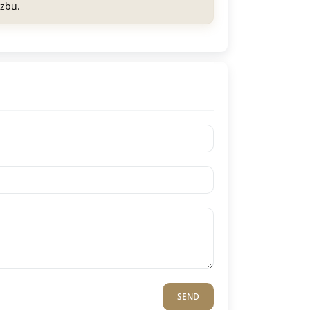
azbu.
SEND