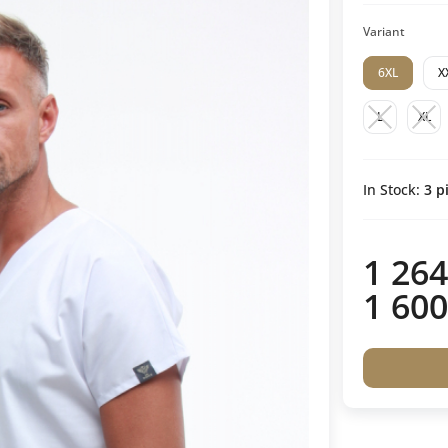
Variant
6XL
X
L
XL
In Stock:
3
pi
1 264
1 600