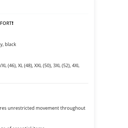
FORT❗
ay, black
L/XL (46), XL (48), XXL (50), 3XL (52), 4XL
sures unrestricted movement throughout