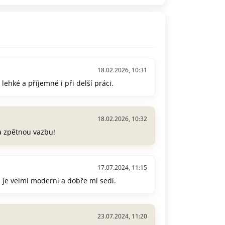
18.02.2026, 10:31
lehké a příjemné i při delší práci.
18.02.2026, 10:32
za zpětnou vazbu!
17.07.2024, 11:15
ih je velmi moderní a dobře mi sedí.
23.07.2024, 11:20