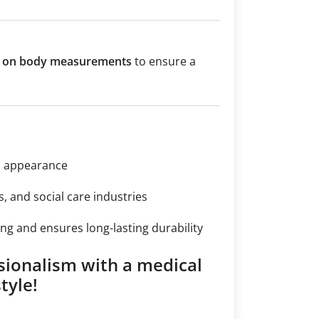
ed on body measurements
to ensure a
n appearance
s, and social care industries
ng and ensures long-lasting durability
sionalism with a medical
tyle!