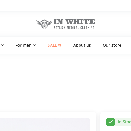
For men
SALE %
About us
Our store
In Sto