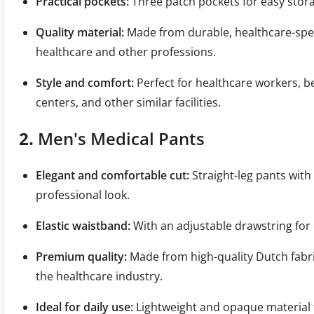
Practical pockets:
Three patch pockets for easy stora
Quality material:
Made from durable, healthcare-specifi
healthcare and other professions.
Style and comfort:
Perfect for healthcare workers, b
centers, and other similar facilities.
2.
Men's Medical Pants
Elegant and comfortable cut:
Straight-leg pants with 
professional look.
Elastic waistband:
With an adjustable drawstring for 
Premium quality:
Made from high-quality Dutch fabric
the healthcare industry.
Ideal for daily use:
Lightweight and opaque material t