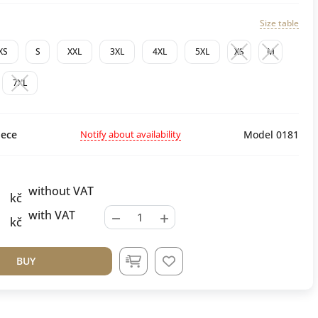
Size table
XS
S
XXL
3XL
4XL
5XL
XS
M
7XL
Notify about availability
ece
Model 0181
without VAT
kč
−
+
with VAT
kč
BUY