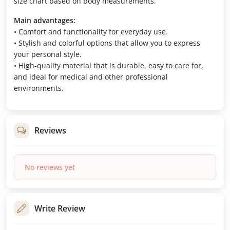
size chart based on body measurements.
Main advantages:
• Comfort and functionality for everyday use.
• Stylish and colorful options that allow you to express
your personal style.
• High-quality material that is durable, easy to care for,
and ideal for medical and other professional
environments.
Reviews
No reviews yet
Write Review