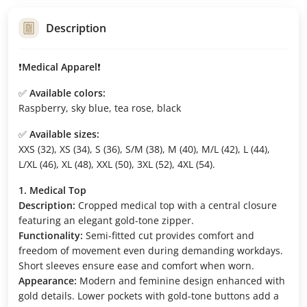
Description
❗️
Medical Apparel
❗️
✅
Available colors:
Raspberry, sky blue, tea rose, black
✅
Available sizes:
XXS (32), XS (34), S (36), S/M (38), M (40), M/L (42), L (44),
L/XL (46), XL (48), XXL (50), 3XL (52), 4XL (54).
1. Medical Top
Description:
Cropped medical top with a central closure
featuring an elegant gold-tone zipper.
Functionality:
Semi-fitted cut provides comfort and
freedom of movement even during demanding workdays.
Short sleeves ensure ease and comfort when worn.
Appearance:
Modern and feminine design enhanced with
gold details. Lower pockets with gold-tone buttons add a