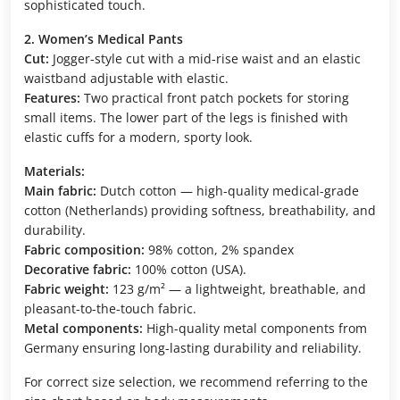
sophisticated touch.
2. Women’s Medical Pants
Cut:
Jogger-style cut with a mid-rise waist and an elastic
waistband adjustable with elastic.
Features:
Two practical front patch pockets for storing
small items. The lower part of the legs is finished with
elastic cuffs for a modern, sporty look.
Materials:
Main fabric:
Dutch cotton — high-quality medical-grade
cotton (Netherlands) providing softness, breathability, and
durability.
Fabric composition:
98% cotton, 2% spandex
Decorative fabric:
100% cotton (USA).
Fabric weight:
123 g/m² — a lightweight, breathable, and
pleasant-to-the-touch fabric.
Metal components:
High-quality metal components from
Germany ensuring long-lasting durability and reliability.
For correct size selection, we recommend referring to the