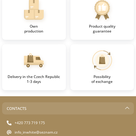
Own
Product quality
production
guarantee
Delivery in the Czech Republic
Possibility
1-3 days
of exchange
CONTACTS
+420 773 719 175
info_inwhite@seznam.cz