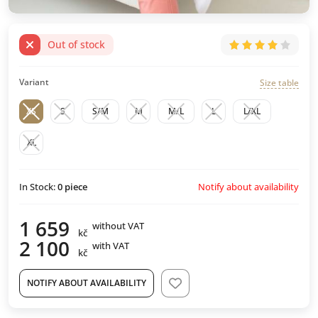
Out of stock
Variant
Size table
XS
S
S/M
M
M/L
L
L/XL
XL
Notify about availability
In Stock:
0
piece
1 659
without VAT
kč
2 100
with VAT
kč
NOTIFY ABOUT AVAILABILITY