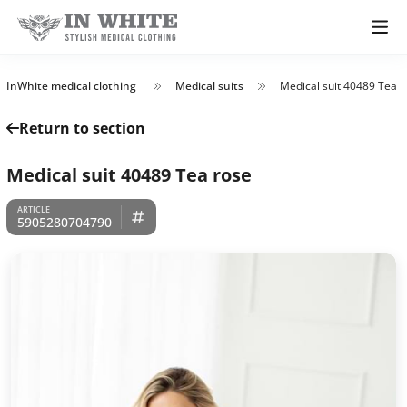
InWhite medical clothing
Medical suits
Medical suit 40489 Tea r
Return to section
Medical suit 40489 Tea rose
5905280704790