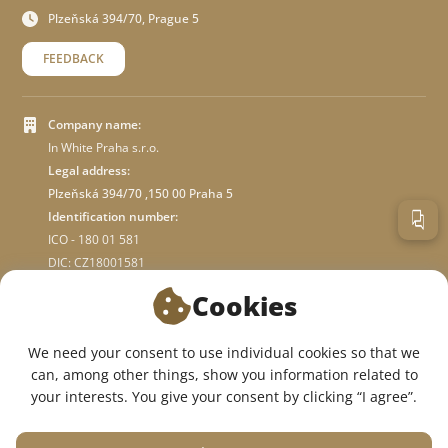
Plzeňská 394/70, Prague 5
FEEDBACK
Company name:
In White Praha s.r.o.
Legal address:
Plzeňská 394/70 ,150 00 Praha 5
Identification number:
ICO - 180 01 581
DIC: CZ18001581
Cookies
ABOUT STORE
We need your consent to use individual cookies so that we
can, among other things, show you information related to
WE ARE ON SOCIAL NETWORKS:
your interests. You give your consent by clicking “I agree”.