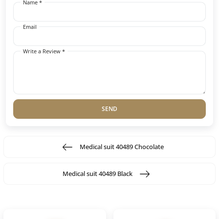
Name *
Email
Write a Review *
SEND
Medical suit 40489 Chocolate
Medical suit 40489 Black