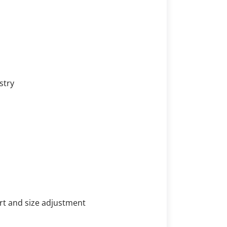
stry
rt and size adjustment