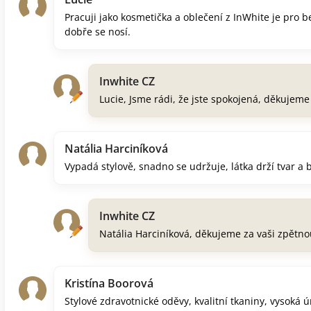
Pracuji jako kosmetička a oblečení z InWhite je pro 
dobře se nosí.
Inwhite CZ
Lucie, Jsme rádi, že jste spokojená, děkujem
Natália Harciníková
Vypadá stylově, snadno se udržuje, látka drží tvar a 
Inwhite CZ
Natália Harciníková, děkujeme za vaši zpětno
Kristína Boorová
Stylové zdravotnické oděvy, kvalitní tkaniny, vysoká 