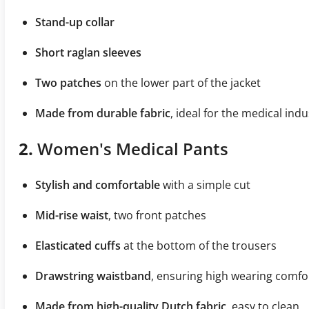
Stand-up collar
Short raglan sleeves
Two patches
on the lower part of the jacket
Made from durable fabric
, ideal for the medical indu
2.
Women's Medical Pants
Stylish and comfortable
with a simple cut
Mid-rise waist
, two front patches
Elasticated cuffs
at the bottom of the trousers
Drawstring waistband
, ensuring high wearing comfo
Made from high-quality Dutch fabric
, easy to clean