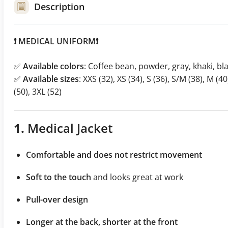
Description
❗ MEDICAL UNIFORM❗
✅
Available colors
: Coffee bean, powder, gray, khaki, bl
✅
Available sizes
: XXS (32), XS (34), S (36), S/M (38), M (40
(50), 3XL (52)
1.
Medical Jacket
Comfortable and does not restrict movement
Soft to the touch
and looks great at work
Pull-over design
Longer at the back, shorter at the front