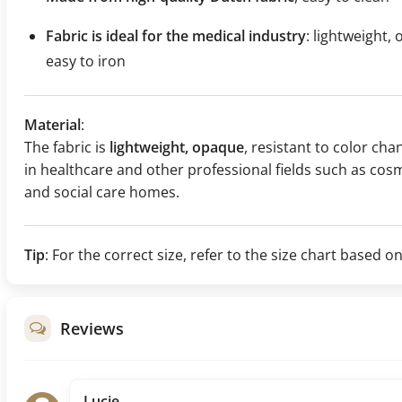
Fabric is ideal for the medical industry
: lightweight,
easy to iron
Material
:
The fabric is
lightweight, opaque
, resistant to color chan
in healthcare and other professional fields such as cosm
and social care homes.
Tip
: For the correct size, refer to the size chart base
Reviews
Lucie