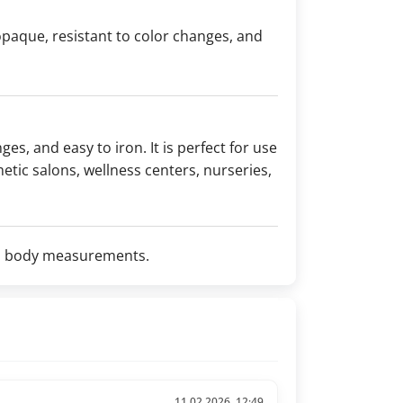
 opaque, resistant to color changes, and
ges, and easy to iron. It is perfect for use
etic salons, wellness centers, nurseries,
d on body measurements.
11.02.2026, 12:49