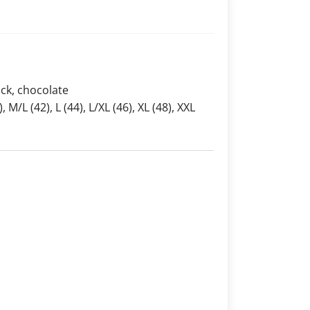
ack, chocolate
), M/L (42), L (44), L/XL (46), XL (48), XXL