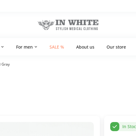
For men
SALE %
About us
Our store
8 Gray
In Sto