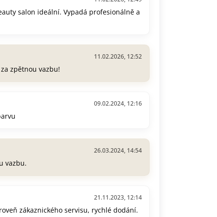
beauty salon ideální. Vypadá profesionálně a
11.02.2026, 12:52
e za zpětnou vazbu!
09.02.2024, 12:16
barvu
26.03.2024, 14:54
u vazbu.
21.11.2023, 12:14
úroveň zákaznického servisu, rychlé dodání.