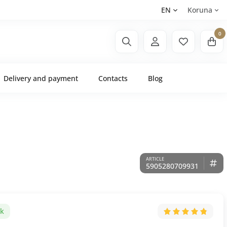
EN
Koruna
0
Delivery and payment
Contacts
Blog
5905280709931
ck