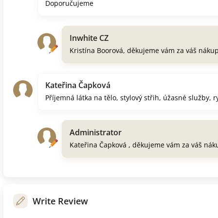
Doporučujeme
Inwhite CZ
Kristína Boorová, děkujeme vám za váš náku
Kateřina Čapková
Příjemná látka na tělo, stylový střih, úžasné služby, 
Administrator
Kateřina Čapková , děkujeme vám za váš nák
Write Review