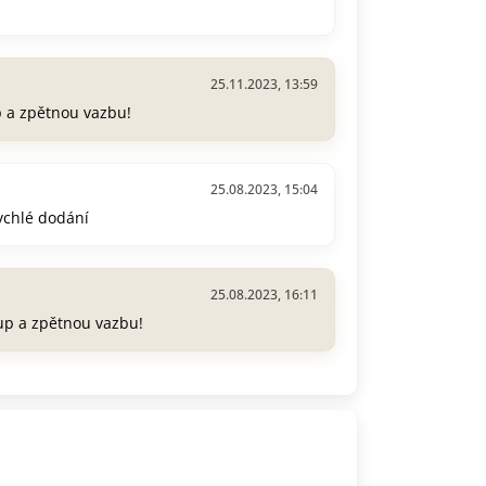
25.11.2023, 13:59
p a zpětnou vazbu!
25.08.2023, 15:04
rychlé dodání
25.08.2023, 16:11
up a zpětnou vazbu!