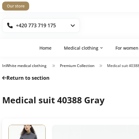
Our store
+420 773 719 175
Home
Medical clothing
For women
InWhite medical clothing
Premium Collection
Medical suit 4038
Return to section
Medical suit 40388 Gray