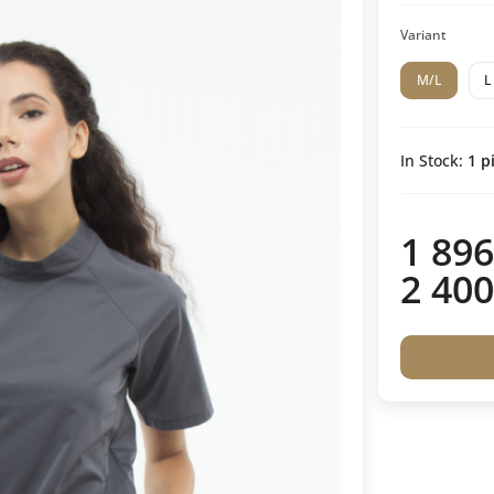
Variant
M/L
L
In Stock:
1
pi
1 896
2 400