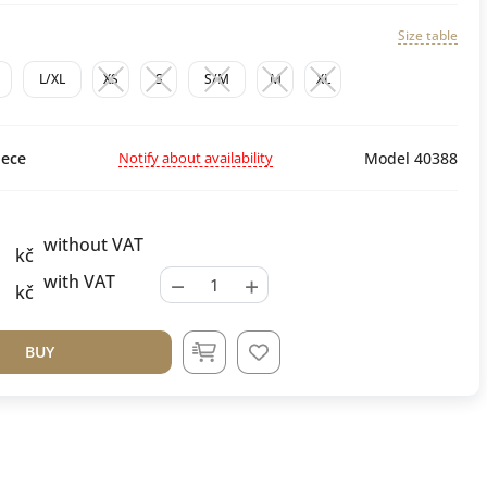
Size table
L/XL
XS
S
S/M
M
XL
Notify about availability
ece
Model 40388
without VAT
kč
−
+
with VAT
kč
BUY