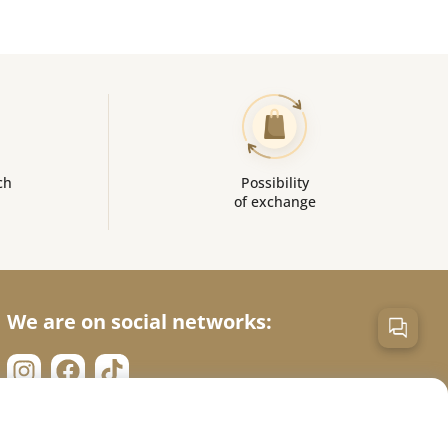
ch
Possibility
of exchange
We are on social networks: