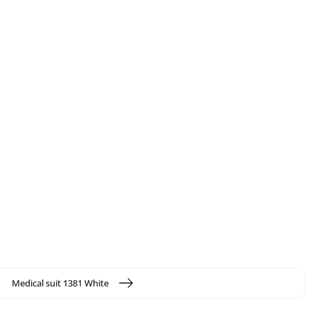
Medical suit 1381 White