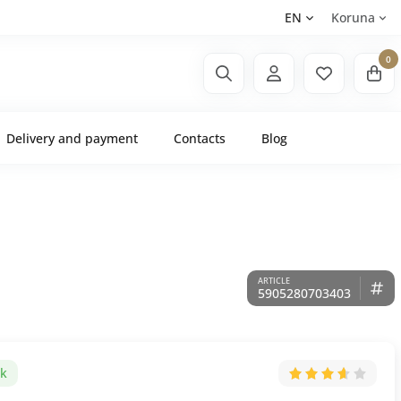
EN
Koruna
0
Delivery and payment
Contacts
Blog
5905280703403
ck