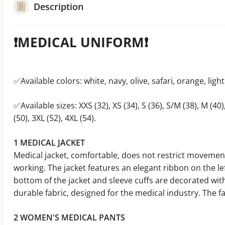
Description
❗️MEDICAL UNIFORM❗️
✅Available colors: white, navy, olive, safari, orange, light
✅Available sizes: XXS (32), XS (34), S (36), S/M (38), M (40),
(50), 3XL (52), 4XL (54).
1 MEDICAL JACKET
Medical jacket, comfortable, does not restrict movement
working. The jacket features an elegant ribbon on the lef
bottom of the jacket and sleeve cuffs are decorated wit
durable fabric, designed for the medical industry. The fab
2 WOMEN'S MEDICAL PANTS