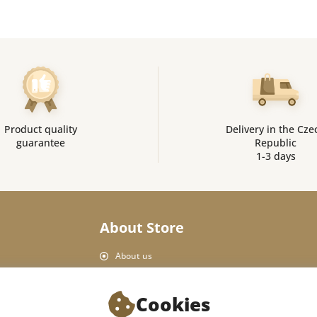
Product quality
Delivery in the Cze
guarantee
Republic
1-3 days
About Store
About us
Personal Data Protection
Shop rules
Cookies
Delivery and payment