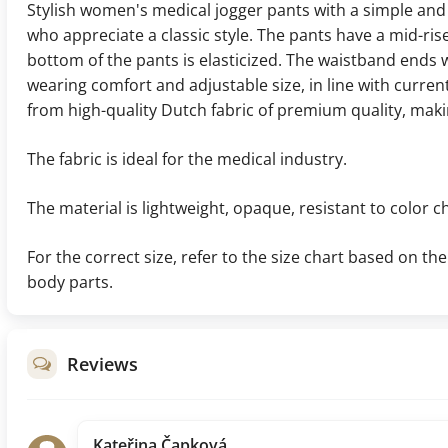
Stylish women's medical jogger pants with a simple and
who appreciate a classic style. The pants have a mid-ris
bottom of the pants is elasticized. The waistband ends w
wearing comfort and adjustable size, in line with curre
from high-quality Dutch fabric of premium quality, makin
The fabric is ideal for the medical industry.
The material is lightweight, opaque, resistant to color c
For the correct size, refer to the size chart based on 
body parts.
Reviews
Kateřina Čapková