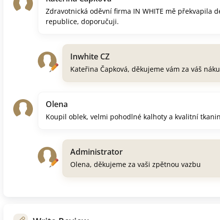
Zdravotnická oděvní firma IN WHITE mě překvapila d
republice, doporučuji.
Inwhite CZ
Kateřina Čapková, děkujeme vám za váš náku
Olena
Koupil oblek, velmi pohodlné kalhoty a kvalitní tkani
Administrator
Olena, děkujeme za vaši zpětnou vazbu