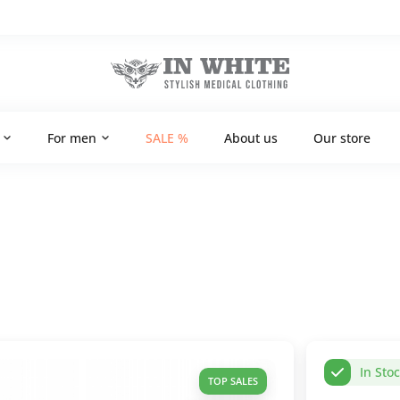
For men
SALE %
About us
Our store
In Sto
TOP SALES