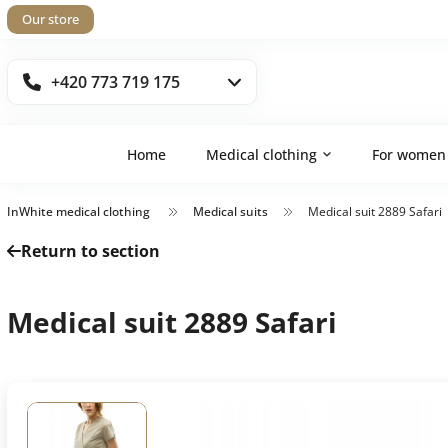
Our store
+420 773 719 175
Home
Medical clothing
For women
InWhite medical clothing
Medical suits
Medical suit 2889 Safari
Return to section
Medical suit 2889 Safari