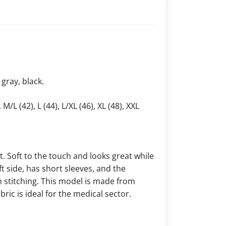
 gray, black.
 M/L (42), L (44), L/XL (46), XL (48), XXL
. Soft to the touch and looks great while
t side, has short sleeves, and the
h stitching. This model is made from
ric is ideal for the medical sector.