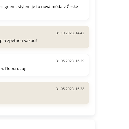
esignem, stylem je to nová móda v České
31.10.2023, 14:42
p a zpětnou vazbu!
31.05.2023, 16:29
na. Doporučuji.
31.05.2023, 16:38