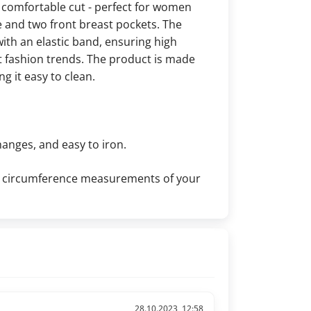
 comfortable cut - perfect for women
e and two front breast pockets. The
ith an elastic band, ensuring high
nt fashion trends. The product is made
g it easy to clean.
hanges, and easy to iron.
the circumference measurements of your
28.10.2023, 12:58