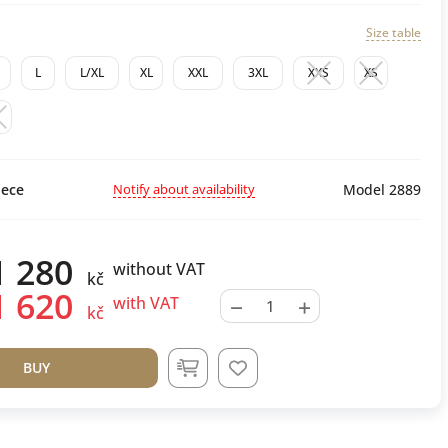
Size table
L
L/XL
XL
XXL
3XL
XXS
XS
M
Notify about availability
ece
Model 2889
1 280
without VAT
kč
1 620
−
+
with VAT
kč
BUY