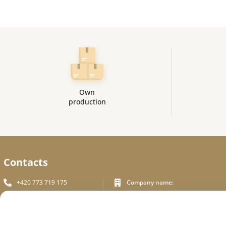
Own
production
Contacts
+420 773 719 175
Company name:
In White Praha s.r.o.
info_inwhite@seznam.cz
Legal address:
Plzeňská 394/70, Prague 5
Plzeňská 394/70 ,150 00 Praha 5