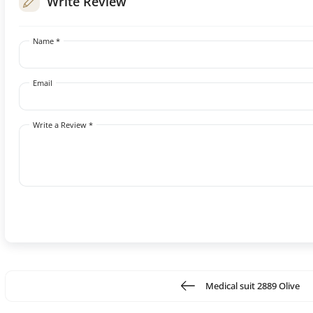
Write Review
Name *
Email
Write a Review *
Medical suit 2889 Olive