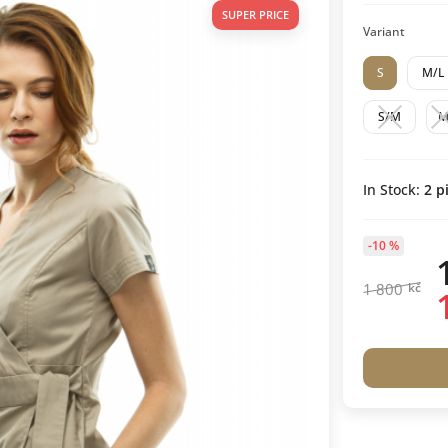
SUPER PRICE
Variant
S
M/L
S/M
In Stock:
2
pi
-10 %
1 800
kč