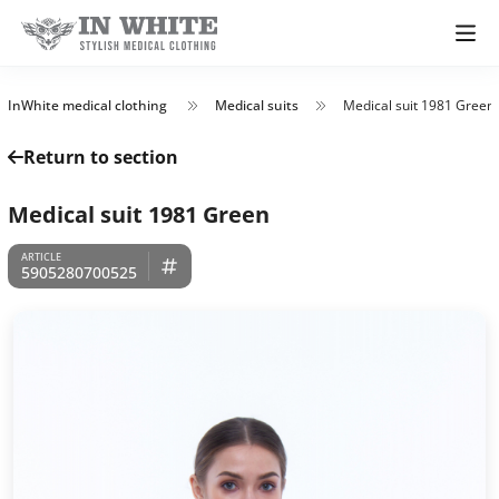
InWhite medical clothing
Medical suits
Medical suit 1981 Green
Return to section
Medical suit 1981 Green
5905280700525