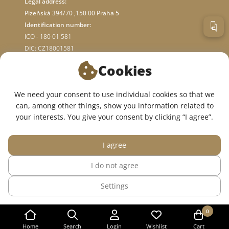
Legal address:
Plzeňská 394/70 ,150 00 Praha 5
Identification number:
ICO - 180 01 581
DIC: CZ18001581
Cookies
ABOUT STORE
We need your consent to use individual cookies so that we
can, among other things, show you information related to
WE ARE ON SOCIAL NETWORKS:
your interests. You give your consent by clicking “I agree”.
I agree
I do not agree
© 2015 — 2026, InWhite online medical clothing store.
Settings
The site was created in
Sago Group
.
0
Home
Search
Login
Wishlist
Cart