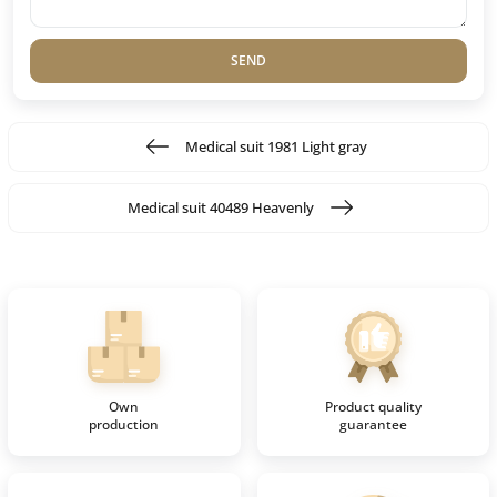
SEND
Medical suit 1981 Light gray
Medical suit 40489 Heavenly
Own
Product quality
production
guarantee