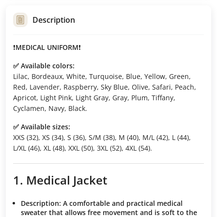
Description
❗️
MEDICAL UNIFORM
❗️
✅ Available colors:
Lilac, Bordeaux, White, Turquoise, Blue, Yellow, Green,
Red, Lavender, Raspberry, Sky Blue, Olive, Safari, Peach,
Apricot, Light Pink, Light Gray, Gray, Plum, Tiffany,
Cyclamen, Navy, Black.
✅ Available sizes:
XXS (32), XS (34), S (36), S/M (38), M (40), M/L (42), L (44),
L/XL (46), XL (48), XXL (50), 3XL (52), 4XL (54).
1. Medical Jacket
Description:
A comfortable and practical medical
sweater that allows free movement and is soft to the