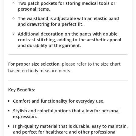
Two patch pockets for storing medical tools or
personal items.
The waistband is adjustable with an elastic band
and drawstring for a perfect fit.
Additional decoration on the pants with double
contrast stitching, adding to the aesthetic appeal
and durability of the garment.
For proper size selection
, please refer to the size chart
based on body measurements.
Key Benefits:
Comfort and functionality
for everyday use.
Stylish and colorful options
that allow for personal
expression.
High-quality material
that is durable, easy to maintain,
and perfect for healthcare and other professional