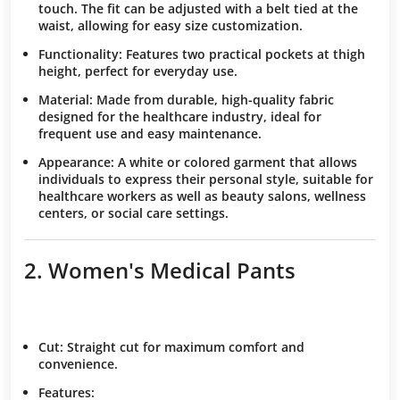
touch. The fit can be adjusted with a belt tied at the
waist, allowing for easy size customization.
Functionality:
Features two practical pockets at thigh
height, perfect for everyday use.
Material:
Made from durable, high-quality fabric
designed for the healthcare industry, ideal for
frequent use and easy maintenance.
Appearance:
A white or colored garment that allows
individuals to express their personal style, suitable for
healthcare workers as well as beauty salons, wellness
centers, or social care settings.
2. Women's Medical Pants
Cut
: Straight cut for maximum comfort and
convenience.
Features
: