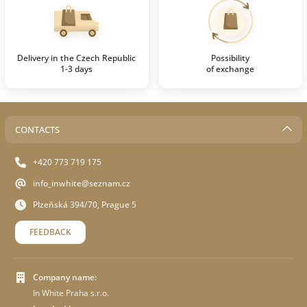
Delivery in the Czech Republic
Possibility
1-3 days
of exchange
CONTACTS
+420 773 719 175
info_inwhite@seznam.cz
Plzeňská 394/70, Prague 5
FEEDBACK
Company name:
In White Praha s.r.o.