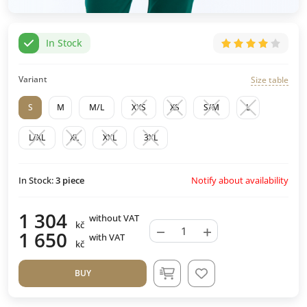
In Stock
Variant
Size table
S
M
M/L
XXS
XS
S/M
L
L/XL
XL
XXL
3XL
Notify about availability
In Stock:
3
piece
1 304
without VAT
kč
−
+
1 650
with VAT
kč
BUY