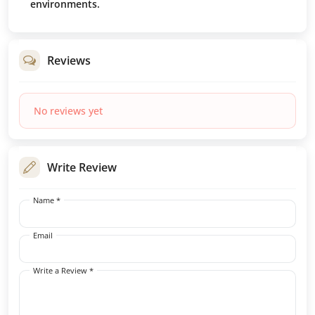
environments.
Reviews
No reviews yet
Write Review
Name *
Email
Write a Review *