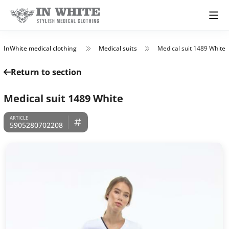
InWhite medical clothing
Medical suits
Medical suit 1489 White
Return to section
Medical suit 1489 White
5905280702208