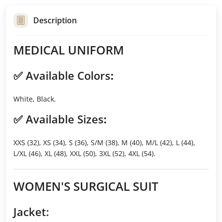
Description
MEDICAL UNIFORM
✅
Available Colors
:
White, Black.
✅
Available Sizes
:
XXS (32), XS (34), S (36), S/M (38), M (40), M/L (42), L (44),
L/XL (46), XL (48), XXL (50), 3XL (52), 4XL (54).
WOMEN'S SURGICAL SUIT
Jacket: