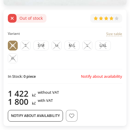
Out of stock
Variant
Size table
XS
S
S/M
M
M/L
L
L/XL
XL
Notify about availability
In Stock:
0
piece
1 422
without VAT
kč
1 800
with VAT
kč
NOTIFY ABOUT AVAILABILITY