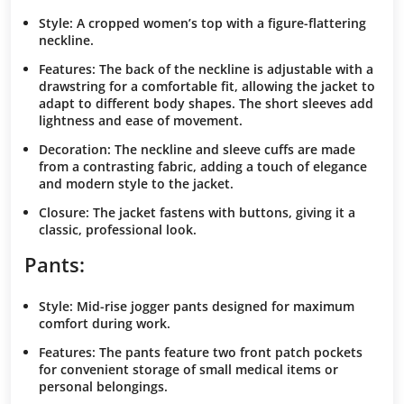
Style
: A cropped women’s top with a figure-flattering
neckline.
Features
: The back of the neckline is adjustable with a
drawstring for a comfortable fit, allowing the jacket to
adapt to different body shapes. The short sleeves add
lightness and ease of movement.
Decoration
: The neckline and sleeve cuffs are made
from a contrasting fabric, adding a touch of elegance
and modern style to the jacket.
Closure
: The jacket fastens with buttons, giving it a
classic, professional look.
Pants:
Style
: Mid-rise jogger pants designed for maximum
comfort during work.
Features
: The pants feature two front patch pockets
for convenient storage of small medical items or
personal belongings.