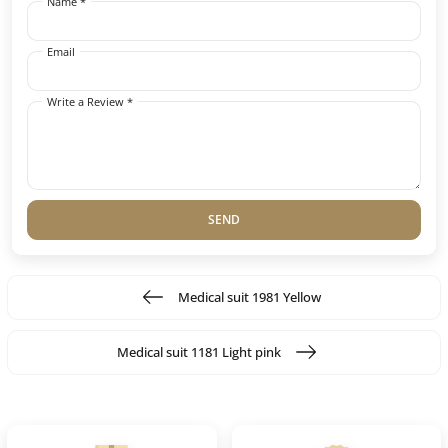
Name *
Email
Write a Review *
SEND
Medical suit 1981 Yellow
Medical suit 1181 Light pink