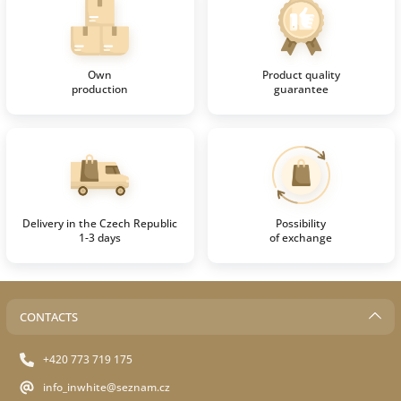
Own
Product quality
production
guarantee
Delivery in the Czech Republic
Possibility
1-3 days
of exchange
CONTACTS
+420 773 719 175
info_inwhite@seznam.cz