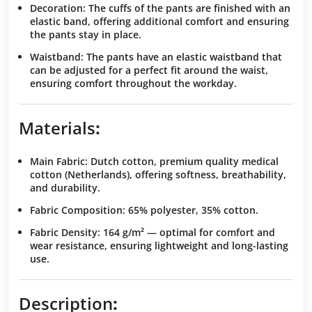
Decoration
: The cuffs of the pants are finished with an
elastic band, offering additional comfort and ensuring
the pants stay in place.
Waistband
: The pants have an elastic waistband that
can be adjusted for a perfect fit around the waist,
ensuring comfort throughout the workday.
Materials
:
Main Fabric
: Dutch cotton, premium quality medical
cotton (Netherlands), offering softness, breathability,
and durability.
Fabric Composition
: 65% polyester, 35% cotton.
Fabric Density
: 164 g/m² — optimal for comfort and
wear resistance, ensuring lightweight and long-lasting
use.
Description
: