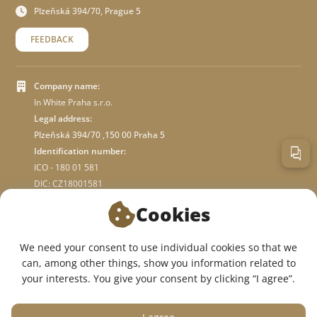
Plzeňská 394/70, Prague 5
FEEDBACK
Company name:
In White Praha s.r.o.
Legal address:
Plzeňská 394/70 ,150 00 Praha 5
Identification number:
ICO - 180 01 581
DIC: CZ18001581
Cookies
ABOUT STORE
We need your consent to use individual cookies so that we
can, among other things, show you information related to
WE ARE ON SOCIAL NETWORKS:
your interests. You give your consent by clicking “I agree”.