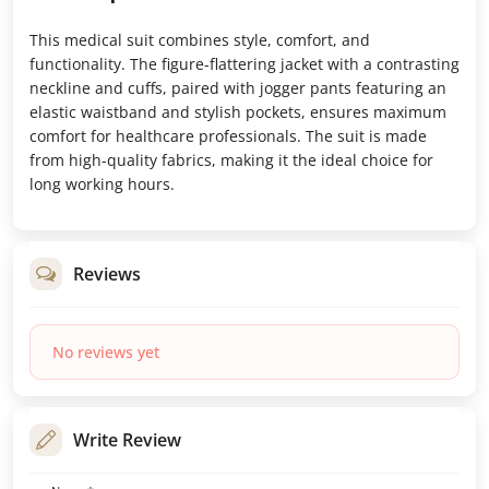
This medical suit combines style, comfort, and
functionality. The figure-flattering jacket with a contrasting
neckline and cuffs, paired with jogger pants featuring an
elastic waistband and stylish pockets, ensures maximum
comfort for healthcare professionals. The suit is made
from high-quality fabrics, making it the ideal choice for
long working hours.
Reviews
No reviews yet
Write Review