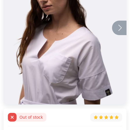
Out of stock