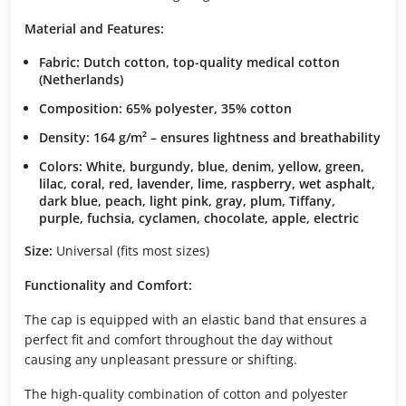
Material and Features:
Fabric: Dutch cotton, top-quality medical cotton
(Netherlands)
Composition: 65% polyester, 35% cotton
Density: 164 g/m² – ensures lightness and breathability
Colors: White, burgundy, blue, denim, yellow, green,
lilac, coral, red, lavender, lime, raspberry, wet asphalt,
dark blue, peach, light pink, gray, plum, Tiffany,
purple, fuchsia, cyclamen, chocolate, apple, electric
Size:
Universal (fits most sizes)
Functionality and Comfort:
The cap is equipped with an elastic band that ensures a
perfect fit and comfort throughout the day without
causing any unpleasant pressure or shifting.
The high-quality combination of cotton and polyester