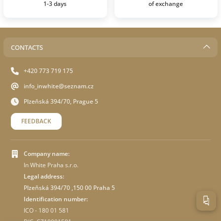
1-3 days
of exchange
CONTACTS
+420 773 719 175
info_inwhite@seznam.cz
Plzeňská 394/70, Prague 5
FEEDBACK
Company name:
In White Praha s.r.o.
Legal address:
Plzeňská 394/70 ,150 00 Praha 5
Identification number:
ICO - 180 01 581