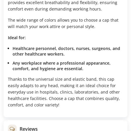
provides excellent breathability and flexibility, ensuring
comfort even during demanding working hours.
The wide range of colors allows you to choose a cap that
will match your work attire or personal style.
Ideal for:
Healthcare personnel, doctors, nurses, surgeons, and
other healthcare workers.
Any workplace where a professional appearance,
comfort, and hygiene are essential.
Thanks to the universal size and elastic band, this cap
easily adapts to any head, making it an ideal choice for
everyday use in hospitals, clinics, laboratories, and other
healthcare facilities. Choose a cap that combines quality,
comfort, and color variety!
Reviews