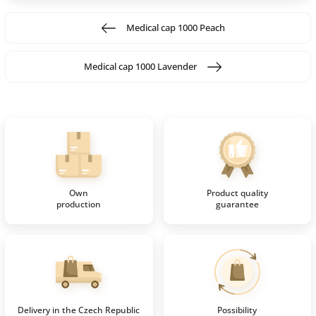
Medical cap 1000 Peach
Medical cap 1000 Lavender
Own
Product quality
production
guarantee
Delivery in the Czech Republic
Possibility