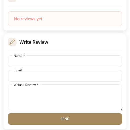
No reviews yet
Write Review
Name *
Email
Write a Review *
SEND