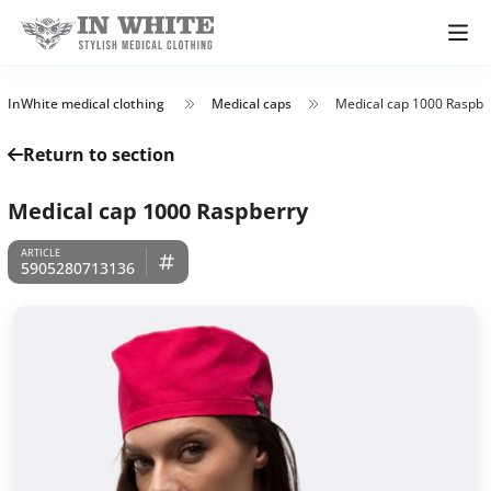
InWhite medical clothing
Medical caps
Medical cap 1000 Raspbe
Return to section
Medical cap 1000 Raspberry
5905280713136