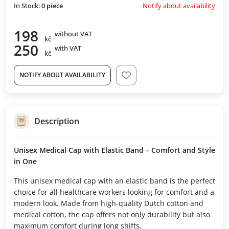
Notify about availability
In Stock:
0
piece
198
without VAT
kč
250
with VAT
kč
NOTIFY ABOUT AVAILABILITY
Description
Unisex Medical Cap with Elastic Band – Comfort and Style
in One
This unisex medical cap with an elastic band is the perfect
choice for all healthcare workers looking for comfort and a
modern look. Made from high-quality Dutch cotton and
medical cotton, the cap offers not only durability but also
maximum comfort during long shifts.