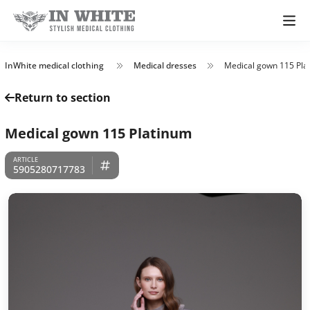
InWhite medical clothing
Medical dresses
Medical gown 115 Pla
Return to section
Medical gown 115 Platinum
5905280717783