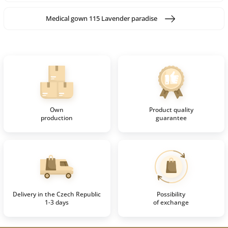
Medical gown 115 Lavender paradise
Own
Product quality
production
guarantee
Delivery in the Czech Republic
Possibility
1-3 days
of exchange