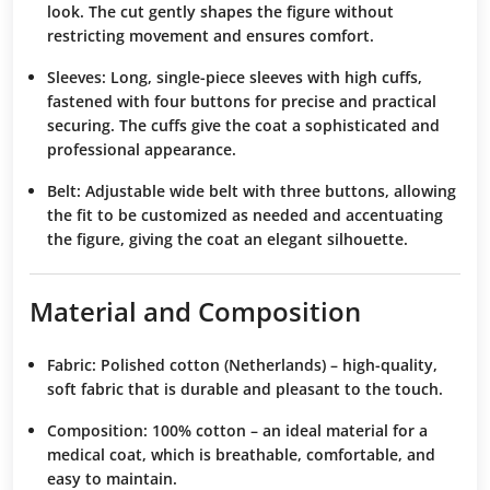
look. The cut gently shapes the figure without
restricting movement and ensures comfort.
Sleeves:
Long, single-piece sleeves with high cuffs,
fastened with four buttons for precise and practical
securing. The cuffs give the coat a sophisticated and
professional appearance.
Belt:
Adjustable wide belt with three buttons, allowing
the fit to be customized as needed and accentuating
the figure, giving the coat an elegant silhouette.
Material and Composition
Fabric:
Polished cotton (Netherlands) – high-quality,
soft fabric that is durable and pleasant to the touch.
Composition:
100% cotton – an ideal material for a
medical coat, which is breathable, comfortable, and
easy to maintain.