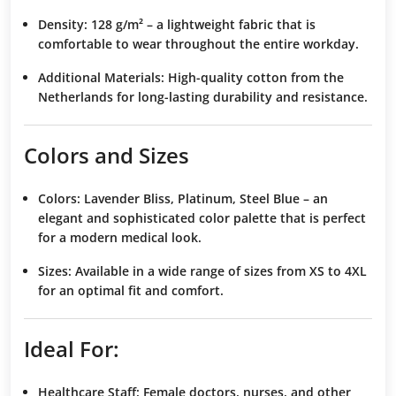
Density:
128 g/m² – a lightweight fabric that is
comfortable to wear throughout the entire workday.
Additional Materials:
High-quality cotton from the
Netherlands for long-lasting durability and resistance.
Colors and Sizes
Colors:
Lavender Bliss, Platinum, Steel Blue – an
elegant and sophisticated color palette that is perfect
for a modern medical look.
Sizes:
Available in a wide range of sizes from XS to 4XL
for an optimal fit and comfort.
Ideal For:
Healthcare Staff:
Female doctors, nurses, and other