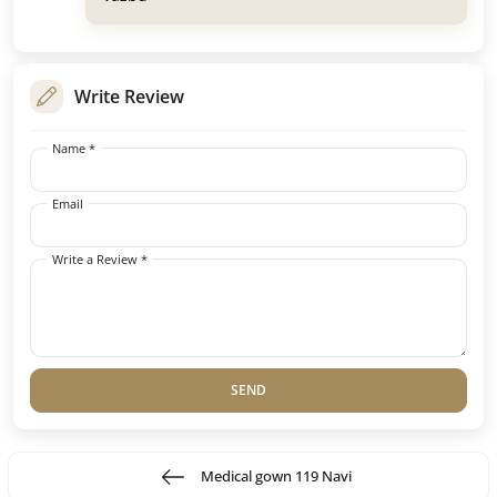
Write Review
Name *
Email
Write a Review *
SEND
Medical gown 119 Navi