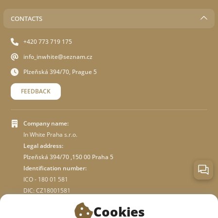
CONTACTS
+420 773 719 175
info_inwhite@seznam.cz
Plzeňská 394/70, Prague 5
FEEDBACK
Company name:
In White Praha s.r.o.
Legal address:
Plzeňská 394/70 ,150 00 Praha 5
Identification number:
ICO - 180 01 581
DIC: CZ18001581
Cookies