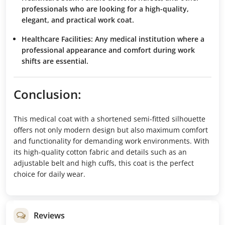
professionals who are looking for a high-quality,
elegant, and practical work coat.
Healthcare Facilities:
Any medical institution where a
professional appearance and comfort during work
shifts are essential.
Conclusion:
This medical coat with a shortened semi-fitted silhouette
offers not only modern design but also maximum comfort
and functionality for demanding work environments. With
its high-quality cotton fabric and details such as an
adjustable belt and high cuffs, this coat is the perfect
choice for daily wear.
Reviews