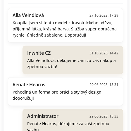
Alla Veindlová
27.10.2023, 17:29
Koupila jsem si tento model zdravotnického oděvu,
příjemná látka, krásná barva. Služba super doručena
rychle, úhledně zabaleno. Doporučuji
Inwhite CZ
31.10.2023, 14:42
Alla Veindlová, děkujeme vám za váš nákup a
zpětnou vazbu!
Renate Hearns
29.06.2023, 15:31
Pohodlná uniforma pro práci a stylový design,
doporučuji
Administrator
29.06.2023, 15:33
Renate Hearns, děkujeme za vaši zpětnou
vazbu