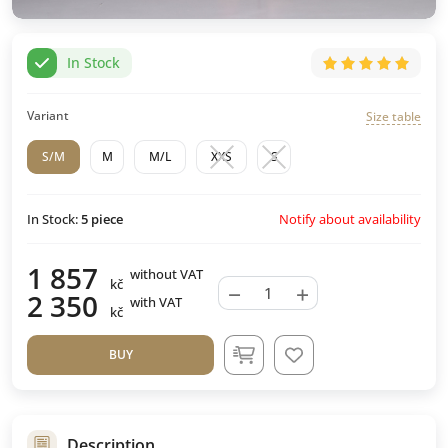
In Stock
Variant
Size table
S/M
M
M/L
XXS
S
Notify about availability
In Stock:
5
piece
1 857
without VAT
kč
−
+
2 350
with VAT
kč
BUY
Description