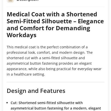
Medical Coat with a Shortened
Semi-Fitted Silhouette – Elegance
and Comfort for Demanding
Workdays
This medical coat is the perfect combination of a
professional look, comfort, and modern design. The
shortened cut with a semi-fitted silhouette and
asymmetrical button fastening provides an elegant
appearance, while also being practical for everyday wear
in a healthcare setting.
Design and Features
Cut:
Shortened semi-fitted silhouette with
asymmetrical button fastening for a modern, elegant