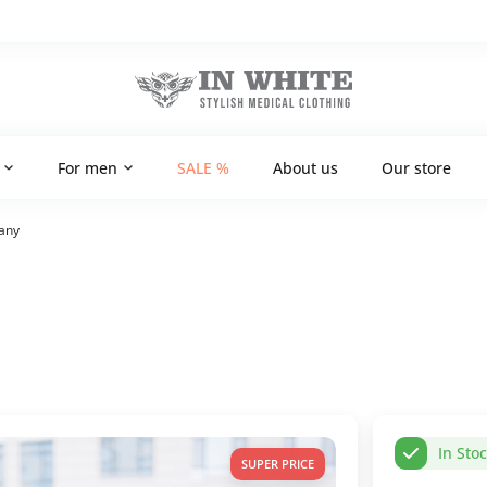
For men
SALE %
About us
Our store
fany
In Sto
SUPER PRICE