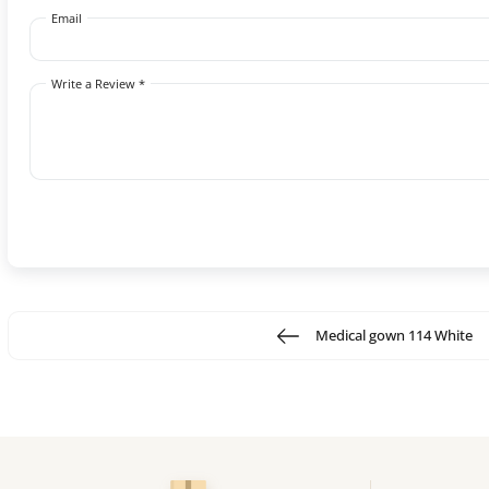
Email
Write a Review *
Medical gown 114 White