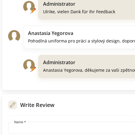
Administrator
Ulrike, vielen Dank für Ihr Feedback
Anastasia Yegorova
Pohodlná uniforma pro práci a stylový design, dopor
Administrator
Anastasia Yegorova, děkujeme za vaši zpětn
Write Review
Name *