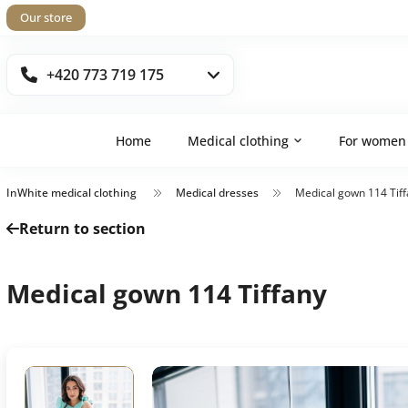
Our store
+420 773 719 175
Home
Medical clothing
For women
InWhite medical clothing
Medical dresses
Medical gown 114 Tif
Return to section
Medical gown 114 Tiffany