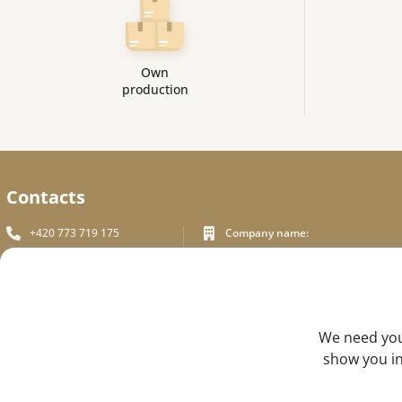
Own
production
Contacts
+420 773 719 175
Company name:
In White Praha s.r.o.
info_inwhite@seznam.cz
Legal address:
Plzeňská 394/70, Prague 5
Plzeňská 394/70 ,150 00 Praha 5
Identification number:
FEEDBACK
We need your
ICO - 180 01 581
show you in
DIC: CZ18001581