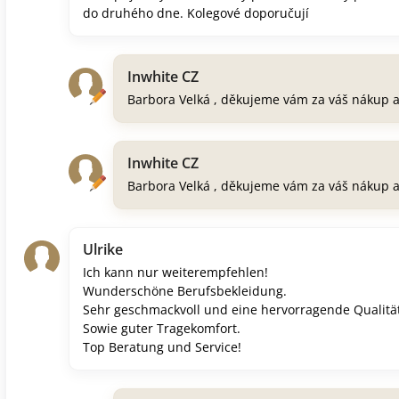
do druhého dne. Kolegové doporučují
Inwhite CZ
Barbora Velká , děkujeme vám za váš nákup 
Inwhite CZ
Barbora Velká , děkujeme vám za váš nákup 
Ulrike
Ich kann nur weiterempfehlen!
Wunderschöne Berufsbekleidung.
Sehr geschmackvoll und eine hervorragende Qualität
Sowie guter Tragekomfort.
Top Beratung und Service!