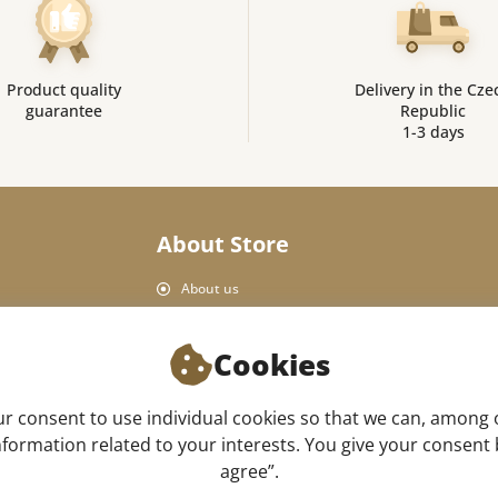
Product quality
Delivery in the Cze
guarantee
Republic
1-3 days
About Store
About us
Personal Data Protection
Shop rules
Cookies
Delivery and payment
Product return
 consent to use individual cookies so that we can, among 
Our store
formation related to your interests. You give your consent by
agree”.