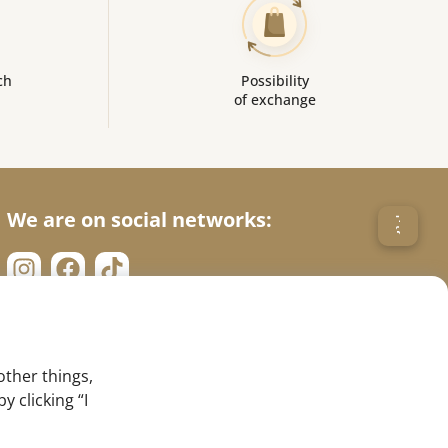
ch
Possibility
of exchange
We are on social networks:
other things,
 clicking “I