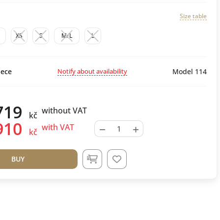
Size table
M
XS
S
M/L
L
Notify about availability
ece
Model 114
719
without VAT
kč
910
−
+
with VAT
kč
BUY