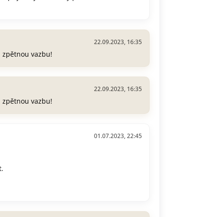
22.09.2023, 16:35
a zpětnou vazbu!
22.09.2023, 16:35
a zpětnou vazbu!
01.07.2023, 22:45
.