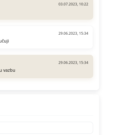
03.07.2023, 10:22
29.06.2023, 15:34
učuji
29.06.2023, 15:34
ou vazbu