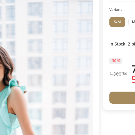
Variant
S/M
In Stock:
2
pi
-30 %
1 300
kč