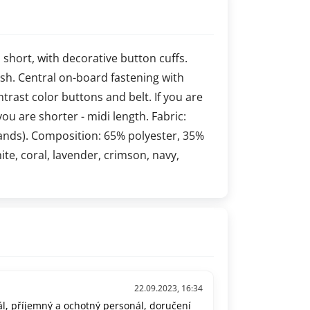
s short, with decorative button cuffs.
 lush. Central on-board fastening with
ontrast color buttons and belt. If you are
you are shorter - midi length. Fabric:
ands). Composition: 65% polyester, 35%
hite, coral, lavender, crimson, navy,
22.09.2023, 16:34
l, příjemný a ochotný personál, doručení