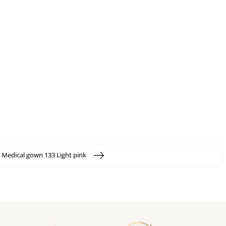
Medical gown 133 Light pink