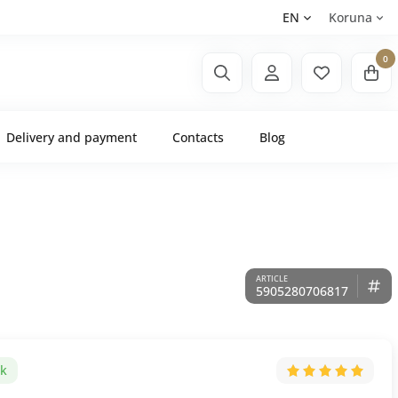
EN
Koruna
0
Delivery and payment
Contacts
Blog
5905280706817
ck