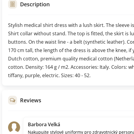
Description
Stylish medical shirt dress with a lush skirt. The sleeve i
Shirt collar without stand. The top is fitted, the skirt is
buttons. On the waist line - a belt (synthetic leather). C
170 cm tall, the length of the dress is above the knee, if 
Dutch cotton, premium quality medical cotton (Netherl
cotton. Density: 164 g / m2. Accessories: Italy. Colors: w
tiffany, purple, electric. Sizes: 40 - 52.
Reviews
Barbora Velká
Nakupujte stylové uniformy pro zdravotnický personá