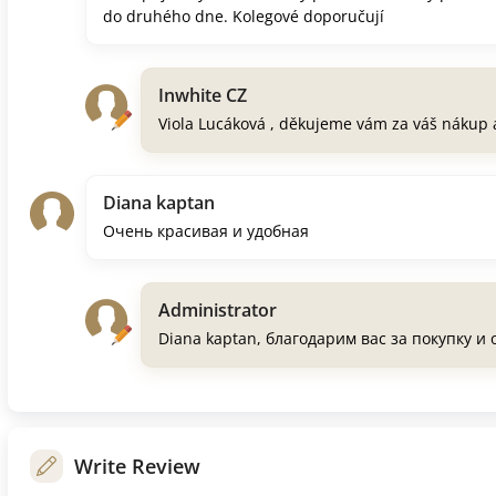
do druhého dne. Kolegové doporučují
Inwhite CZ
Viola Lucáková , děkujeme vám za váš nákup 
Diana kaptan
Очень красивая и удобная
Administrator
Diana kaptan, благодарим вас за покупку и
Write Review