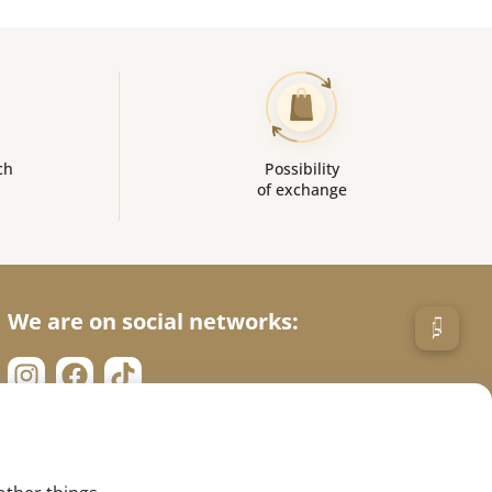
ch
Possibility
of exchange
We are on social networks: