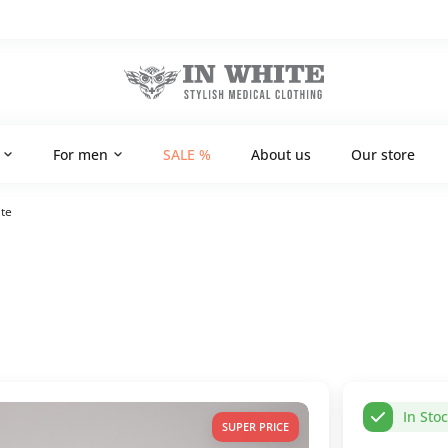
For men
SALE %
About us
Our store
te
In Sto
SUPER PRICE