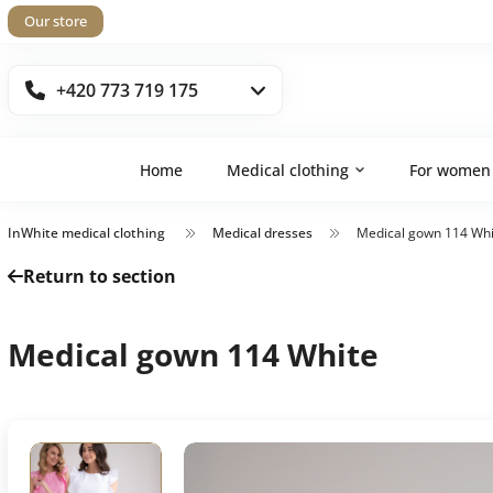
Our store
+420 773 719 175
Home
Medical clothing
For women
InWhite medical clothing
Medical dresses
Medical gown 114 Whi
Return to section
Medical gown 114 White