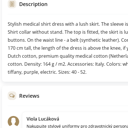
Description
Stylish medical shirt dress with a lush skirt. The sleeve i
Shirt collar without stand. The top is fitted, the skirt is
buttons. On the waist line - a belt (synthetic leather). C
170 cm tall, the length of the dress is above the knee, if 
Dutch cotton, premium quality medical cotton (Netherl
cotton. Density: 164 g / m2. Accessories: Italy. Colors: w
tiffany, purple, electric. Sizes: 40 - 52.
Reviews
Viola Lucáková
Nakupujte stylové uniformy pro zdravotnický personá