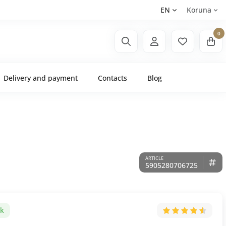
EN
Koruna
0
Delivery and payment
Contacts
Blog
5905280706725
ck