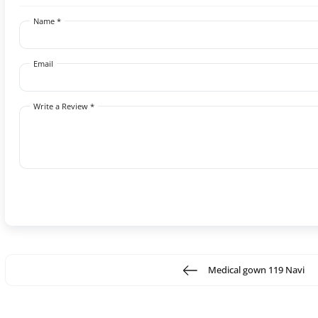
Name *
Email
Write a Review *
Medical gown 119 Navi