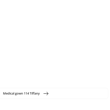
Medical gown 114 Tiffany