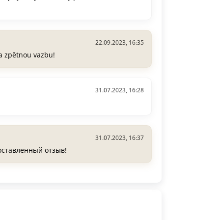
22.09.2023, 16:35
a zpětnou vazbu!
31.07.2023, 16:28
31.07.2023, 16:37
 оставленный отзыв!