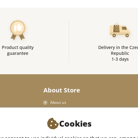
Product quality
Delivery in the Cze
guarantee
Republic
1-3 days
About Store
About us
Personal Data Protection
Shop rules
Cookies
Delivery and payment
Product return