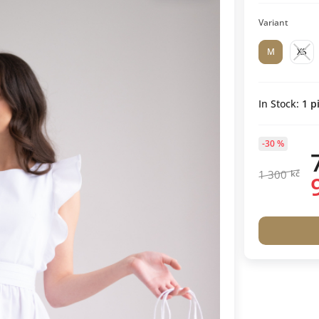
Variant
M
XS
In Stock:
1
pi
-30 %
1 300
kč