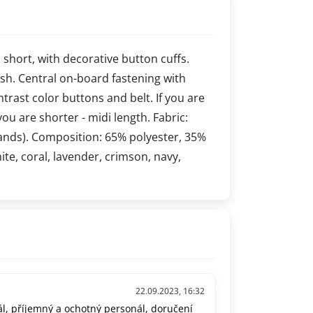
s short, with decorative button cuffs.
 lush. Central on-board fastening with
ontrast color buttons and belt. If you are
you are shorter - midi length. Fabric:
ands). Composition: 65% polyester, 35%
hite, coral, lavender, crimson, navy,
22.09.2023, 16:32
l, příjemný a ochotný personál, doručení