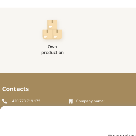
Own
production
Contacts
+420 773 719 175
Company name:
In White Praha s.r.o.
info_inwhite@seznam.cz
Legal address:
Plzeňská 394/70, Prague 5
Plzeňská 394/70 ,150 00 Praha 5
Identification number:
FEEDBACK
ICO - 180 01 581