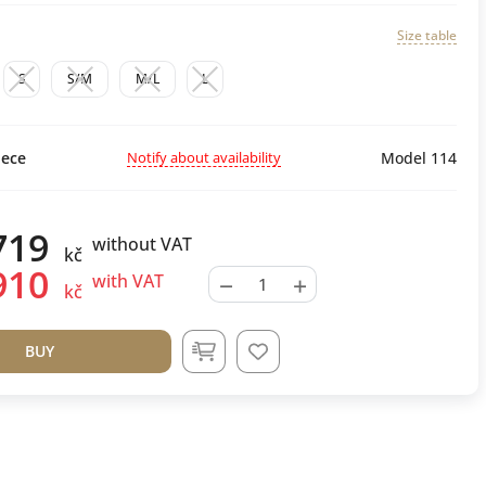
Size table
S
S/M
M/L
L
Notify about availability
ece
Model 114
719
without VAT
kč
910
−
+
with VAT
kč
BUY