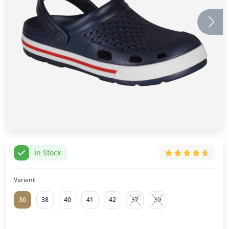
In Stock
Variant
36
38
40
41
42
37
39