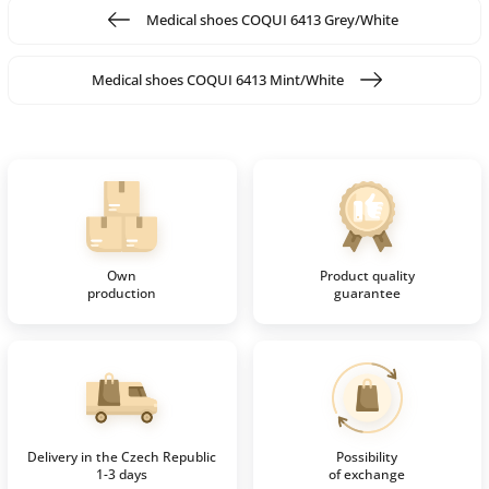
Medical shoes COQUI 6413 Grey/White
Medical shoes COQUI 6413 Mint/White
Own
Product quality
production
guarantee
Delivery in the Czech Republic
Possibility
1-3 days
of exchange