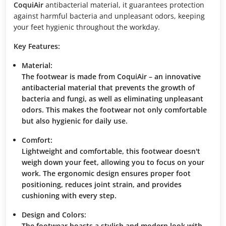
CoquiAir
antibacterial material, it guarantees protection
against harmful bacteria and unpleasant odors, keeping
your feet hygienic throughout the workday.
Key Features:
Material:
The footwear is made from
CoquiAir
– an innovative
antibacterial material that prevents the growth of
bacteria and fungi, as well as eliminating unpleasant
odors. This makes the footwear not only comfortable
but also hygienic for daily use.
Comfort:
Lightweight and comfortable, this footwear doesn't
weigh down your feet, allowing you to focus on your
work. The ergonomic design ensures proper foot
positioning, reduces joint strain, and provides
cushioning with every step.
Design and Colors:
The footwear boasts a stylish and modern look with