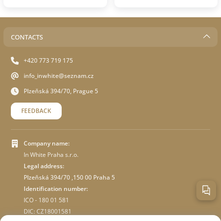
CONTACTS
+420 773 719 175
info_inwhite@seznam.cz
Plzeňská 394/70, Prague 5
FEEDBACK
Company name:
In White Praha s.r.o.
Legal address:
Plzeňská 394/70 ,150 00 Praha 5
Identification number:
ICO - 180 01 581
DIC: CZ18001581