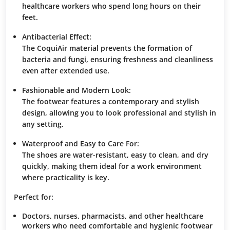
healthcare workers who spend long hours on their
feet.
Antibacterial Effect:
The
CoquiAir
material prevents the formation of
bacteria and fungi, ensuring freshness and cleanliness
even after extended use.
Fashionable and Modern Look:
The footwear features a contemporary and stylish
design, allowing you to look professional and stylish in
any setting.
Waterproof and Easy to Care For:
The shoes are water-resistant, easy to clean, and dry
quickly, making them ideal for a work environment
where practicality is key.
Perfect for:
Doctors, nurses, pharmacists, and other healthcare
workers who need comfortable and hygienic footwear