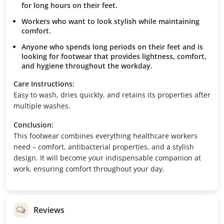
for long hours on their feet.
Workers who want to look stylish while maintaining
comfort.
Anyone who spends long periods on their feet and is
looking for footwear that provides lightness, comfort,
and hygiene throughout the workday.
Care Instructions:
Easy to wash, dries quickly, and retains its properties after
multiple washes.
Conclusion:
This footwear combines everything healthcare workers
need – comfort, antibacterial properties, and a stylish
design. It will become your indispensable companion at
work, ensuring comfort throughout your day.
Reviews