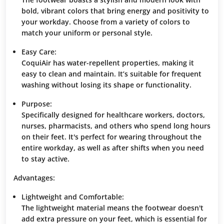
bold, vibrant colors that bring energy and positivity to
your workday. Choose from a variety of colors to
match your uniform or personal style.
Easy Care:
CoquiAir has water-repellent properties, making it
easy to clean and maintain. It’s suitable for frequent
washing without losing its shape or functionality.
Purpose:
Specifically designed for healthcare workers, doctors,
nurses, pharmacists, and others who spend long hours
on their feet. It's perfect for wearing throughout the
entire workday, as well as after shifts when you need
to stay active.
Advantages:
Lightweight and Comfortable:
The lightweight material means the footwear doesn't
add extra pressure on your feet, which is essential for