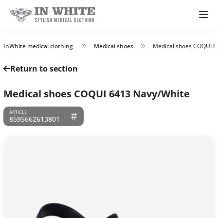
InWhite medical clothing
Medical shoes
Medical shoes COQUI 6
Return to section
Medical shoes COQUI 6413 Navy/White
8595662613801