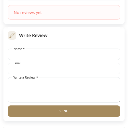
No reviews yet
Write Review
Name *
Email
Write a Review *
SEND