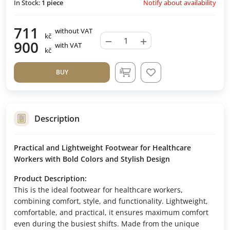
Notify about availability
In Stock:
1
piece
711
without VAT
kč
−
+
900
with VAT
kč
BUY
Description
Practical and Lightweight Footwear for Healthcare
Workers with Bold Colors and Stylish Design
Product Description:
This is the ideal footwear for healthcare workers,
combining comfort, style, and functionality. Lightweight,
comfortable, and practical, it ensures maximum comfort
even during the busiest shifts. Made from the unique