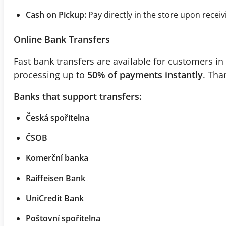
Cash on Pickup:
Pay directly in the store upon receiv
Online Bank Transfers
Fast bank transfers are available for customers in 
processing up to
50% of payments instantly
. Tha
Banks that support transfers:
Česká spořitelna
ČSOB
Komerční banka
Raiffeisen Bank
UniCredit Bank
Poštovní spořitelna