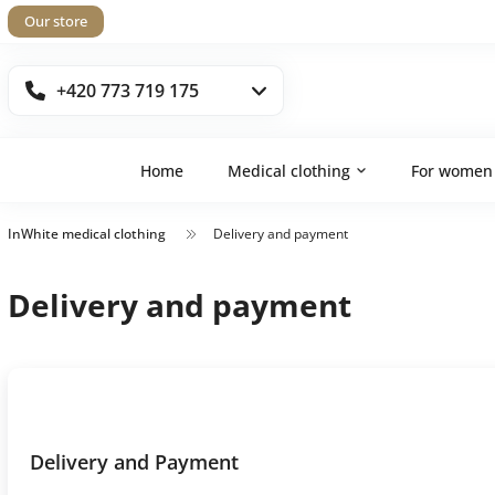
Our store
+420 773 719 175
Home
Medical clothing
For women
InWhite medical clothing
Delivery and payment
Delivery and payment
Delivery and Payment