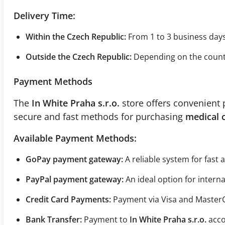
Delivery Time:
Within the Czech Republic:
From 1 to 3 business days
Outside the Czech Republic:
Depending on the country
Payment Methods
The
In White Praha s.r.o.
store offers convenient 
secure and fast methods for purchasing
medical 
Available Payment Methods:
GoPay payment gateway:
A reliable system for fast
PayPal payment gateway:
An ideal option for intern
Credit Card Payments:
Payment via Visa and Master
Bank Transfer:
Payment to
In White Praha s.r.o.
acco