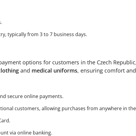
.
, typically from 3 to 7 business days.
payment options for customers in the Czech Republic,
clothing
and
medical uniforms
, ensuring comfort and
 and secure online payments.
ational customers, allowing purchases from anywhere in the
Card.
unt via online banking.