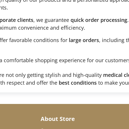
nts.
porate clients
, we guarantee
quick order processing
maximum convenience and efficiency.
fer favorable conditions for
large orders
, including 
a comfortable shopping experience for our customer
re not only getting stylish and high-quality
medical cl
th respect and offer the
best conditions
to make your
About Store