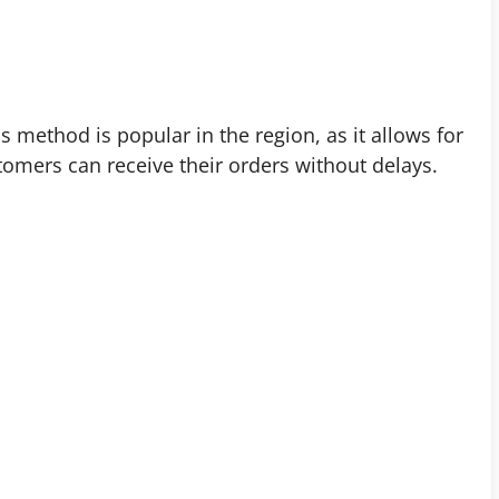
s method is popular in the region, as it allows for
tomers can receive their orders without delays.