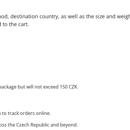
od, destination country, as well as the size and weigh
to the cart.
package but will not exceed 150 CZK.
n to track orders online.
oss the Czech Republic and beyond.