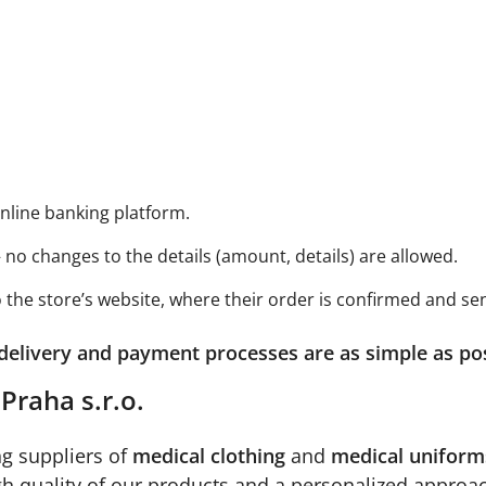
online banking platform.
 no changes to the details (amount, details) are allowed.
the store’s website, where their order is confirmed and sen
 delivery and payment processes are as simple as po
Praha s.r.o.
g suppliers of
medical clothing
and
medical uniform
igh quality of our products and a personalized approa