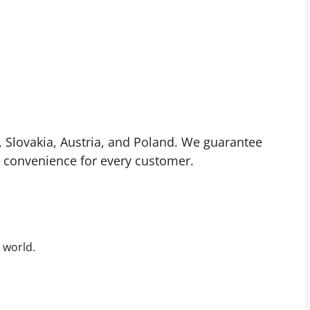
 Slovakia, Austria, and Poland. We guarantee
 convenience for every customer.
 world.