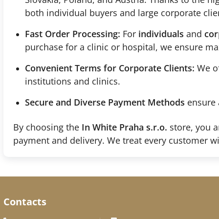
both individual buyers and large corporate clie
Fast Order Processing:
For
individuals
and
cor
purchase for a clinic or hospital, we ensure 
Convenient Terms for Corporate Clients:
We of
institutions and clinics.
Secure and Diverse Payment Methods
ensure 
By choosing the
In White Praha s.r.o.
store, you a
payment and delivery. We treat every customer wi
Contacts