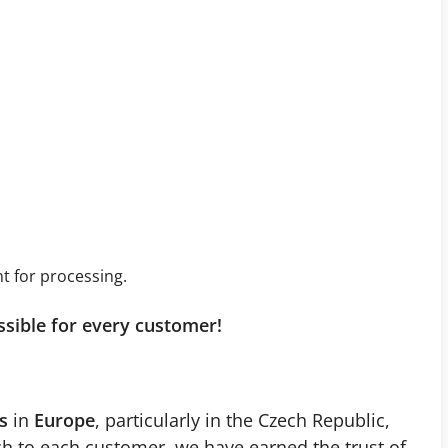
t for processing.
ssible for every customer!
s
in
Europe
, particularly in the Czech Republic,
ch to each customer, we have earned the trust of