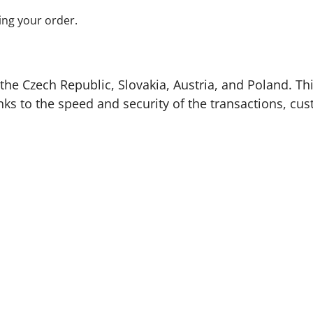
ing your order.
the Czech Republic, Slovakia, Austria, and Poland. Thi
nks to the speed and security of the transactions, cus