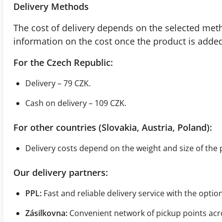
Delivery Methods
The cost of delivery depends on the selected meth
information on the cost once the product is added 
For the Czech Republic:
Delivery – 79 CZK.
Cash on delivery – 109 CZK.
For other countries (Slovakia, Austria, Poland):
Delivery costs depend on the weight and size of the 
Our delivery partners:
PPL:
Fast and reliable delivery service with the optio
Zásilkovna:
Convenient network of pickup points acr