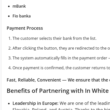
mBank
Fio banka
Payment Process
The customer selects their bank from the list.
After clicking the button, they are redirected to the 
The system automatically fills in the payment order –
Once payment is confirmed, the customer returns to 
Fast, Reliable, Convenient — We ensure that the
Benefits of Partnering with In White 
Leadership in Europe:
We are one of the leadin
Slovakia, Poland, and Austria. Thanks to the h