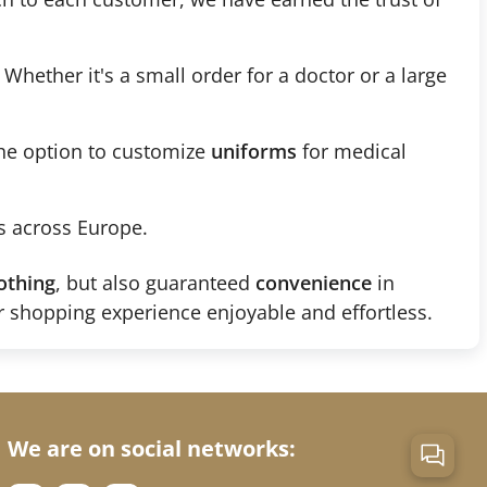
. Whether it's a small order for a doctor or a large
the option to customize
uniforms
for medical
s across Europe.
othing
, but also guaranteed
convenience
in
 shopping experience enjoyable and effortless.
We are on social networks: