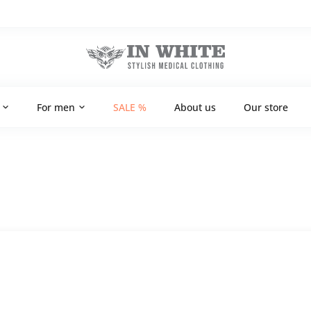
For men
SALE %
About us
Our store