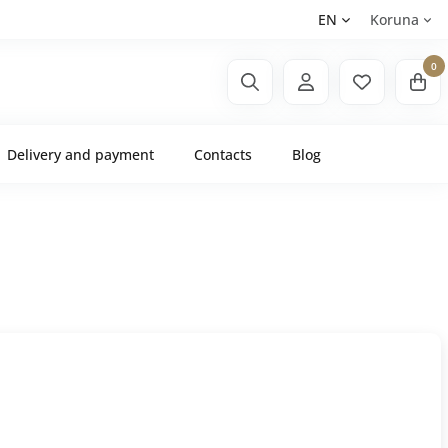
EN
Koruna
0
Delivery and payment
Contacts
Blog