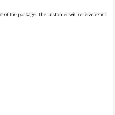
t of the package. The customer will receive exact