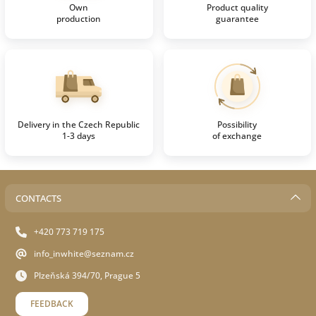
Own
Product quality
production
guarantee
Delivery in the Czech Republic
Possibility
1-3 days
of exchange
CONTACTS
+420 773 719 175
info_inwhite@seznam.cz
Plzeňská 394/70, Prague 5
FEEDBACK