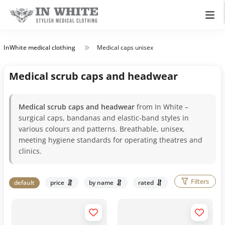
InWhite medical clothing
Medical caps unisex
Medical scrub caps and headwear
Medical scrub caps and headwear
from In White –
surgical caps, bandanas and elastic-band styles in
various colours and patterns. Breathable, unisex,
meeting hygiene standards for operating theatres and
clinics.
Filters
default
price
by name
rated