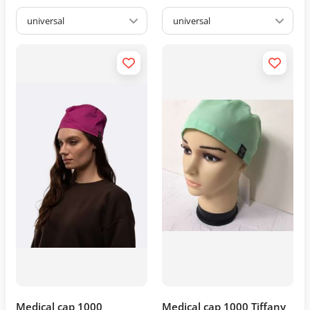
universal
universal
Medical cap 1000
Medical cap 1000 Tiffany