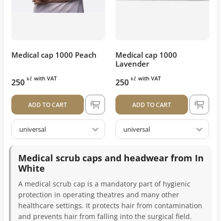
Medical cap 1000 Peach
Medical cap 1000
Lavender
with VAT
with VAT
kč
kč
250
250
ADD TO CART
ADD TO CART
universal
universal
Medical scrub caps and headwear from In
White
A medical scrub cap is a mandatory part of hygienic
protection in operating theatres and many other
healthcare settings. It protects hair from contamination
and prevents hair from falling into the surgical field.