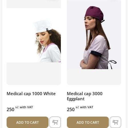
Medical cap 1000 White
Medical cap 3000
Eggplant
with VAT
with VAT
kč
kč
250
250
ADD TO CART
ADD TO CART