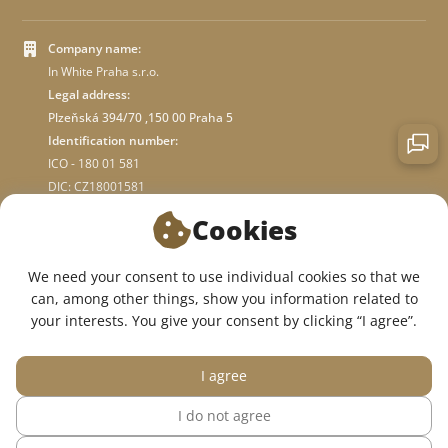
Company name:
In White Praha s.r.o.
Legal address:
Plzeňská 394/70 ,150 00 Praha 5
Identification number:
ICO - 180 01 581
DIC: CZ18001581
Cookies
ABOUT STORE
We need your consent to use individual cookies so that we
can, among other things, show you information related to
WE ARE ON SOCIAL NETWORKS:
your interests. You give your consent by clicking “I agree”.
I agree
I do not agree
© 2015 — 2026, InWhite online medical clothing store.