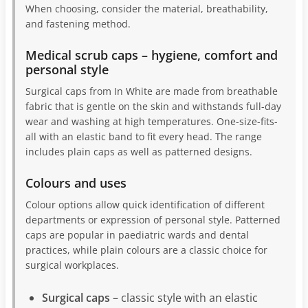
When choosing, consider the material, breathability,
and fastening method.
Medical scrub caps – hygiene, comfort and
personal style
Surgical caps from In White are made from breathable
fabric that is gentle on the skin and withstands full-day
wear and washing at high temperatures. One-size-fits-
all with an elastic band to fit every head. The range
includes plain caps as well as patterned designs.
Colours and uses
Colour options allow quick identification of different
departments or expression of personal style. Patterned
caps are popular in paediatric wards and dental
practices, while plain colours are a classic choice for
surgical workplaces.
Surgical caps
– classic style with an elastic