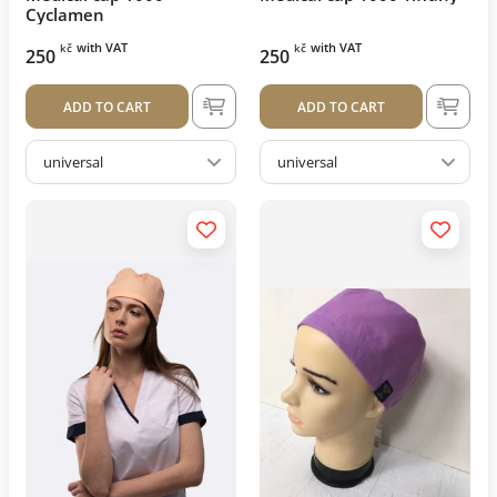
Cyclamen
with VAT
with VAT
kč
kč
250
250
ADD TO CART
ADD TO CART
universal
universal