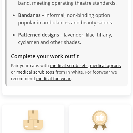
band, meeting operating theatre standards.
Bandanas
– informal, non-binding option
popular in ambulances and beauty salons.
Patterned designs
– lavender, lilac, tiffany,
cyclamen and other shades.
Complete your work outfit
Pair your caps with
medical scrub sets
,
medical aprons
or
medical scrub tops
from In White. For footwear we
recommend
medical footwear
.