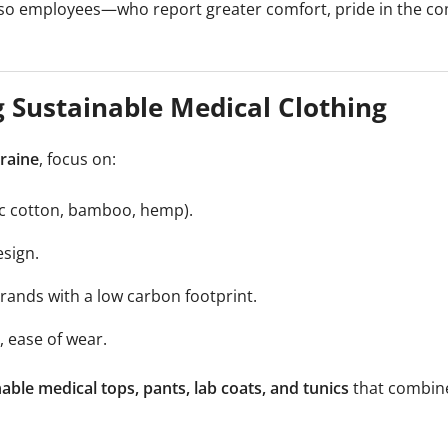
lso employees—who report greater comfort, pride in the co
 Sustainable Medical Clothing
kraine
, focus on:
nic cotton, bamboo, hemp).
sign.
ands with a low carbon footprint.
, ease of wear.
able medical tops, pants, lab coats, and tunics
that combine