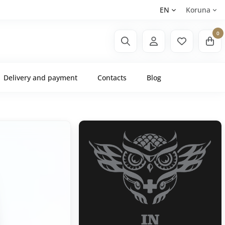
EN
Koruna
0
Delivery and payment
Contacts
Blog