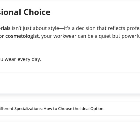
sional Choice
rials
isn’t just about style—it’s a decision that reflects prof
 or cosmetologist
, your workwear can be a quiet but powerfu
u wear every day.
ifferent Specializations: How to Choose the Ideal Option