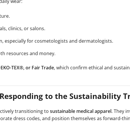
daily wear:
ture.
ls, clinics, or salons.
kin, especially for cosmetologists and dermatologists.
both resources and money.
 OEKO-TEX®, or Fair Trade
, which confirm ethical and sustai
esponding to the Sustainability T
ctively transitioning to
sustainable medical apparel
. They in
porate dress codes, and position themselves as forward-thi