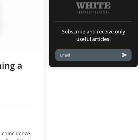
Subscribe and receive only
useful articles!
ing a
o coincidence.