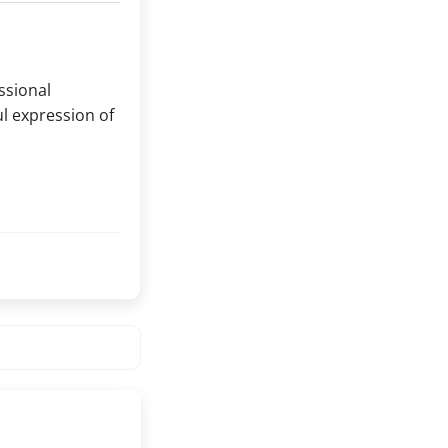
essional
l expression of