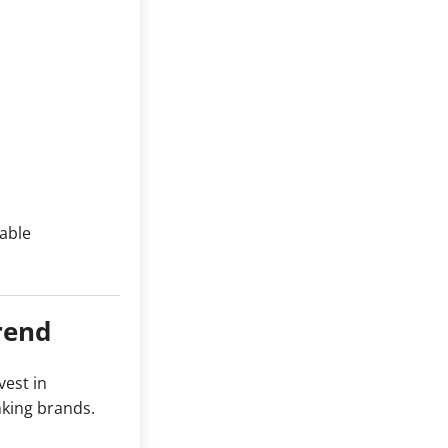
nable
rend
vest in
nking brands.