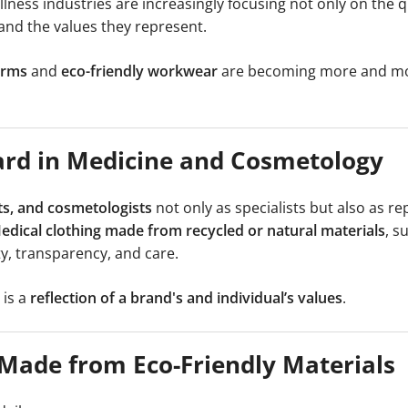
ness industries are increasingly focusing not only on the qu
and the values they represent.
orms
and
eco-friendly workwear
are becoming more and mo
dard in Medicine and Cosmetology
ts, and cosmetologists
not only as specialists but also as re
edical clothing made from recycled or natural materials
, s
ty, transparency, and care.
 is a
reflection of a brand's and individual’s values
.
 Made from Eco-Friendly Materials