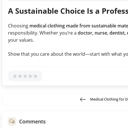
A Sustainable Choice Is a Profes
Choosing
medical clothing made from sustainable mate
responsibility. Whether you’re a
doctor, nurse, dentist,
your values.
Show that you care about the world—start with what yo
Medical Clothing for D
Comments