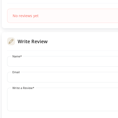
No reviews yet
Write Review
Name*
Email
Write a Review*