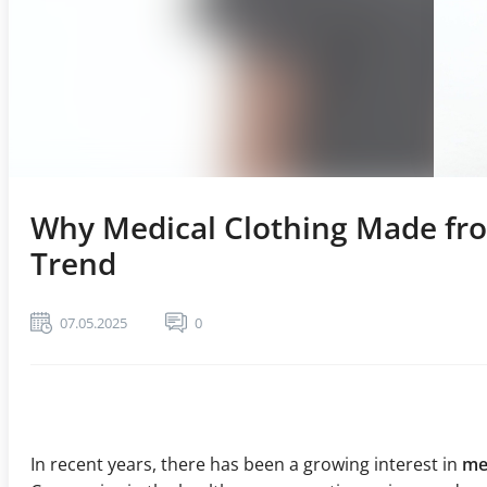
Why Medical Clothing Made fro
Trend
07.05.2025
0
In recent years, there has been a growing interest in
me