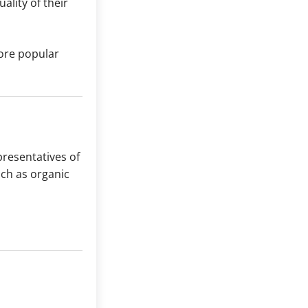
ality of their
re popular
presentatives of
uch as organic