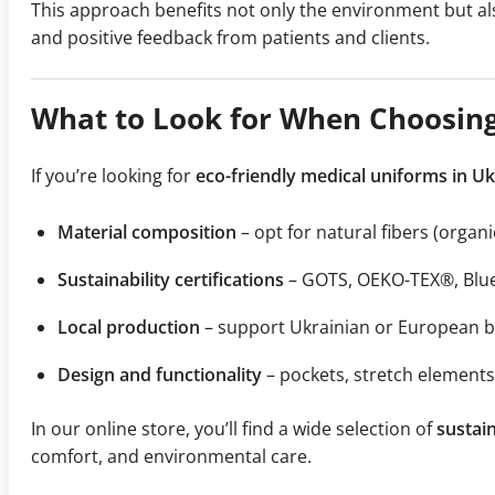
This approach benefits not only the environment but a
and positive feedback from patients and clients.
What to Look for When Choosing
If you’re looking for
eco-friendly medical uniforms in U
Material composition
– opt for natural fibers (orga
Sustainability certifications
– GOTS, OEKO-TEX®, Blue
Local production
– support Ukrainian or European br
Design and functionality
– pockets, stretch elements
In our online store, you’ll find a wide selection of
sustain
comfort, and environmental care.