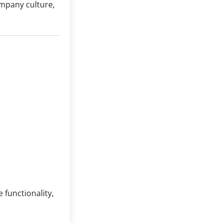
mpany culture,
 functionality,