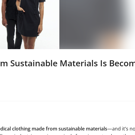
m Sustainable Materials Is Becom
dical clothing made from sustainable materials
—and it’s n