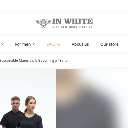
For men
SALE %
About us
Our store
ustainable Materials Is Becoming a Trend