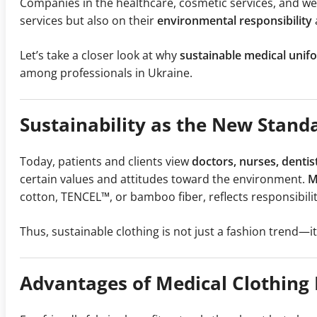
Companies in the healthcare, cosmetic services, and well
services but also on their
environmental responsibility
Let’s take a closer look at why
sustainable medical unif
among professionals in Ukraine.
Sustainability as the New Stan
Today, patients and clients view
doctors, nurses, dentis
certain values and attitudes toward the environment.
M
cotton, TENCEL™, or bamboo fiber, reflects responsibili
Thus, sustainable clothing is not just a fashion trend—it
Advantages of Medical Clothing