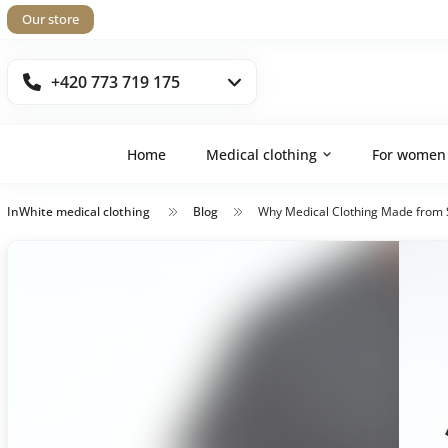
Our store
+420 773 719 175
Home
Medical clothing
For women
InWhite medical clothing
Blog
Why Medical Clothing Made from S