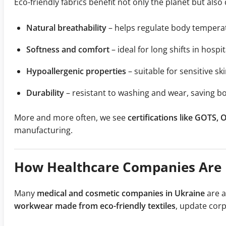
Eco-friendly fabrics benefit not only the planet but also 
Natural breathability
– helps regulate body tempera
Softness and comfort
– ideal for long shifts in hospita
Hypoallergenic properties
– suitable for sensitive s
Durability
– resistant to washing and wear, saving 
More and more often, we see
certifications like GOTS,
manufacturing.
How Healthcare Companies Are R
Many
medical and cosmetic companies in Ukraine
are a
workwear made from eco-friendly textiles
, update cor