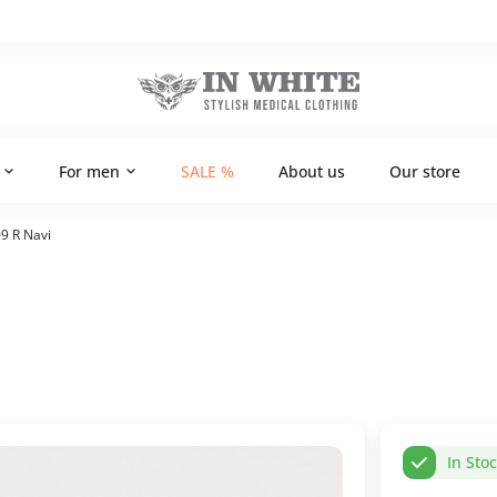
For men
SALE %
About us
Our store
09 R Navi
In Sto