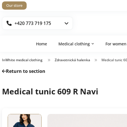
Our store
+420 773 719 175
Home
Medical clothing
For women
InWhite medical clothing
Zdravotnická halenka
Medical tunic 6
Return to section
Medical tunic 609 R Navi