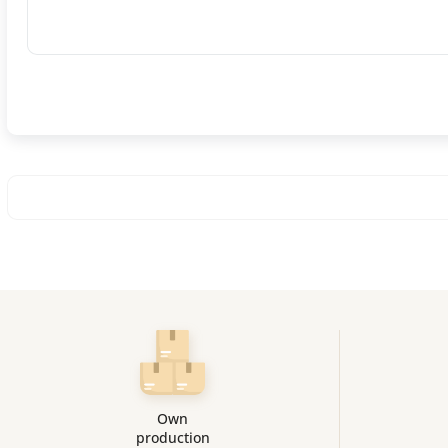
Own
production