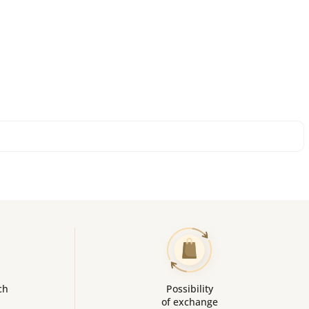
ch
Possibility
of exchange