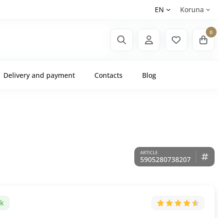
EN
Koruna
0
Delivery and payment
Contacts
Blog
5905280738207
ck