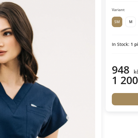
Variant
SM
M
In Stock:
1
pi
948
k
1 200