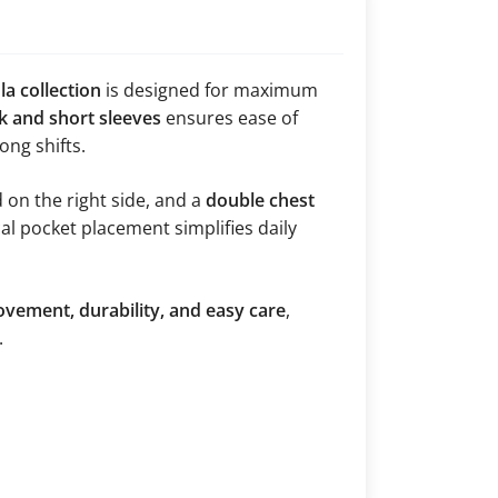
a collection
is designed for maximum
k and short sleeves
ensures ease of
ng shifts.
d on the right side, and a
double chest
cal pocket placement simplifies daily
vement, durability, and easy care
,
.