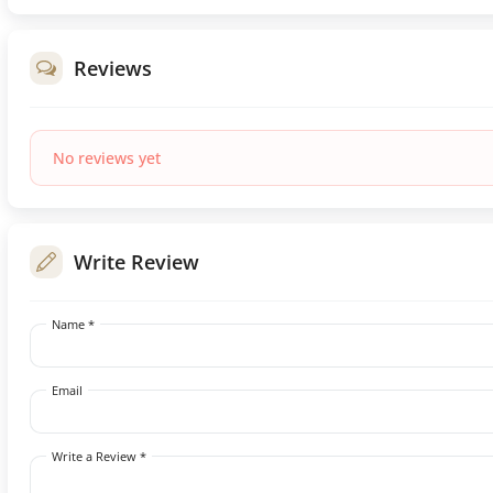
Reviews
No reviews yet
Write Review
Name *
Email
Write a Review *