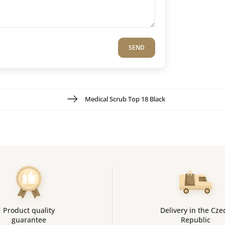
SEND
Medical Scrub Top 18 Black
Product quality
Delivery in the Cze
guarantee
Republic