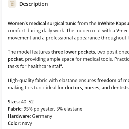
Description
Women’s medical surgical tunic
from the
InWhite Kapsul
comfort during daily work. The modern cut with a
V-nec
movement and a professional appearance throughout lo
The model features
three lower pockets
, two positione
pocket
, providing ample space for medical tools. Practi
tasks for healthcare staff.
High-quality fabric with elastane ensures
freedom of mo
making this tunic ideal for
doctors, nurses, and dentists
Sizes:
40–52
Fabric:
95% polyester, 5% elastane
Hardware:
Germany
Color:
navy