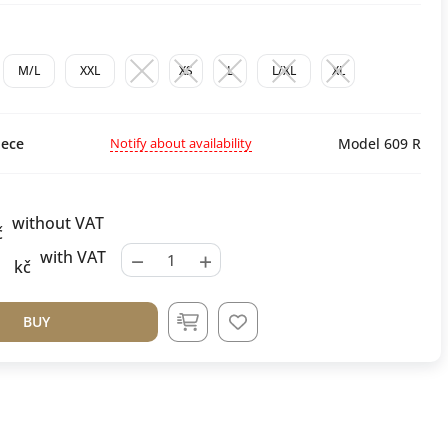
M/L
XXL
XS
L
L/XL
XL
Notify about availability
ece
Model 609 R
without VAT
č
−
+
with VAT
kč
BUY