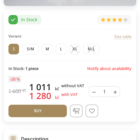
In Stock
Variant
Size table
S
S/M
M
L
XS
M/L
Notify about availability
In Stock:
1
piece
-20 %
1 011
without VAT
kč
−
+
1 600
kč
1 280
with VAT
kč
BUY
Description