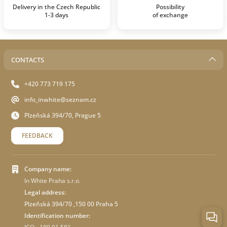
Delivery in the Czech Republic
Possibility
1-3 days
of exchange
CONTACTS
+420 773 719 175
info_inwhite@seznam.cz
Plzeňská 394/70, Prague 5
FEEDBACK
Company name:
In White Praha s.r.o.
Legal address:
Plzeňská 394/70 ,150 00 Praha 5
Identification number: