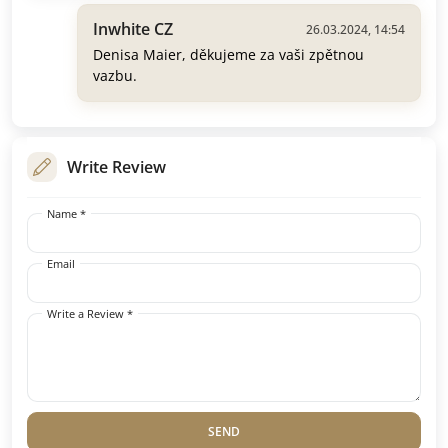
Inwhite CZ
26.03.2024, 14:54
Denisa Maier, děkujeme za vaši zpětnou
vazbu.
Write Review
Name *
Email
Write a Review *
SEND