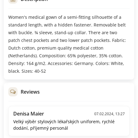
Women's medical gown of a semi-fitting silhouette of a
standard length, with a hidden fastener. Removable belt
with buckle. ¾ sleeve, stand-up collar. There are two
patch chest pockets and two lower patch pockets. Fabric:
Dutch cotton, premium quality medical cotton
(Netherlands). Composition: 65% polyester, 35% cotton.
Density: 164 g/m2. Accessories: Germany. Colors: White,
black. Sizes: 40-52
Reviews
Denisa Maier
07.02.2024, 13:27
Velký výběr stylových lékařských uniforem, rychlé
dodání, příjemný personál