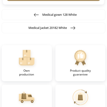
Medical gown 128 White
Medical Jacket 20182 White
Own
Product quality
production
guarantee