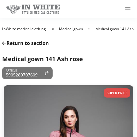
InWhite medical clothing
Medical gown
Medical gown 141 Ash r
Return to section
Medical gown 141 Ash rose
5905280707609
SUPER PRICE