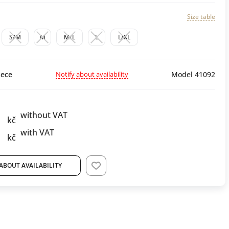
Size table
S/M
M
M/L
L
L/XL
Notify about availability
ece
Model 41092
without VAT
kč
with VAT
kč
ABOUT AVAILABILITY