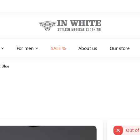
For men
SALE %
About us
Our store
2 Blue
Out of