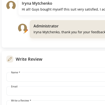
Iryna Mytchenko
Hi all! Guys bought myself this suit very satisfied, I 
Administrator
Iryna Mytchenko, thank you for your feedbac
Write Review
Name *
Email
Write a Review *