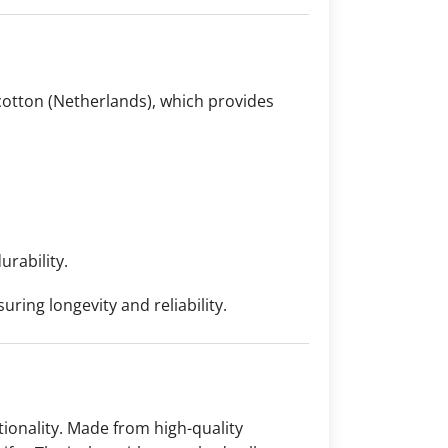
otton (Netherlands), which provides
urability.
ring longevity and reliability.
ionality. Made from high-quality