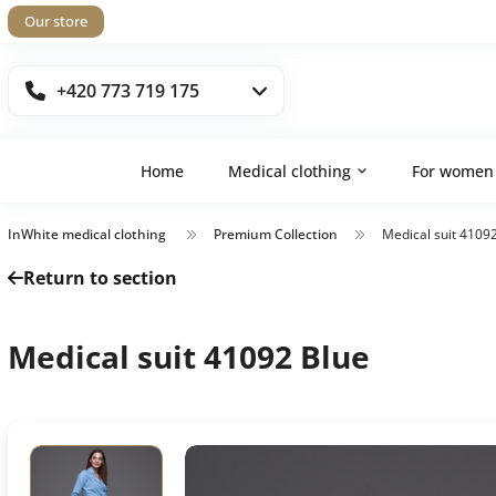
Our store
+420 773 719 175
Home
Medical clothing
For women
InWhite medical clothing
Premium Collection
Medical suit 4109
Return to section
Medical suit 41092 Blue