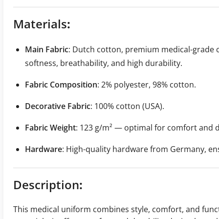
Materials
:
Main Fabric
: Dutch cotton, premium medical-grade c
softness, breathability, and high durability.
Fabric Composition
: 2% polyester, 98% cotton.
Decorative Fabric
: 100% cotton (USA).
Fabric Weight
: 123 g/m² — optimal for comfort and d
Hardware
: High-quality hardware from Germany, ensu
Description
:
This medical uniform combines style, comfort, and funct