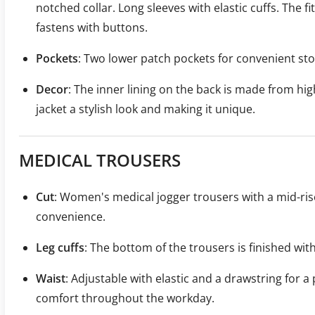
notched collar. Long sleeves with elastic cuffs. The fi
fastens with buttons.
Pockets
: Two lower patch pockets for convenient sto
Decor
: The inner lining on the back is made from high
jacket a stylish look and making it unique.
MEDICAL TROUSERS
Cut
: Women's medical jogger trousers with a mid-rise
convenience.
Leg cuffs
: The bottom of the trousers is finished with
Waist
: Adjustable with elastic and a drawstring for a
comfort throughout the workday.