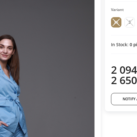
Variant
XS
S
In Stock:
0
pi
2 094
2 650
NOTIFY 