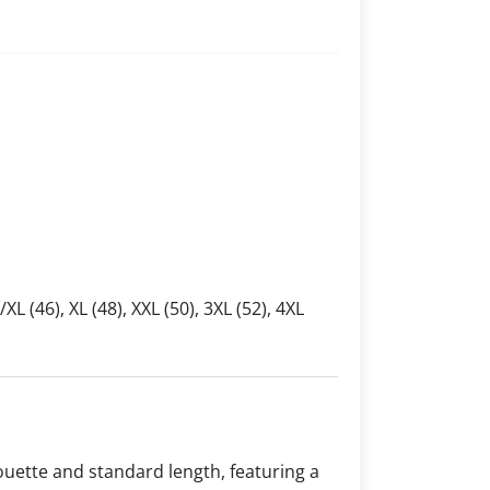
L/XL (46), XL (48), XXL (50), 3XL (52), 4XL
houette and standard length, featuring a