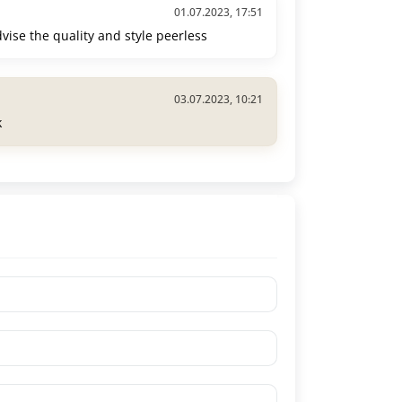
01.07.2023, 17:51
advise the quality and style peerless
03.07.2023, 10:21
k