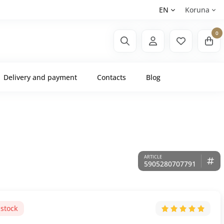
EN
Koruna
0
Delivery and payment
Contacts
Blog
5905280707791
 stock