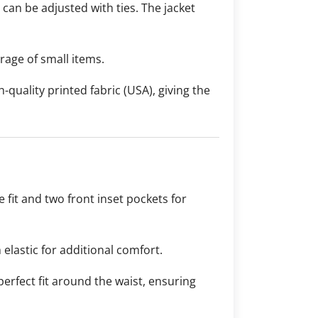
t can be adjusted with ties. The jacket
rage of small items.
-quality printed fabric (USA), giving the
 fit and two front inset pockets for
 elastic for additional comfort.
 perfect fit around the waist, ensuring