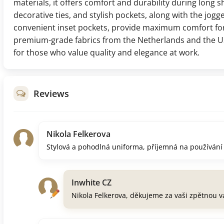
materials, it offers comfort and durability during long sh
decorative ties, and stylish pockets, along with the jogge
convenient inset pockets, provide maximum comfort for
premium-grade fabrics from the Netherlands and the US
for those who value quality and elegance at work.
Reviews
Nikola Felkerova
Stylová a pohodlná uniforma, příjemná na používání
Inwhite CZ
Nikola Felkerova, děkujeme za vaši zpětnou v