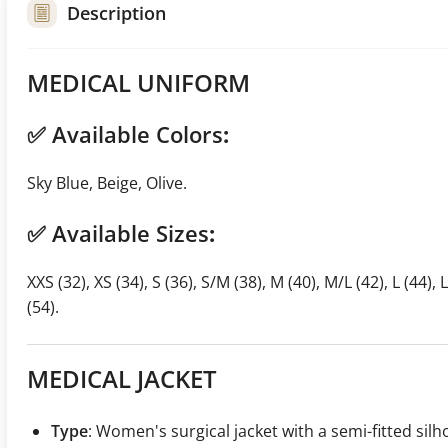
Description
MEDICAL UNIFORM
✅
Available Colors
:
Sky Blue, Beige, Olive.
✅
Available Sizes
:
XXS (32), XS (34), S (36), S/M (38), M (40), M/L (42), L (44), 
(54).
MEDICAL JACKET
Type
: Women's surgical jacket with a semi-fitted sil