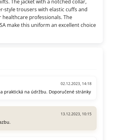
ifts. The jacket with a notched collar,
r-style trousers with elastic cuffs and
 healthcare professionals. The
A make this uniform an excellent choice
02.12.2023, 14:18
 a praktická na údržbu. Doporučené stránky
13.12.2023, 10:15
azbu.