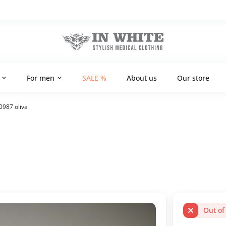
For men
SALE %
About us
Our store
0987 oliva
Out of