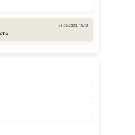
o
28.06.2023, 15:12
azbu