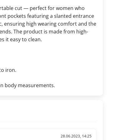
ortable cut — perfect for women who
front pockets featuring a slanted entrance
ic, ensuring high wearing comfort and the
trends. The product is made from high-
 it easy to clean.
to iron.
d on body measurements.
28.06.2023, 14:25