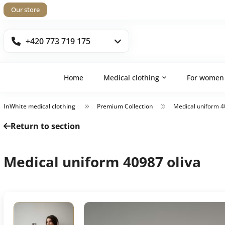
Our store
+420 773 719 175
Home
Medical clothing
For women
InWhite medical clothing
Premium Collection
Medical uniform 4
Return to section
Medical uniform 40987 oliva