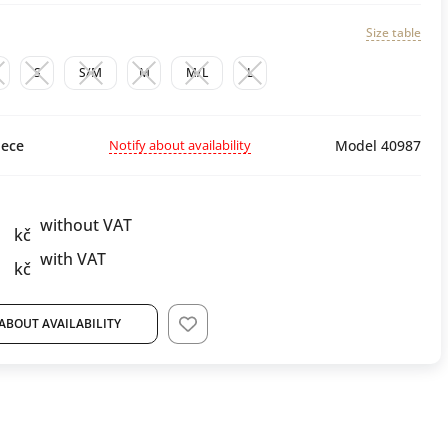
Size table
S
S/M
M
M/L
L
Notify about availability
ece
Model 40987
without VAT
kč
with VAT
kč
ABOUT AVAILABILITY