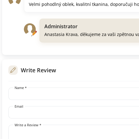
Velmi pohodlný oblek, kvalitní tkanina, doporučuji h
Administrator
Anastasia Krava, děkujeme za vaši zpětnou v
Write Review
Name *
Email
Write a Review *