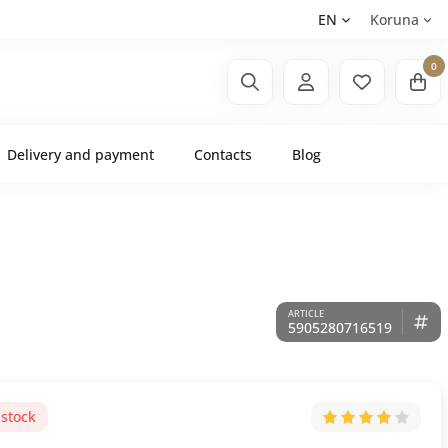
EN
Koruna
0
Delivery and payment
Contacts
Blog
5905280716519
 stock