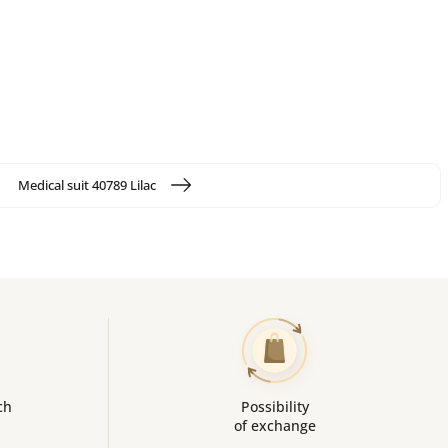
Medical suit 40789 Lilac
ch
Possibility
of exchange