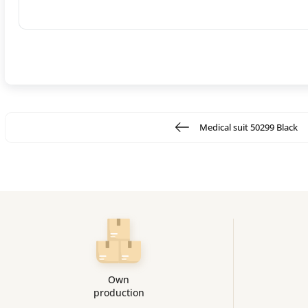
Medical suit 50299 Black
Own
production