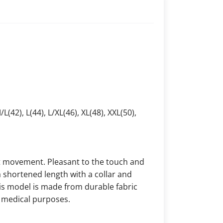
/L(42), L(44), L/XL(46), XL(48), XXL(50),
ct movement. Pleasant to the touch and
a shortened length with a collar and
his model is made from durable fabric
or medical purposes.