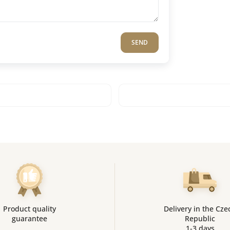
SEND
Product quality
Delivery in the Cze
guarantee
Republic
1-3 days