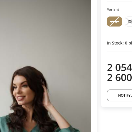
Variant
XXS
XS
In Stock:
0
pi
2 054
2 600
NOTIFY 