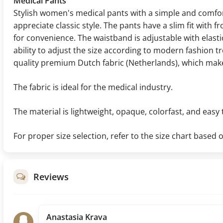
Medical Pants
Stylish women's medical pants with a simple and comf
appreciate classic style. The pants have a slim fit with 
for convenience. The waistband is adjustable with elast
ability to adjust the size according to modern fashion 
quality premium Dutch fabric (Netherlands), which makes
The fabric is ideal for the medical industry.
The material is lightweight, opaque, colorfast, and easy 
For proper size selection, refer to the size chart base
Reviews
Anastasia Krava