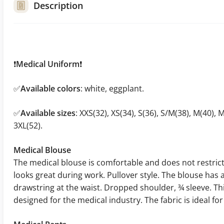
Description
❗
Medical Uniform
❗
✅
Available colors
: white, eggplant.
✅
Available sizes
: XXS(32), XS(34), S(36), S/M(38), M(40), M
3XL(52).
Medical Blouse
The medical blouse is comfortable and does not restri
looks great during work. Pullover style. The blouse has 
drawstring at the waist. Dropped shoulder, ¾ sleeve. T
designed for the medical industry. The fabric is ideal f