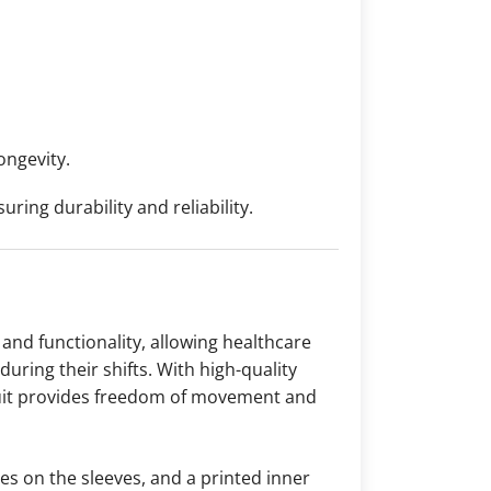
ongevity.
ing durability and reliability.
and functionality, allowing healthcare
uring their shifts. With high-quality
s suit provides freedom of movement and
ies on the sleeves, and a printed inner