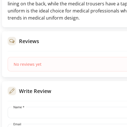
lining on the back, while the medical trousers have a tap
uniform is the ideal choice for medical professionals 
trends in medical uniform design.
Reviews
No reviews yet
Write Review
Name *
Email