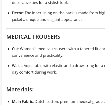
decorative ties for a stylish look.
Decor
: The inner lining on the back is made from high
jacket a unique and elegant appearance.
MEDICAL TROUSERS
Cut
: Women's medical trousers with a tapered fit an
convenience and practicality.
Waist
: Adjustable with elastic and a drawstring for a 
day comfort during work.
Materials
:
Main Fabric
: Dutch cotton, premium medical-grade c