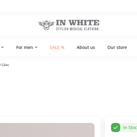
For men
SALE %
About us
Our store
 Lilac
In Sto