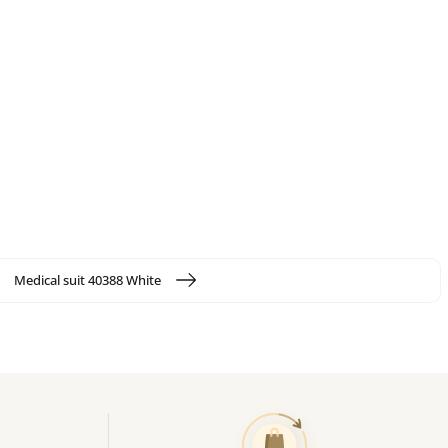
Medical suit 40388 White