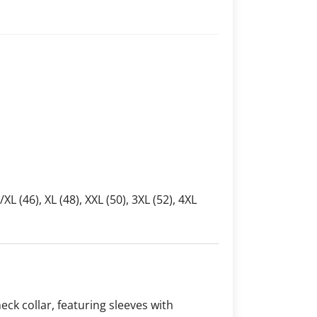
L/XL (46), XL (48), XXL (50), 3XL (52), 4XL
neck collar, featuring sleeves with