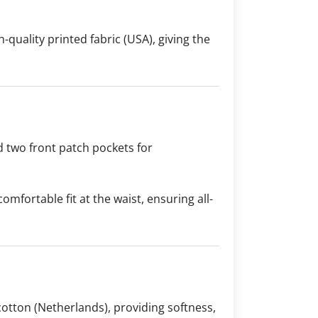
-quality printed fabric (USA), giving the
d two front patch pockets for
comfortable fit at the waist, ensuring all-
otton (Netherlands), providing softness,