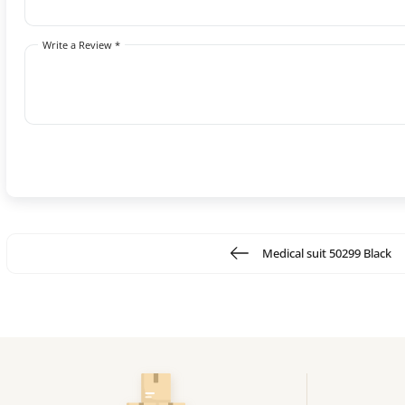
Write a Review *
Medical suit 50299 Black