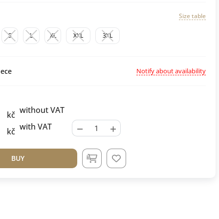
Size table
S
L
XL
XXL
3XL
Notify about availability
ece
without VAT
kč
−
+
with VAT
kč
BUY