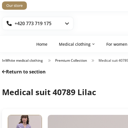
Our store
+420 773 719 175
Home
Medical clothing
For women
InWhite medical clothing
Premium Collection
Medical suit 40789
Return to section
Medical suit 40789 Lilac