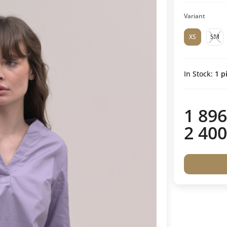
Variant
XS
SM
In Stock:
1
pi
1 896
2 400