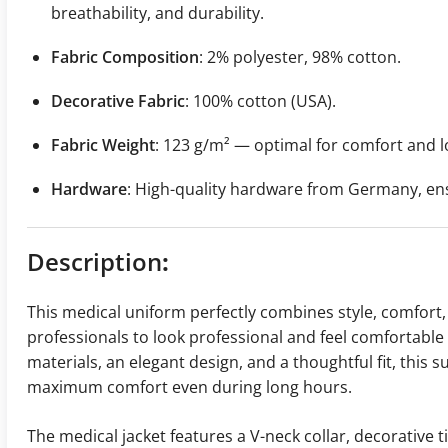
breathability, and durability.
Fabric Composition
: 2% polyester, 98% cotton.
Decorative Fabric
: 100% cotton (USA).
Fabric Weight
: 123 g/m² — optimal for comfort and l
Hardware
: High-quality hardware from Germany, ensur
Description
:
This medical uniform perfectly combines style, comfort, 
professionals to look professional and feel comfortable d
materials, an elegant design, and a thoughtful fit, thi
maximum comfort even during long hours.
The medical jacket features a V-neck collar, decorative t