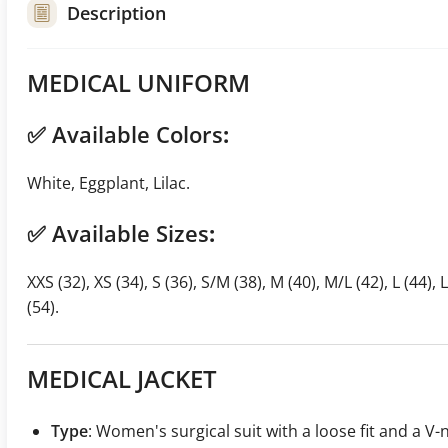
Description
MEDICAL UNIFORM
✅
Available Colors
:
White, Eggplant, Lilac.
✅
Available Sizes
:
XXS (32), XS (34), S (36), S/M (38), M (40), M/L (42), L (44), 
(54).
MEDICAL JACKET
Type
: Women's surgical suit with a loose fit and a V-