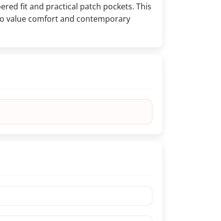
ered fit and practical patch pockets. This
who value comfort and contemporary