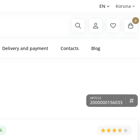
EN
Koruna
0
Delivery and payment
Contacts
Blog
2000000156033
ck