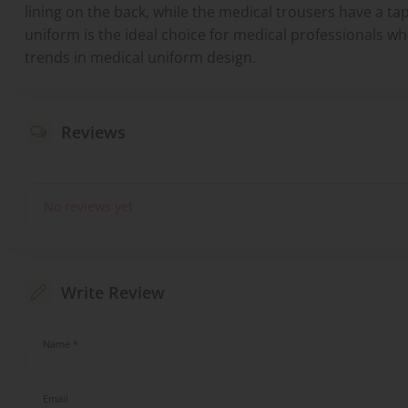
lining on the back, while the medical trousers have a tap
uniform is the ideal choice for medical professionals 
trends in medical uniform design.
Reviews
No reviews yet
Write Review
Name *
Email