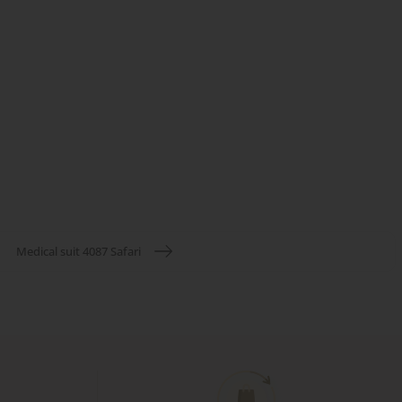
Medical suit 4087 Safari