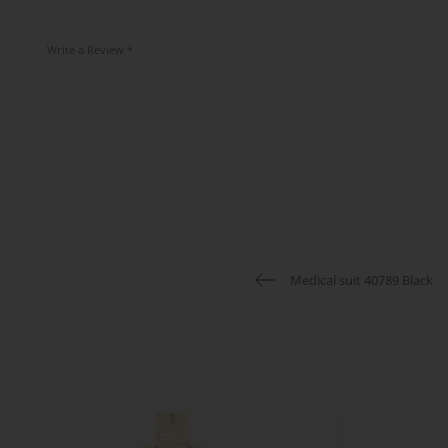
Write a Review *
Medical suit 40789 Black