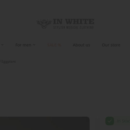
For men
SALE %
About us
Our store
9 Eggplant
In Sto