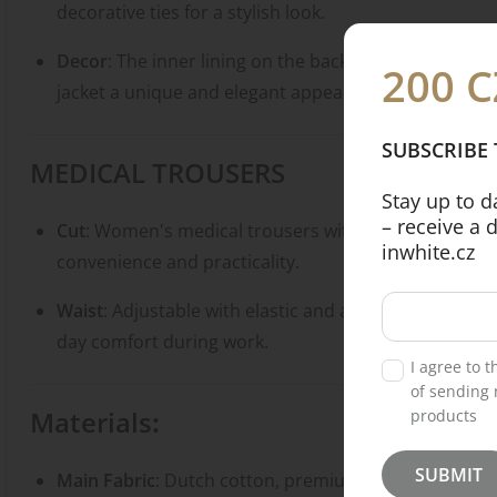
decorative ties for a stylish look.
Decor
: The inner lining on the back is made from high
200 C
jacket a unique and elegant appearance.
SUBSCRIBE
MEDICAL TROUSERS
Stay up to 
– receive a 
Cut
: Women's medical trousers with a tapered fit an
inwhite.cz
convenience and practicality.
Waist
: Adjustable with elastic and a drawstring for a 
day comfort during work.
I agree to 
of sending 
Materials
:
products
SUBMIT
Main Fabric
: Dutch cotton, premium medical-grade c