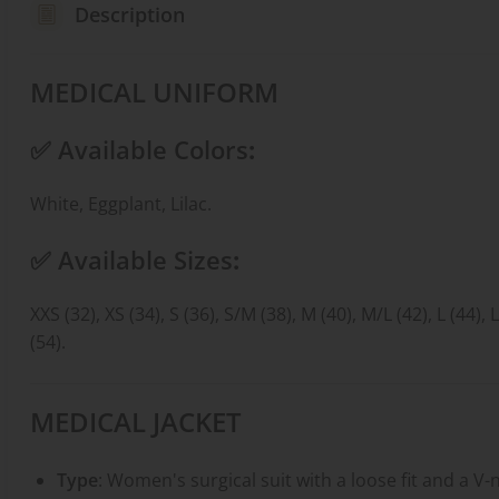
Description
MEDICAL UNIFORM
✅
Available Colors
:
White, Eggplant, Lilac.
✅
Available Sizes
:
XXS (32), XS (34), S (36), S/M (38), M (40), M/L (42), L (44), 
(54).
MEDICAL JACKET
Type
: Women's surgical suit with a loose fit and a V-