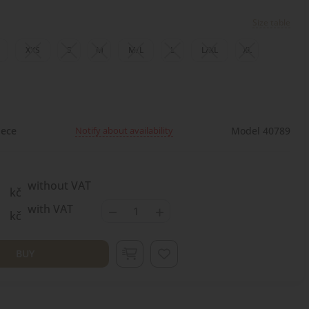
Size table
XXS
S
M
M/L
L
L/XL
XL
Notify about availability
ece
Model 40789
without VAT
kč
−
+
with VAT
kč
BUY