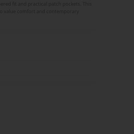
ered fit and practical patch pockets. This
who value comfort and contemporary