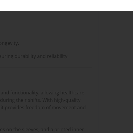
ongevity.
ing durability and reliability.
and functionality, allowing healthcare
uring their shifts. With high-quality
s suit provides freedom of movement and
ies on the sleeves, and a printed inner