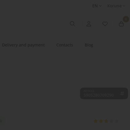
EN
Koruna
0
Delivery and payment
Contacts
Blog
5905280709290
ck