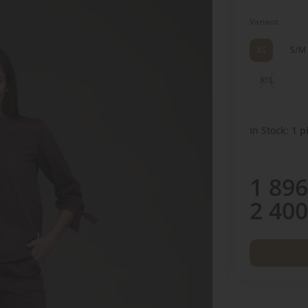
Variant
XS
S/M
XXL
In Stock:
1
pi
1 896
2 400