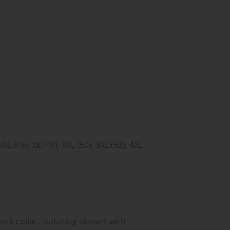
L/XL (46), XL (48), XXL (50), 3XL (52), 4XL
neck collar, featuring sleeves with