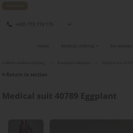
Our store
+420 773 719 175
Home
Medical clothing
For women
InWhite medical clothing
Premium Collection
Medical suit 4078
Return to section
Medical suit 40789 Eggplant