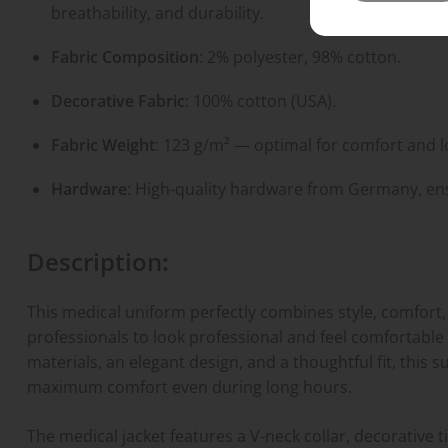
breathability, and durability.
Fabric Composition
: 2% polyester, 98% cotton.
Decorative Fabric
: 100% cotton (USA).
Fabric Weight
: 123 g/m² — optimal for comfort and l
Hardware
: High-quality hardware from Germany, ensur
Description
:
This medical uniform perfectly combines style, comfort, 
professionals to look professional and feel comfortable d
materials, an elegant design, and a thoughtful fit, thi
maximum comfort even during long hours.
The medical jacket features a V-neck collar, decorative t