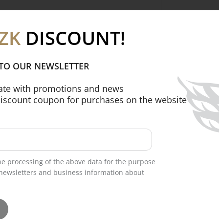
-quality printed fabric (USA), giving the
ZK
DISCOUNT!
 TO OUR NEWSLETTER
date with promotions and news
discount coupon for purchases on the website
d two front patch pockets for
comfortable fit at the waist, ensuring all-
the processing of the above data for the purpose
newsletters and business information about
otton (Netherlands), providing softness,