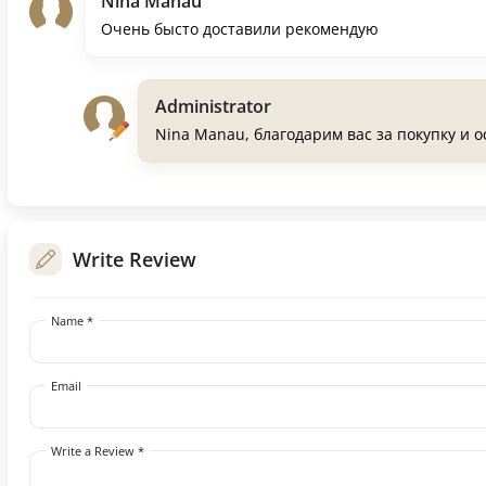
Nina Manau
Очень бысто доставили рекомендую
Administrator
Nina Manau, благодарим вас за покупку и 
Write Review
Name *
Email
Write a Review *