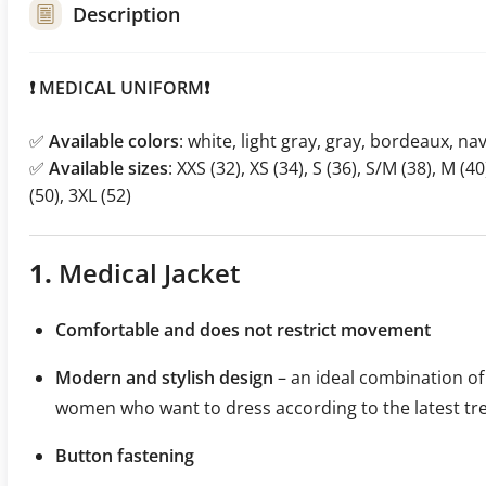
Description
❗️ MEDICAL UNIFORM❗️
✅
Available colors
: white, light gray, gray, bordeaux, nav
✅
Available sizes
: XXS (32), XS (34), S (36), S/M (38), M (40
(50), 3XL (52)
1.
Medical Jacket
Comfortable and does not restrict movement
Modern and stylish design
– an ideal combination of 
women who want to dress according to the latest tr
Button fastening