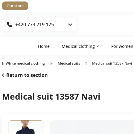
Our store
+420 773 719 175
Home
Medical clothing
For women
InWhite medical clothing
Medical suits
Medical suit 13587 Navi
Return to section
Medical suit 13587 Navi