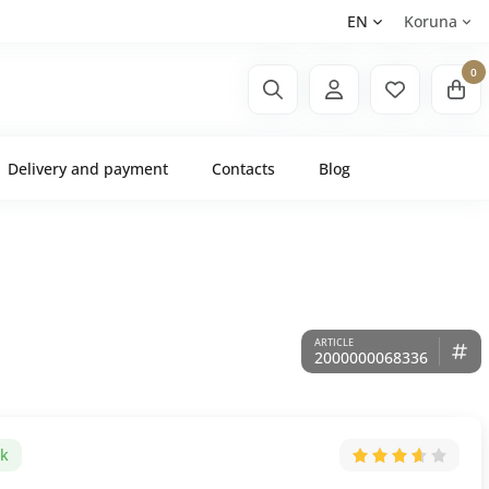
EN
Koruna
0
Delivery and payment
Contacts
Blog
2000000068336
ck