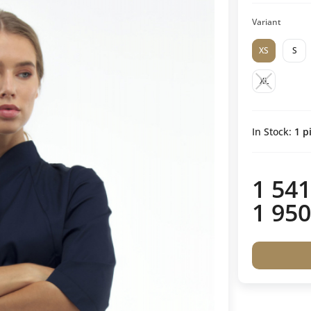
Variant
XS
S
XL
In Stock:
1
pi
1 541
1 950