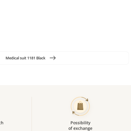
Medical suit 1181 Black
ch
Possibility
of exchange