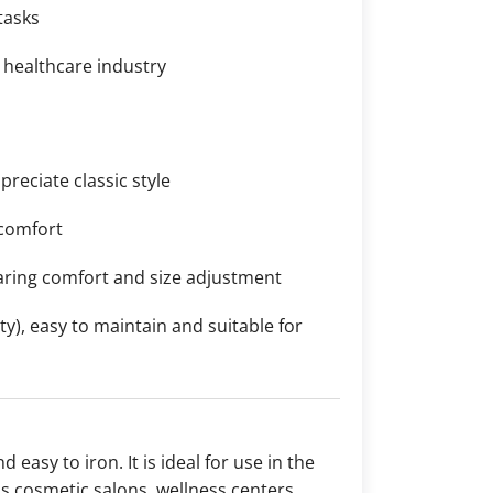
tasks
e healthcare industry
reciate classic style
 comfort
aring comfort and size adjustment
y), easy to maintain and suitable for
d easy to iron. It is ideal for use in the
as cosmetic salons, wellness centers,