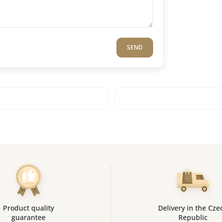
SEND
Product quality
Delivery in the Cze
guarantee
Republic