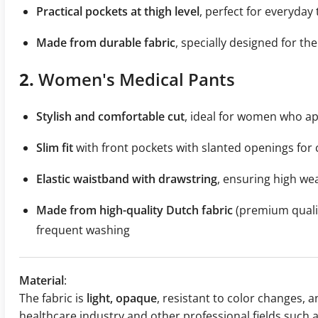
Practical pockets at thigh level
, perfect for everyday 
Made from durable fabric
, specially designed for th
2.
Women's Medical Pants
Stylish and comfortable cut
, ideal for women who app
Slim fit
with front pockets with slanted openings for
Elastic waistband with drawstring
, ensuring high we
Made from high-quality Dutch fabric
(premium qualit
frequent washing
Material
:
The fabric is
light, opaque
, resistant to color changes, an
healthcare industry and other professional fields such 