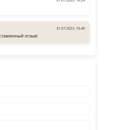
31.07.2023, 16:24
31.07.2023, 16:40
оставленный отзыв!