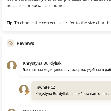
nurseries, or social care homes.
Tip
: To choose the correct size, refer to the size char
Reviews
Khrystyna Burdyliak
Элегантная медицинская униформа, удобная в ра
Inwhite CZ
Khrystyna Burdyliak, спасибо за ваш отзыв.