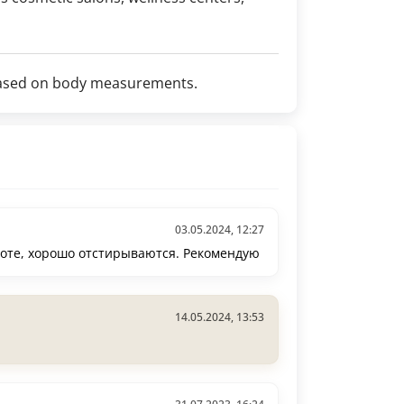
t based on body measurements.
03.05.2024, 12:27
боте, хорошо отстирываются. Рекомендую
14.05.2024, 13:53