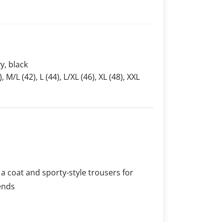
y, black
), M/L (42), L (44), L/XL (46), XL (48), XXL
a coat and sporty-style trousers for
ends