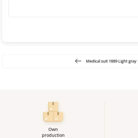
Medical suit 1889 Light gray
Own
production