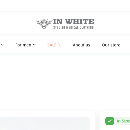
For men
SALE %
About us
Our store
In Sto