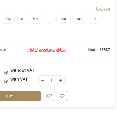
Size table
S/M
M
M/L
L
L/XL
XXL
3XL
Notify about availability
ece
Model 13587
without VAT
kč
−
+
with VAT
kč
BUY