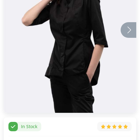
In Stock