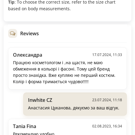
Tip
: To choose the correct size, refer to the size chart
based on body measurements.
Reviews
Олександра
17.07.2024, 11:33
Працюю косметологом і ,на щастя, не маю
обмеження в кольорі і фасоні. Тому цей бренд
просто знахідка. Вже купляю не перший костюм.
Колір і форма тримається чудово!!!!!
Inwhite CZ
23.07.2024, 11:18
Анастасия Цуканова, дякуємо за ваш відгук.
Tania Fina
02.08.2023, 16:34
Рекомендую удобно