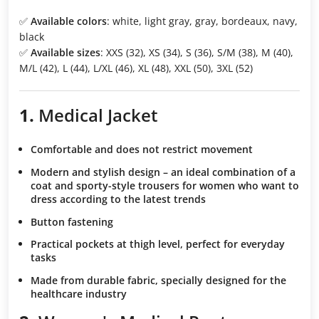
✅
Available colors
: white, light gray, gray, bordeaux, navy,
black
✅
Available sizes
: XXS (32), XS (34), S (36), S/M (38), M (40),
M/L (42), L (44), L/XL (46), XL (48), XXL (50), 3XL (52)
1.
Medical Jacket
Comfortable and does not restrict movement
Modern and stylish design
– an ideal combination of a
coat and sporty-style trousers for women who want to
dress according to the latest trends
Button fastening
Practical pockets at thigh level
, perfect for everyday
tasks
Made from durable fabric
, specially designed for the
healthcare industry