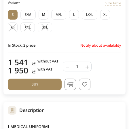
Variant
Size table
S
S/M
M
M/L
L
L/XL
XL
XS
XXL
3XL
Notify about availability
In Stock:
2
piece
1 541
without VAT
kč
−
+
1 950
with VAT
kč
BUY
Description
❗️ MEDICAL UNIFORM❗️