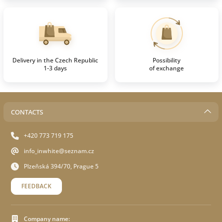
Delivery in the Czech Republic
Possibility
1-3 days
of exchange
CONTACTS
+420 773 719 175
info_inwhite@seznam.cz
Plzeňská 394/70, Prague 5
FEEDBACK
Company name: