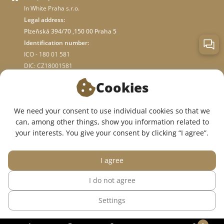
In White Praha s.r.o.
Legal address:
Plzeňská 394/70 ,150 00 Praha 5
Identification number:
ICO - 180 01 581
DIC: CZ18001581
Cookies
ABOUT STORE
We need your consent to use individual cookies so that we
can, among other things, show you information related to
WE ARE ON SOCIAL NETWORKS:
your interests. You give your consent by clicking “I agree”.
I agree
I do not agree
© 2015 — 2026, InWhite online medical clothing store.
Settings
The site was created in
Sago Group
.