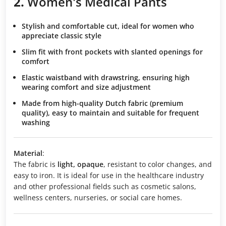
2.
Women's Medical Pants
Stylish and comfortable cut
, ideal for women who
appreciate classic style
Slim fit
with front pockets with slanted openings for
comfort
Elastic waistband with drawstring
, ensuring high
wearing comfort and size adjustment
Made from high-quality Dutch fabric
(premium
quality), easy to maintain and suitable for frequent
washing
Material
:
The fabric is
light, opaque
, resistant to color changes, and
easy to iron. It is ideal for use in the healthcare industry
and other professional fields such as cosmetic salons,
wellness centers, nurseries, or social care homes.