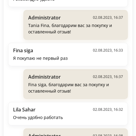
Administrator
02.08.2023, 16:37
Tania Fina, благодарим вас за покупку и
оставленный отзыв!
Fina siga
02.08.2023, 16:33
Я покупаю не первый раз
Administrator
02.08.2023, 16:37
Fina siga, благодарим вас за покупку и
оставленный отзыв!
Lila Sahar
02.08.2023, 16:32
Очень удобно работать
Administrator
02.08.2023, 16:38