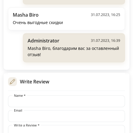
Masha Biro
31.07.2023, 16:25
Очень выгодные скидки
Administrator
31.07.2023, 16:39
Masha Biro, благодарим вас за оставленный
отзыв!
Write Review
Name *
Email
Write a Review *