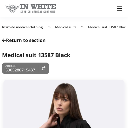
InWhite medical clothing
Medical suits
Medical suit 13587 Black
Return to section
Medical suit 13587 Black
5905280715437