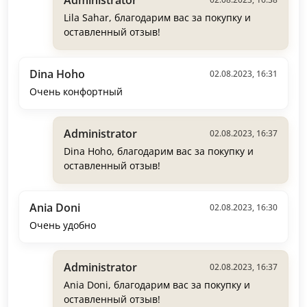
Lila Sahar, благодарим вас за покупку и
оставленный отзыв!
Dina Hoho
02.08.2023, 16:31
Очень конфортный
Administrator
02.08.2023, 16:37
Dina Hoho, благодарим вас за покупку и
оставленный отзыв!
Ania Doni
02.08.2023, 16:30
Очень удобно
Administrator
02.08.2023, 16:37
Ania Doni, благодарим вас за покупку и
оставленный отзыв!