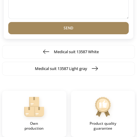
SEND
Medical suit 13587 White
Medical suit 13587 Light gray
Own
Product quality
production
guarantee