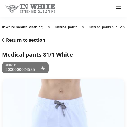
InWhite medical clothing
Medical pants
Medical pants 81/1 Whi
Return to section
Medical pants 81/1 White
2000000024585