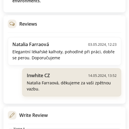
environments.
Reviews
Natalia Farraová
03.05.2024, 12:23
Elegantní lékařské kalhoty, pohodlné při práci, dobře
se perou. Doporučujeme
Inwhite CZ
14.05.2024, 13:52
Natalia Farraová, děkujeme za vaši zpětnou
vazbu.
Write Review
Name *