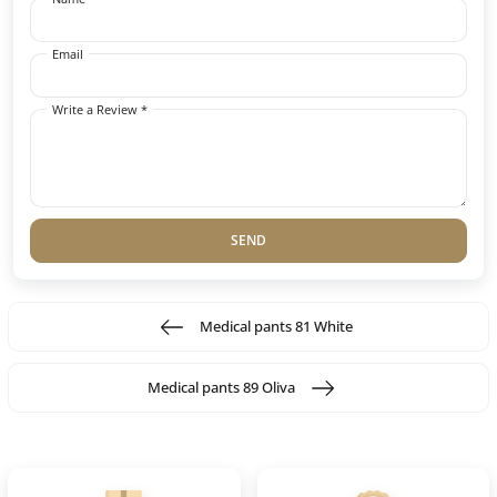
Email
Write a Review *
SEND
Medical pants 81 White
Medical pants 89 Oliva