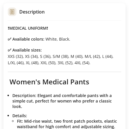
Description
❗️
MEDICAL UNIFORM
❗️
✅ Available colors:
White, Black.
✅ Available sizes:
XXS (32), XS (34), S (36), S/M (38), M (40), M/L (42), L (44),
L/XL (46), XL (48), XXL (50), 3XL (52), 4XL (54).
Women's Medical Pants
Description:
Elegant and comfortable pants with a
simple cut, perfect for women who prefer a classic
look.
Details:
Fit:
Mid-rise waist, two front patch pockets, elastic
waistband for high comfort and adjustable sizing.