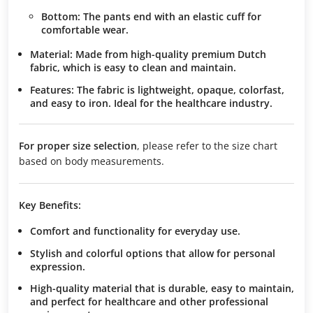
Bottom:
The pants end with an elastic cuff for
comfortable wear.
Material:
Made from high-quality premium Dutch
fabric, which is easy to clean and maintain.
Features:
The fabric is lightweight, opaque, colorfast,
and easy to iron. Ideal for the healthcare industry.
For proper size selection
, please refer to the size chart
based on body measurements.
Key Benefits:
Comfort and functionality
for everyday use.
Stylish and colorful options
that allow for personal
expression.
High-quality material
that is durable, easy to maintain,
and perfect for healthcare and other professional