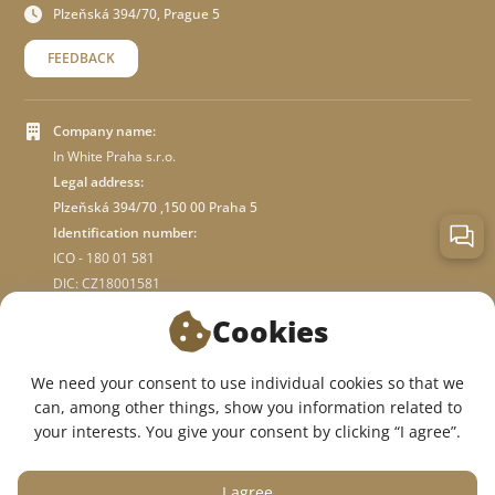
Plzeňská 394/70, Prague 5
FEEDBACK
Company name:
In White Praha s.r.o.
Legal address:
Plzeňská 394/70 ,150 00 Praha 5
Identification number:
ICO - 180 01 581
DIC: CZ18001581
Cookies
ABOUT STORE
We need your consent to use individual cookies so that we
can, among other things, show you information related to
WE ARE ON SOCIAL NETWORKS:
your interests. You give your consent by clicking “I agree”.
I agree