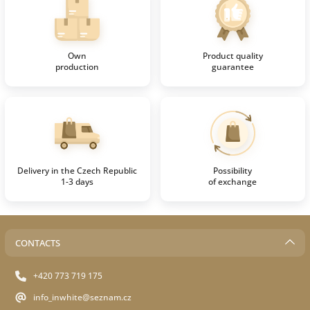
Own
Product quality
production
guarantee
Delivery in the Czech Republic
Possibility
1-3 days
of exchange
CONTACTS
+420 773 719 175
info_inwhite@seznam.cz