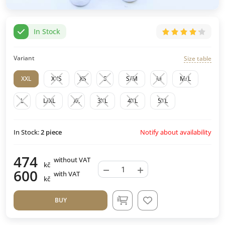
In Stock
Variant
Size table
XXL
XXS
XS
S
S/M
M
M/L
L
L/XL
XL
3XL
4XL
5XL
Notify about availability
In Stock:
2
piece
474
without VAT
kč
−
+
600
with VAT
kč
BUY