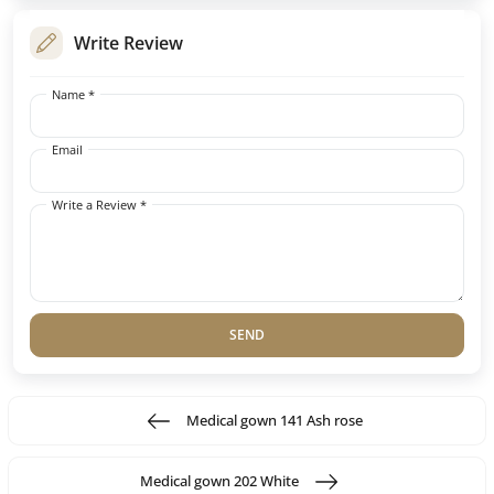
Write Review
Name *
Email
Write a Review *
SEND
Medical gown 141 Ash rose
Medical gown 202 White