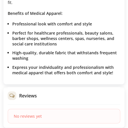
fit.
Benefits of Medical Apparel:
Professional look with comfort and style
Perfect for healthcare professionals, beauty salons,
barber shops, wellness centers, spas, nurseries, and
social care institutions
High-quality, durable fabric that withstands frequent
washing
Express your individuality and professionalism with
medical apparel that offers both comfort and style!
Reviews
No reviews yet