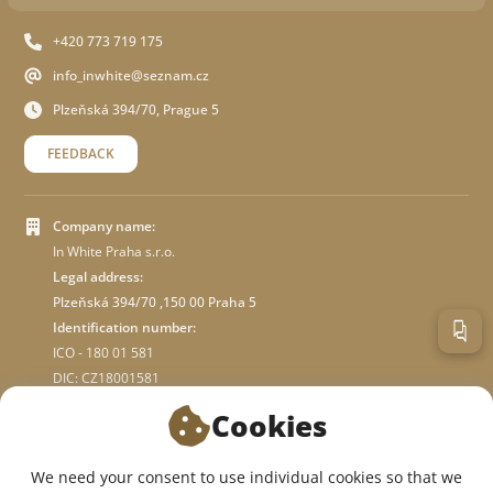
+420 773 719 175
info_inwhite@seznam.cz
Plzeňská 394/70, Prague 5
FEEDBACK
Company name:
In White Praha s.r.o.
Legal address:
Plzeňská 394/70 ,150 00 Praha 5
Identification number:
ICO - 180 01 581
DIC: CZ18001581
Cookies
ABOUT STORE
We need your consent to use individual cookies so that we