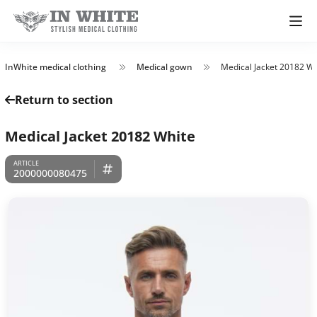
InWhite medical clothing
Medical gown
Medical Jacket 20182 Wh
Return to section
Medical Jacket 20182 White
2000000080475