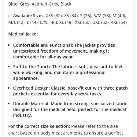
Blue, Grey, Asphalt Grey, Black
✅
Available Sizes:
XXS (32), XS (34), S (36), S/M (38), M (40),
M/L (42), L (44), L/XL (46), XL (48), XXL (50), 3XL (52), 4XL (54)
Medical Jacket
Comfortable and Functional:
The jacket provides
unrestricted freedom of movement, making it
comfortable for all-day wear.
Soft to the Touch:
The fabric is soft, pleasant to feel
while working, and maintains a professional
appearance.
Overhead Design:
Classic loose-fit cut with three patch
pockets essential for everyday work tasks.
Durable Material:
Made from strong, specialized fabric
designed for the medical field, perfect for the medical
industry.
For the correct size selection:
Please refer to the size
chart based on body measurements to ensure a perfect