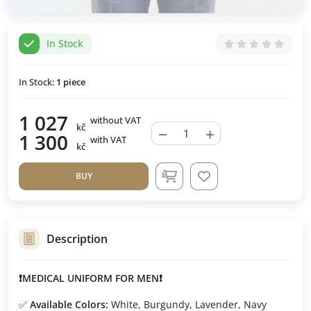
In Stock
In Stock:
1
piece
1 027
without VAT
kč
−
+
1 300
with VAT
kč
BUY
Description
❗MEDICAL UNIFORM FOR MEN❗
✅
Available Colors:
White, Burgundy, Lavender, Navy