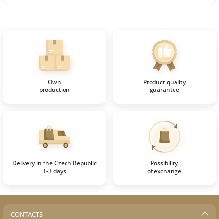
Own
Product quality
production
guarantee
Delivery in the Czech Republic
Possibility
1-3 days
of exchange
CONTACTS