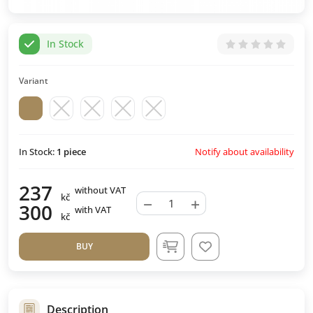
In Stock
Variant
Notify about availability
In Stock:
1
piece
237
without VAT
kč
−
+
300
with VAT
kč
BUY
Description