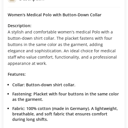
Women's Medical Polo with Button-Down Collar
Description:
A stylish and comfortable women's medical Polo with a
button-down shirt collar. The placket fastens with four
buttons in the same color as the garment, adding
elegance and sophistication. An ideal choice for medical
staff who value comfort, functionality, and a professional
appearance at work.
Features:
Collar:
Button-down shirt collar.
Fastening:
Placket with four buttons in the same color
as the garment.
Fabric:
100% cotton (made in Germany). A lightweight,
breathable, and soft fabric that ensures comfort
during long shifts.