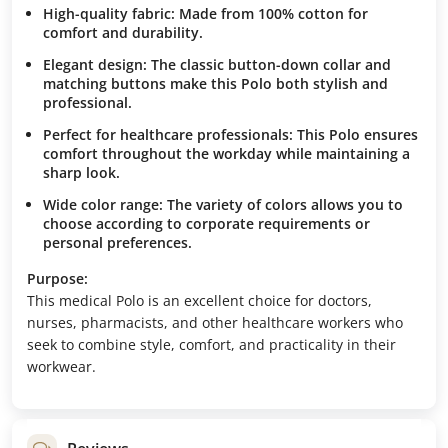
High-quality fabric:
Made from 100% cotton for
comfort and durability.
Elegant design:
The classic button-down collar and
matching buttons make this Polo both stylish and
professional.
Perfect for healthcare professionals:
This Polo ensures
comfort throughout the workday while maintaining a
sharp look.
Wide color range:
The variety of colors allows you to
choose according to corporate requirements or
personal preferences.
Purpose:
This medical Polo is an excellent choice for doctors,
nurses, pharmacists, and other healthcare workers who
seek to combine style, comfort, and practicality in their
workwear.