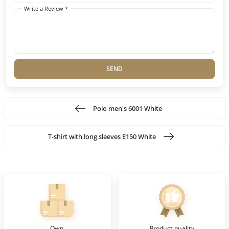
Write a Review *
SEND
Polo men's 6001 White
T-shirt with long sleeves E150 White
Own
Product quality