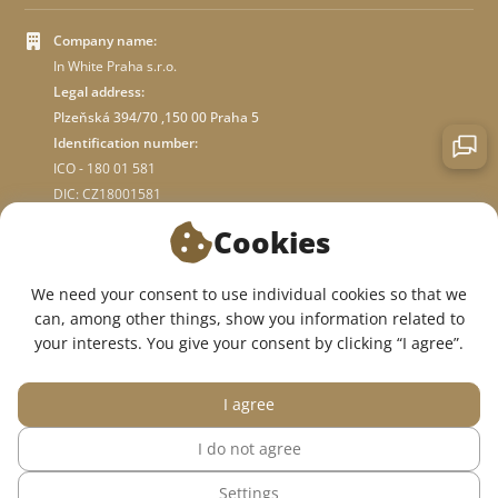
Company name:
In White Praha s.r.o.
Legal address:
Plzeňská 394/70 ,150 00 Praha 5
Identification number:
ICO - 180 01 581
DIC: CZ18001581
Cookies
ABOUT STORE
We need your consent to use individual cookies so that we
can, among other things, show you information related to
WE ARE ON SOCIAL NETWORKS:
your interests. You give your consent by clicking “I agree”.
I agree
I do not agree
© 2015 — 2026, InWhite online medical clothing store.
Settings