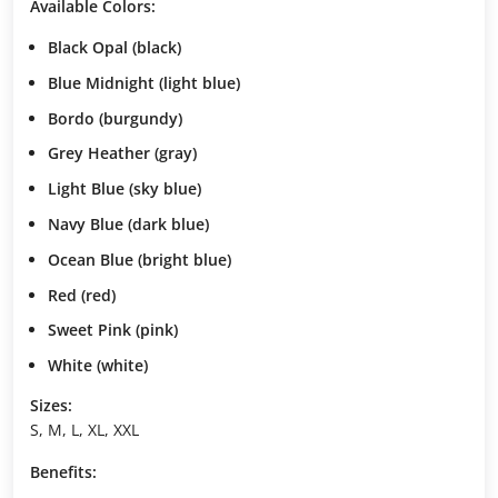
Available Colors:
Black Opal
(black)
Blue Midnight
(light blue)
Bordo
(burgundy)
Grey Heather
(gray)
Light Blue
(sky blue)
Navy Blue
(dark blue)
Ocean Blue
(bright blue)
Red
(red)
Sweet Pink
(pink)
White
(white)
Sizes:
S, M, L, XL, XXL
Benefits: