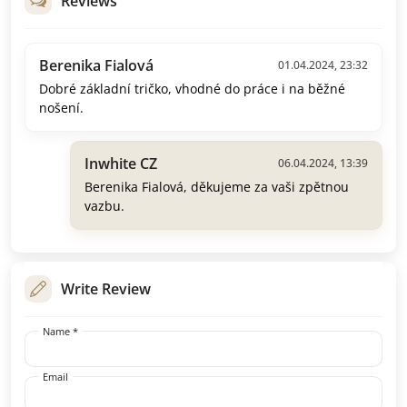
Reviews
Berenika Fialová
01.04.2024, 23:32
Dobré základní tričko, vhodné do práce i na běžné
nošení.
Inwhite CZ
06.04.2024, 13:39
Berenika Fialová, děkujeme za vaši zpětnou
vazbu.
Write Review
Name *
Email