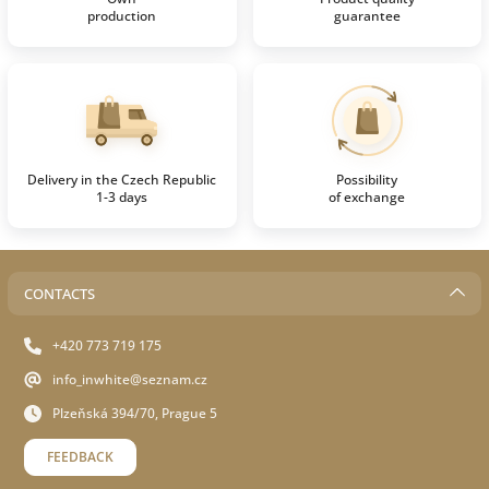
production
guarantee
Delivery in the Czech Republic
Possibility
1-3 days
of exchange
CONTACTS
+420 773 719 175
info_inwhite@seznam.cz
Plzeňská 394/70, Prague 5
FEEDBACK