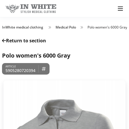
InWhite medical clothing
Medical Polo
Polo women's 6000 Gray
Return to section
Polo women's 6000 Gray
5905280720394