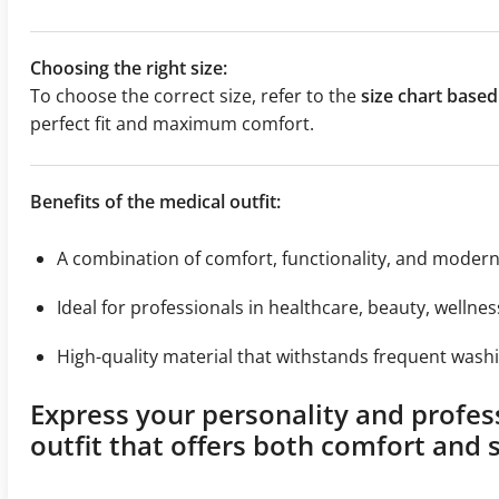
Choosing the right size:
To choose the correct size, refer to the
size chart bas
perfect fit and maximum comfort.
Benefits of the medical outfit:
A combination of comfort, functionality, and moder
Ideal for professionals in healthcare, beauty, wellnes
High-quality material that withstands frequent washi
Express your personality and profes
outfit that offers both comfort and s