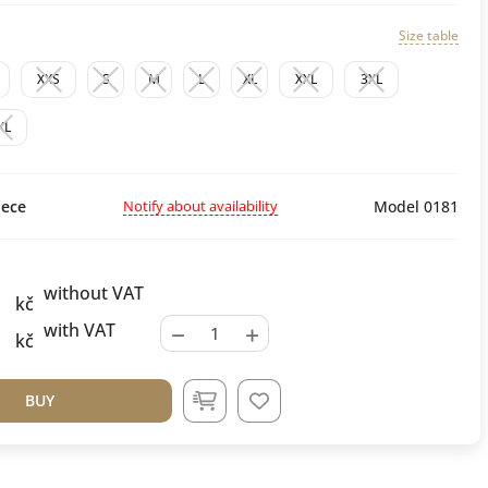
Size table
XXS
S
M
L
XL
XXL
3XL
XL
Notify about availability
ece
Model 0181
without VAT
kč
−
+
with VAT
kč
BUY