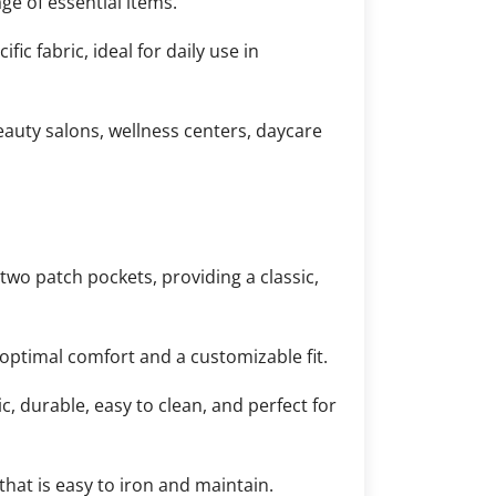
ge of essential items.
c fabric, ideal for daily use in
eauty salons, wellness centers, daycare
two patch pockets, providing a classic,
optimal comfort and a customizable fit.
, durable, easy to clean, and perfect for
hat is easy to iron and maintain.