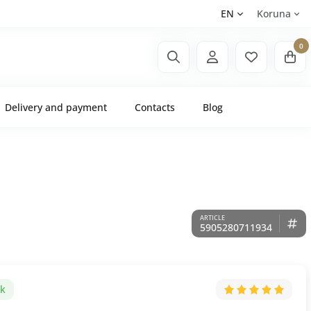
EN
Koruna
0
Delivery and payment
Contacts
Blog
5905280711934
ck