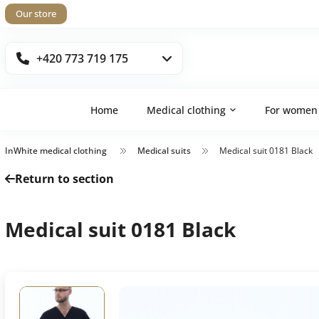
Our store
+420 773 719 175
Home
Medical clothing
For women
InWhite medical clothing
Medical suits
Medical suit 0181 Black
Return to section
Medical suit 0181 Black