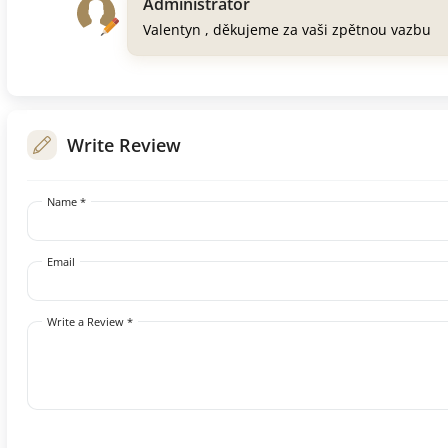
Administrator
Valentyn , děkujeme za vaši zpětnou vazbu
Write Review
Name *
Email
Write a Review *