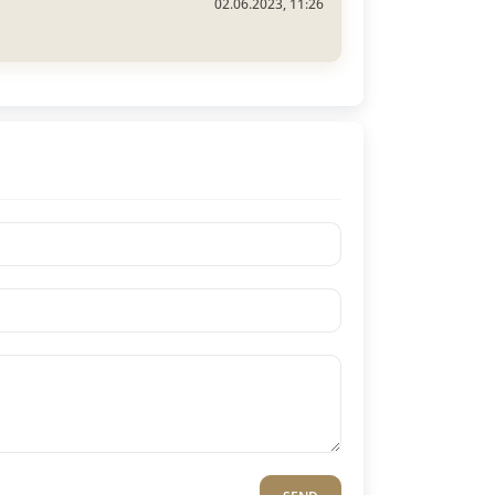
02.06.2023, 11:26