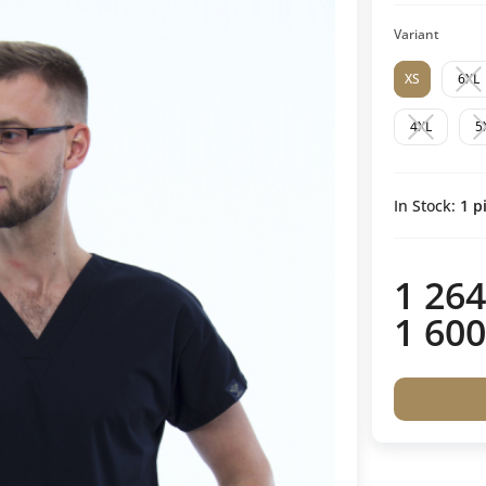
Variant
XS
6XL
4XL
5
In Stock:
1
pi
1 264
1 600