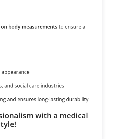
ed on body measurements
to ensure a
n appearance
s, and social care industries
ng and ensures long-lasting durability
sionalism with a medical
tyle!