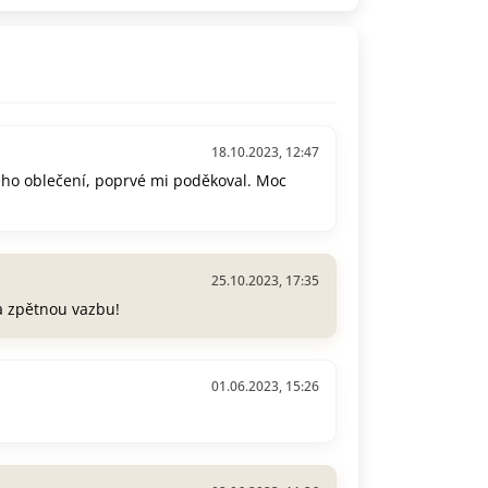
18.10.2023, 12:47
ého oblečení, poprvé mi poděkoval. Moc
25.10.2023, 17:35
a zpětnou vazbu!
01.06.2023, 15:26