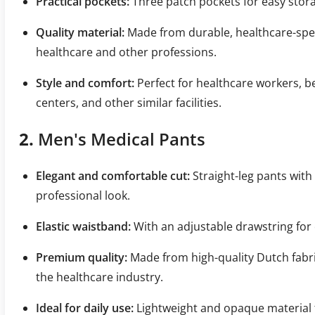
Practical pockets:
Three patch pockets for easy stora
Quality material:
Made from durable, healthcare-specifi
healthcare and other professions.
Style and comfort:
Perfect for healthcare workers, b
centers, and other similar facilities.
2.
Men's Medical Pants
Elegant and comfortable cut:
Straight-leg pants with 
professional look.
Elastic waistband:
With an adjustable drawstring for 
Premium quality:
Made from high-quality Dutch fabric
the healthcare industry.
Ideal for daily use:
Lightweight and opaque material t