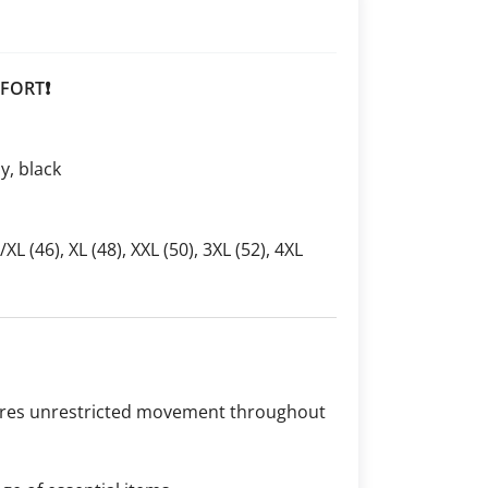
FORT❗
ay, black
L/XL (46), XL (48), XXL (50), 3XL (52), 4XL
sures unrestricted movement throughout