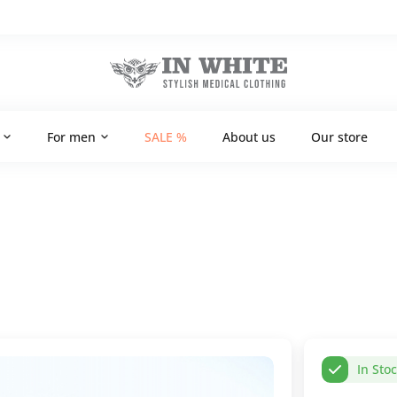
For men
SALE %
About us
Our store
In Sto