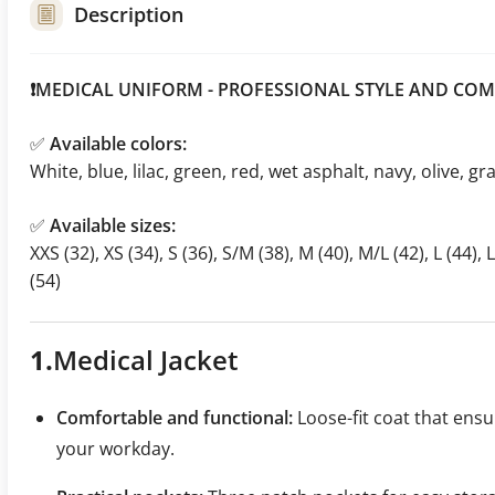
Description
❗MEDICAL UNIFORM - PROFESSIONAL STYLE AND COM
✅
Available colors:
White, blue, lilac, green, red, wet asphalt, navy, olive, gr
✅
Available sizes:
XXS (32), XS (34), S (36), S/M (38), M (40), M/L (42), L (44), 
(54)
1.
Medical
Jacket
Comfortable and functional:
Loose-fit coat that en
your workday.