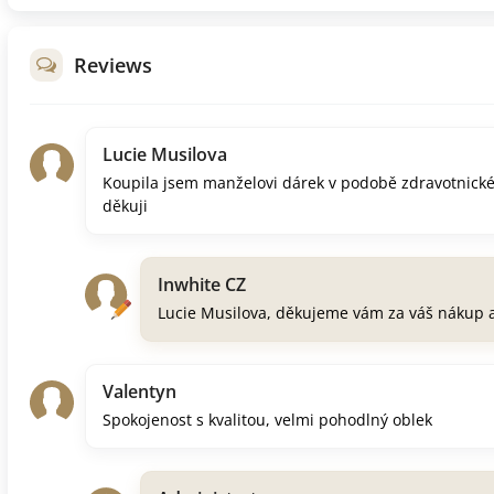
Reviews
Lucie Musilova
Koupila jsem manželovi dárek v podobě zdravotnick
děkuji
Inwhite CZ
Lucie Musilova, děkujeme vám za váš nákup 
Valentyn
Spokojenost s kvalitou, velmi pohodlný oblek