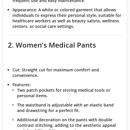
frequent use and easy maintenance.
Appearance:
A white or colored garment that allows
individuals to express their personal style, suitable for
healthcare workers as well as beauty salons, wellness
centers, or social care settings.
2. Women's Medical Pants
Cut
: Straight cut for maximum comfort and
convenience.
Features
:
Two patch pockets for storing medical tools or
personal items.
The waistband is adjustable with an elastic band
and drawstring for a perfect fit.
Additional decoration on the pants with double
contrast stitching, adding to the aesthetic appeal