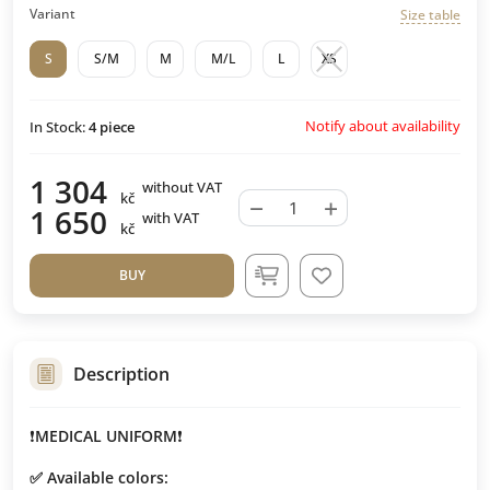
Variant
Size table
S
S/M
M
M/L
L
XS
Notify about availability
In Stock:
4
piece
1 304
without VAT
kč
−
+
1 650
with VAT
kč
BUY
Description
❗️
MEDICAL UNIFORM
❗️
✅ Available colors: