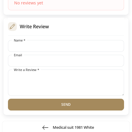
No reviews yet
Write Review
Name *
Email
Write a Review *
SEND
Medical suit 1981 White