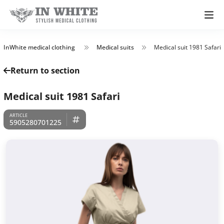
InWhite medical clothing
Medical suits
Medical suit 1981 Safari
Return to section
Medical suit 1981 Safari
5905280701225