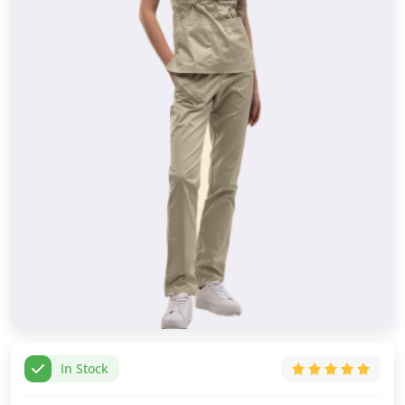
In Stock