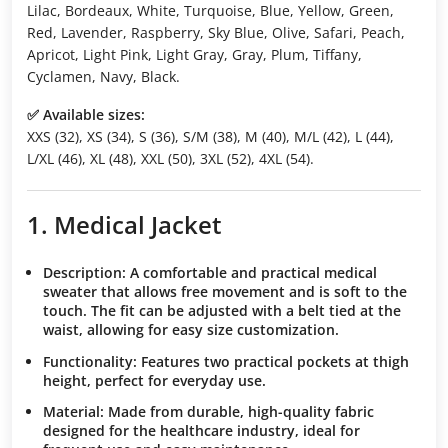
Lilac, Bordeaux, White, Turquoise, Blue, Yellow, Green,
Red, Lavender, Raspberry, Sky Blue, Olive, Safari, Peach,
Apricot, Light Pink, Light Gray, Gray, Plum, Tiffany,
Cyclamen, Navy, Black.
✅ Available sizes:
XXS (32), XS (34), S (36), S/M (38), M (40), M/L (42), L (44),
L/XL (46), XL (48), XXL (50), 3XL (52), 4XL (54).
1. Medical Jacket
Description:
A comfortable and practical medical
sweater that allows free movement and is soft to the
touch. The fit can be adjusted with a belt tied at the
waist, allowing for easy size customization.
Functionality:
Features two practical pockets at thigh
height, perfect for everyday use.
Material:
Made from durable, high-quality fabric
designed for the healthcare industry, ideal for