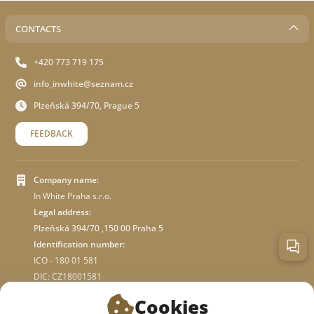
CONTACTS
+420 773 719 175
info_inwhite@seznam.cz
Plzeňská 394/70, Prague 5
FEEDBACK
Company name:
In White Praha s.r.o.
Legal address:
Plzeňská 394/70 ,150 00 Praha 5
Identification number:
ICO - 180 01 581
DIC: CZ18001581
Cookies