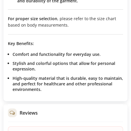
and durability of the garment.
For proper size selection
, please refer to the size chart
based on body measurements.
Key Benefits:
Comfort and functionality
for everyday use.
Stylish and colorful options
that allow for personal
expression.
High-quality material
that is durable, easy to maintain,
and perfect for healthcare and other professional
environments.
Reviews