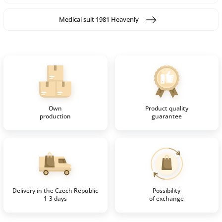
Medical suit 1981 Heavenly
Own
Product quality
production
guarantee
Delivery in the Czech Republic
Possibility
1-3 days
of exchange