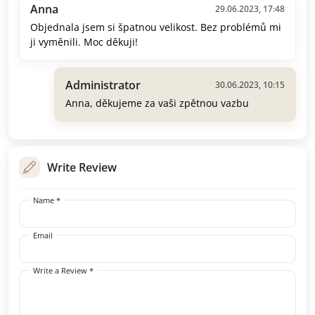
Anna
29.06.2023, 17:48
Objednala jsem si špatnou velikost. Bez problémů mi
ji vyměnili. Moc děkuji!
Administrator
30.06.2023, 10:15
Anna, děkujeme za vaši zpětnou vazbu
Write Review
Name *
Email
Write a Review *