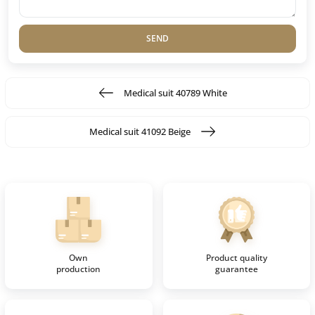
SEND
Medical suit 40789 White
Medical suit 41092 Beige
Own
Product quality
production
guarantee