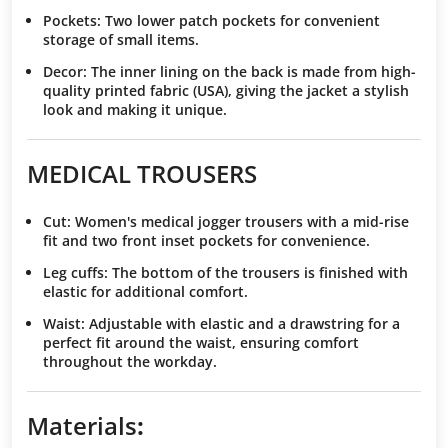
Pockets
: Two lower patch pockets for convenient
storage of small items.
Decor
: The inner lining on the back is made from high-
quality printed fabric (USA), giving the jacket a stylish
look and making it unique.
MEDICAL TROUSERS
Cut
: Women's medical jogger trousers with a mid-rise
fit and two front inset pockets for convenience.
Leg cuffs
: The bottom of the trousers is finished with
elastic for additional comfort.
Waist
: Adjustable with elastic and a drawstring for a
perfect fit around the waist, ensuring comfort
throughout the workday.
Materials
: