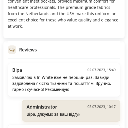
convenient inset pockets, provide maximum comfort for
healthcare professionals. The premium-grade fabrics
from the Netherlands and the USA make this uniform an
excellent choice for those who value quality and elegance
at work.
Reviews
Віра
02.07.2023, 15:49
Замовляю в In White вже не перший раз. Завжди
задоволена якістю тканини та пошиттям. Зручно,
гарно і сучасно! Рекомендую!
Administrator
03.07.2023, 10:17
Віра, дякуємо за ваш відгук