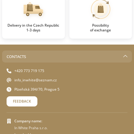
Delivery in the Czech Republic
Possibility
1-3 days
of exchange
CONTACTS
+420 773 719 175
info_inwhite@seznam.cz
Plzeňská 394/70, Prague 5
FEEDBACK
Company name:
In White Praha s.r.o.