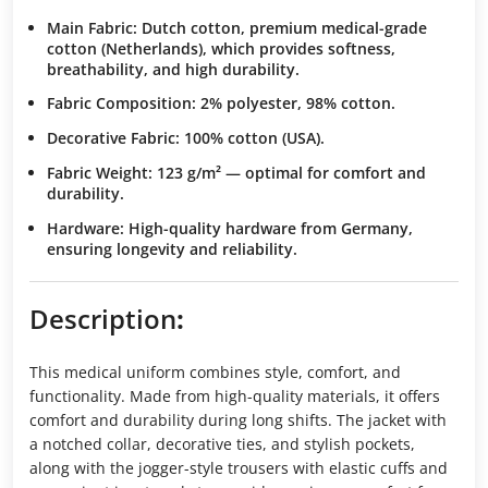
Main Fabric
: Dutch cotton, premium medical-grade
cotton (Netherlands), which provides softness,
breathability, and high durability.
Fabric Composition
: 2% polyester, 98% cotton.
Decorative Fabric
: 100% cotton (USA).
Fabric Weight
: 123 g/m² — optimal for comfort and
durability.
Hardware
: High-quality hardware from Germany,
ensuring longevity and reliability.
Description
:
This medical uniform combines style, comfort, and
functionality. Made from high-quality materials, it offers
comfort and durability during long shifts. The jacket with
a notched collar, decorative ties, and stylish pockets,
along with the jogger-style trousers with elastic cuffs and