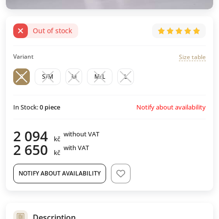
Out of stock
Variant
Size table
S
S/M
M
M/L
L
Notify about availability
In Stock:
0
piece
2 094
without VAT
kč
2 650
with VAT
kč
NOTIFY ABOUT AVAILABILITY
Description