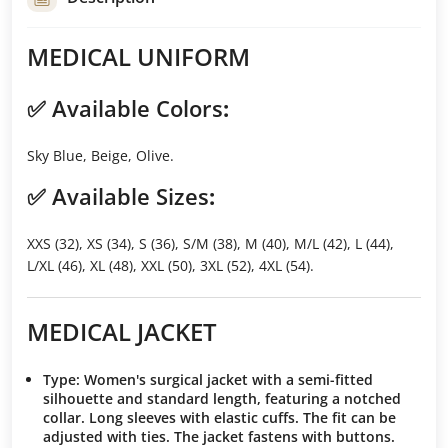
MEDICAL UNIFORM
✅
Available Colors
:
Sky Blue, Beige, Olive.
✅
Available Sizes
:
XXS (32), XS (34), S (36), S/M (38), M (40), M/L (42), L (44),
L/XL (46), XL (48), XXL (50), 3XL (52), 4XL (54).
MEDICAL JACKET
Type
: Women's surgical jacket with a semi-fitted
silhouette and standard length, featuring a notched
collar. Long sleeves with elastic cuffs. The fit can be
adjusted with ties. The jacket fastens with buttons.