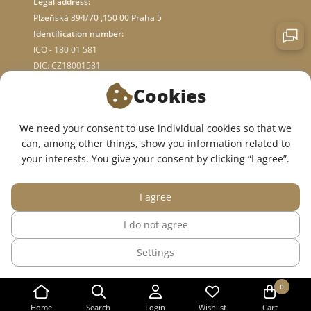
Legal address:
Plzeňská 394/70 ,150 00 Praha 5
Identification number:
ICO - 180 01 581
DIC: CZ18001581
Cookies
ABOUT STORE
We need your consent to use individual cookies so that we
can, among other things, show you information related to
WE ARE ON SOCIAL NETWORKS:
your interests. You give your consent by clicking “I agree”.
I agree
I do not agree
© 2015 — 2026, InWhite online medical clothing store.
Settings
The site was created in
Sago Group
.
0
Home
Search
Login
Wishlist
Cart