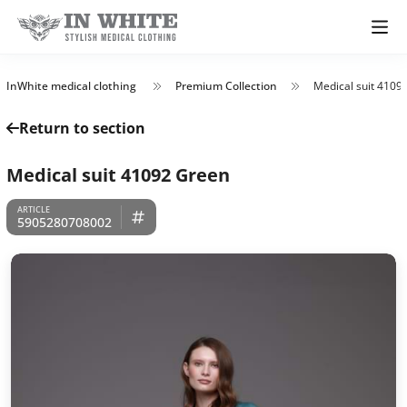
InWhite medical clothing
Premium Collection
Medical suit 4109
Return to section
Medical suit 41092 Green
5905280708002