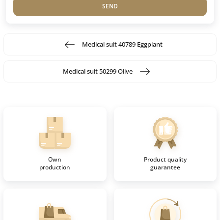
SEND
Medical suit 40789 Eggplant
Medical suit 50299 Olive
Own
Product quality
production
guarantee