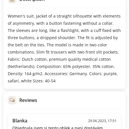
Women's suit. Jacket of a straight silhouette with elements
of asymmetry, with a button fastening without a collar.
The sleeves are long, like a flashlight, with a cuff fixed with
three buttons, a dropped shoulder. The fit is adjusted by
the belt on the ties. The model is made in two color
combinations. Slim fit trousers with two front slit pockets.
Fabric: Dutch cotton, premium quality medical cotton
(Netherlands). Composition: 65% polyester, 35% cotton.
Density: 164 g/m2. Accessories: Germany. Colors: purple,
safari, white Sizes: 40-54
Reviews
Blanka
29.06.2023, 17:51
Objednala jsem si tento oblek a nyní dostávám