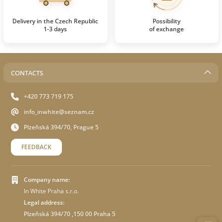
Delivery in the Czech Republic
Possibility
1-3 days
of exchange
CONTACTS
+420 773 719 175
info_inwhite@seznam.cz
Plzeňská 394/70, Prague 5
FEEDBACK
Company name:
In White Praha s.r.o.
Legal address:
Plzeňská 394/70 ,150 00 Praha 5