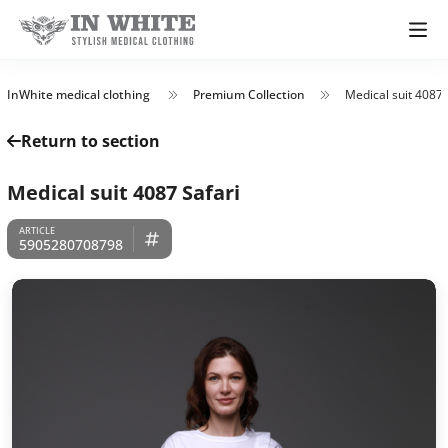
InWhite medical clothing
Premium Collection
Medical suit 4087 
Return to section
Medical suit 4087 Safari
5905280708798