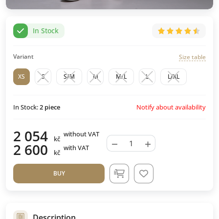
In Stock
Variant
Size table
XS
S
S/M
M
M/L
L
L/XL
Notify about availability
In Stock:
2
piece
2 054
without VAT
kč
−
+
2 600
with VAT
kč
BUY
Description