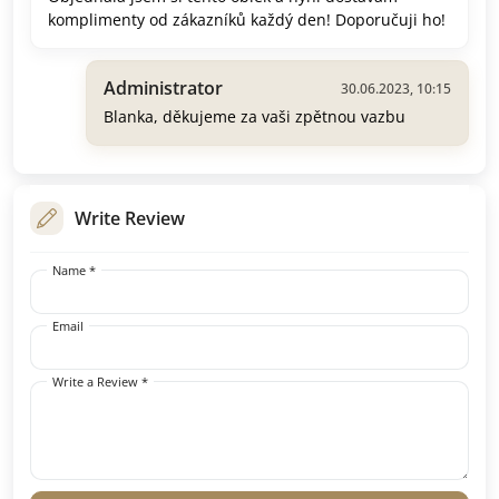
komplimenty od zákazníků každý den! Doporučuji ho!
Administrator
30.06.2023, 10:15
Blanka, děkujeme za vaši zpětnou vazbu
Write Review
Name *
Email
Write a Review *