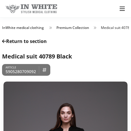
InWhite medical clothing
Premium Collection
Medical suit 4078
Return to section
Medical suit 40789 Black
5905280709092