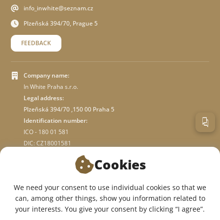
info_inwhite@seznam.cz
Plzeňská 394/70, Prague 5
FEEDBACK
Company name:
In White Praha s.r.o.
Legal address:
Plzeňská 394/70 ,150 00 Praha 5
Identification number:
ICO - 180 01 581
DIC: CZ18001581
Cookies
ABOUT STORE
We need your consent to use individual cookies so that we
can, among other things, show you information related to
WE ARE ON SOCIAL NETWORKS:
your interests. You give your consent by clicking “I agree”.