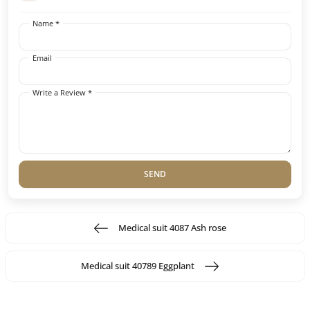
Name *
Email
Write a Review *
SEND
Medical suit 4087 Ash rose
Medical suit 40789 Eggplant