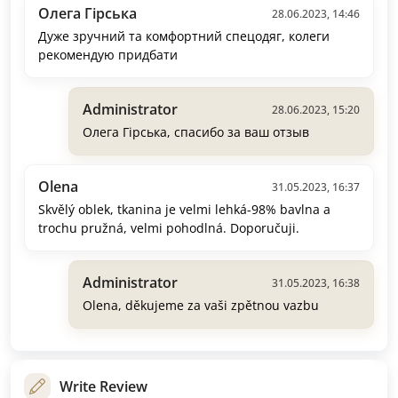
Олега Гірська
28.06.2023, 14:46
Дуже зручний та комфортний спецодяг, колеги
рекомендую придбати
Administrator
28.06.2023, 15:20
Олега Гірська, спасибо за ваш отзыв
Olena
31.05.2023, 16:37
Skvělý oblek, tkanina je velmi lehká-98% bavlna a
trochu pružná, velmi pohodlná. Doporučuji.
Administrator
31.05.2023, 16:38
Olena, děkujeme za vaši zpětnou vazbu
Write Review