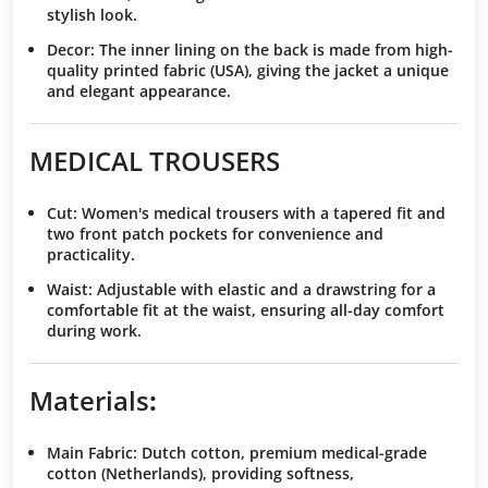
stylish look.
Decor
: The inner lining on the back is made from high-
quality printed fabric (USA), giving the jacket a unique
and elegant appearance.
MEDICAL TROUSERS
Cut
: Women's medical trousers with a tapered fit and
two front patch pockets for convenience and
practicality.
Waist
: Adjustable with elastic and a drawstring for a
comfortable fit at the waist, ensuring all-day comfort
during work.
Materials
:
Main Fabric
: Dutch cotton, premium medical-grade
cotton (Netherlands), providing softness,