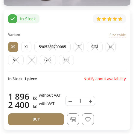
In Stock
Variant
Size table
XS
XL
5905280709085
S
S/M
M
M/L
L
L/XL
XXL
Notify about availability
In Stock:
1
piece
1 896
without VAT
kč
−
+
2 400
with VAT
kč
BUY