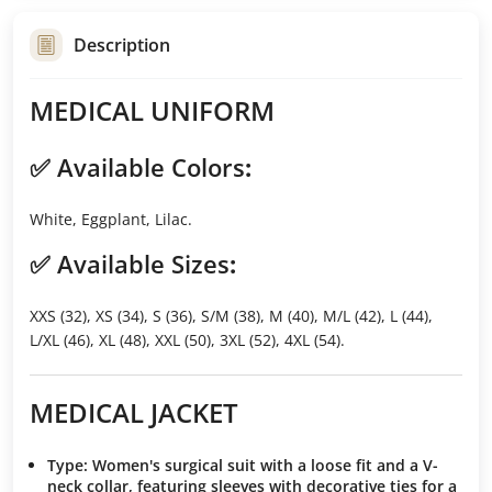
Description
MEDICAL UNIFORM
✅
Available Colors
:
White, Eggplant, Lilac.
✅
Available Sizes
:
XXS (32), XS (34), S (36), S/M (38), M (40), M/L (42), L (44),
L/XL (46), XL (48), XXL (50), 3XL (52), 4XL (54).
MEDICAL JACKET
Type
: Women's surgical suit with a loose fit and a V-
neck collar, featuring sleeves with decorative ties for a