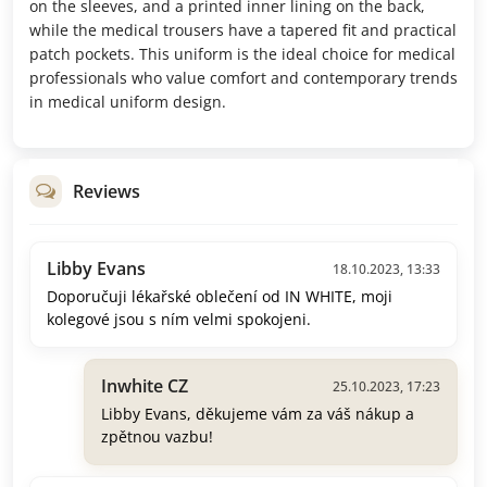
on the sleeves, and a printed inner lining on the back,
while the medical trousers have a tapered fit and practical
patch pockets. This uniform is the ideal choice for medical
professionals who value comfort and contemporary trends
in medical uniform design.
Reviews
Libby Evans
18.10.2023, 13:33
Doporučuji lékařské oblečení od IN WHITE, moji
kolegové jsou s ním velmi spokojeni.
Inwhite CZ
25.10.2023, 17:23
Libby Evans, děkujeme vám za váš nákup a
zpětnou vazbu!