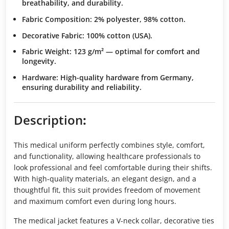
breathability, and durability.
Fabric Composition
: 2% polyester, 98% cotton.
Decorative Fabric
: 100% cotton (USA).
Fabric Weight
: 123 g/m² — optimal for comfort and
longevity.
Hardware
: High-quality hardware from Germany,
ensuring durability and reliability.
Description
:
This medical uniform perfectly combines style, comfort,
and functionality, allowing healthcare professionals to
look professional and feel comfortable during their shifts.
With high-quality materials, an elegant design, and a
thoughtful fit, this suit provides freedom of movement
and maximum comfort even during long hours.
The medical jacket features a V-neck collar, decorative ties