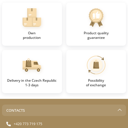
Own
Product quality
production
guarantee
Delivery in the Czech Republic
Possibility
1-3 days
of exchange
CONTACTS
+420 773 719 175