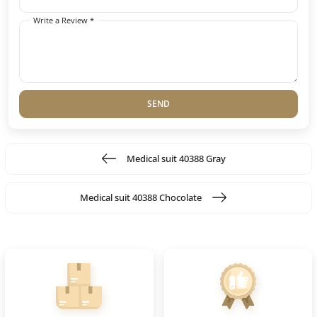
Write a Review *
SEND
Medical suit 40388 Gray
Medical suit 40388 Chocolate