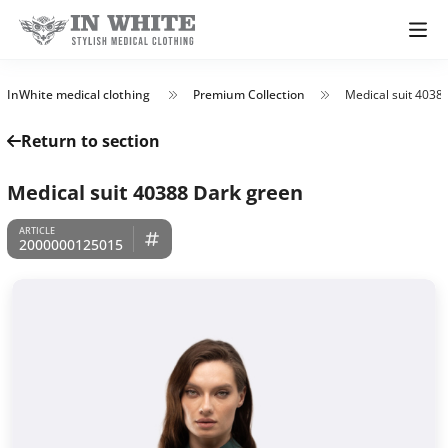
InWhite medical clothing
Premium Collection
Medical suit 4038
Return to section
Medical suit 40388 Dark green
2000000125015