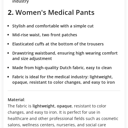
industry
2.
Women's Medical Pants
Stylish and comfortable
with a simple cut
Mid-rise waist
, two front patches
Elasticated cuffs
at the bottom of the trousers
Drawstring waistband
, ensuring high wearing comfort
and size adjustment
Made from high-quality Dutch fabric
, easy to clean
Fabric is ideal for the medical industry
: lightweight,
opaque, resistant to color changes, and easy to iron
Material
:
The fabric is
lightweight, opaque
, resistant to color
changes, and easy to iron. It is perfect for use in
healthcare and other professional fields such as cosmetic
salons, wellness centers, nurseries, and social care