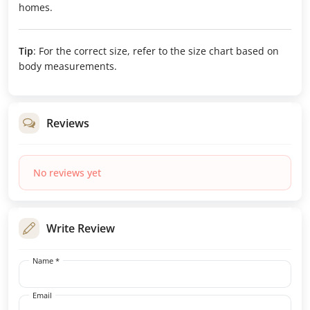
homes.
Tip
: For the correct size, refer to the size chart based on
body measurements.
Reviews
No reviews yet
Write Review
Name *
Email