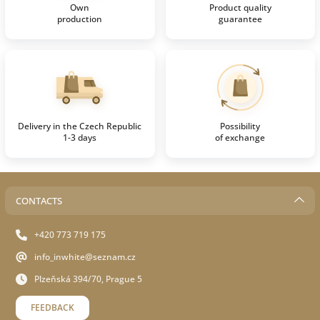
Own
Product quality
production
guarantee
Delivery in the Czech Republic
Possibility
1-3 days
of exchange
CONTACTS
+420 773 719 175
info_inwhite@seznam.cz
Plzeňská 394/70, Prague 5
FEEDBACK