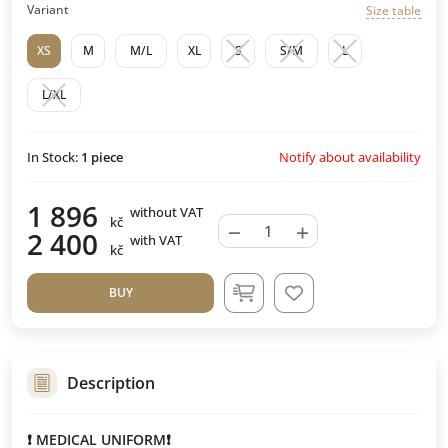
Variant
Size table
XS
M
M/L
XL
S
S/M
L
L/XL
Notify about availability
In Stock:
1
piece
1 896
without VAT
kč
−
+
2 400
with VAT
kč
BUY
Description
❗ MEDICAL UNIFORM❗