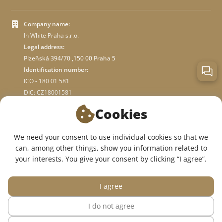
Company name:
In White Praha s.r.o.
Legal address:
Plzeňská 394/70 ,150 00 Praha 5
Identification number:
ICO - 180 01 581
DIC: CZ18001581
Cookies
ABOUT STORE
We need your consent to use individual cookies so that we
can, among other things, show you information related to
WE ARE ON SOCIAL NETWORKS:
your interests. You give your consent by clicking “I agree”.
I agree
I do not agree
© 2015 — 2026, InWhite online medical clothing store.