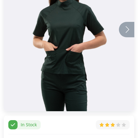
In Stock