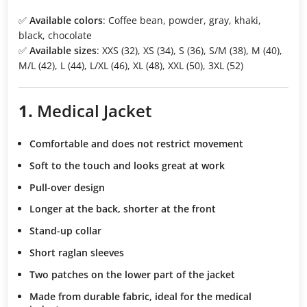
✅
Available colors
: Coffee bean, powder, gray, khaki,
black, chocolate
✅
Available sizes
: XXS (32), XS (34), S (36), S/M (38), M (40),
M/L (42), L (44), L/XL (46), XL (48), XXL (50), 3XL (52)
1.
Medical Jacket
Comfortable and does not restrict movement
Soft to the touch
and looks great at work
Pull-over design
Longer at the back, shorter at the front
Stand-up collar
Short raglan sleeves
Two patches
on the lower part of the jacket
Made from durable fabric
, ideal for the medical