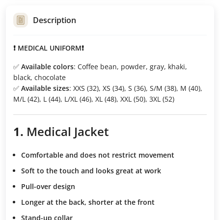
Description
❗ MEDICAL UNIFORM❗
✅
Available colors
: Coffee bean, powder, gray, khaki,
black, chocolate
✅
Available sizes
: XXS (32), XS (34), S (36), S/M (38), M (40),
M/L (42), L (44), L/XL (46), XL (48), XXL (50), 3XL (52)
1.
Medical Jacket
Comfortable and does not restrict movement
Soft to the touch
and looks great at work
Pull-over design
Longer at the back, shorter at the front
Stand-up collar