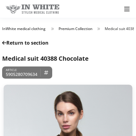
InWhite medical clothing
Premium Collection
Medical suit 4038
Return to section
Medical suit 40388 Chocolate
5905280709634