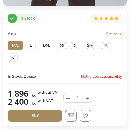
In Stock
Variant
Size table
M/L
L
L/XL
XS
S
S/M
M
XL
Notify about availability
In Stock:
2
piece
1 896
without VAT
kč
−
+
2 400
with VAT
kč
BUY