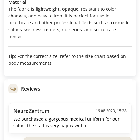
Material
:
The fabric is
lightweight, opaque
, resistant to color
changes, and easy to iron. It is perfect for use in
healthcare and other professional fields such as cosmetic
salons, wellness centers, nurseries, and social care
homes.
Tip
: For the correct size, refer to the size chart based on
body measurements.
Reviews
NeuroZentrum
16.08.2023, 15:28
We purchased a gorgeous medical uniform for our
salon, the staff is very happy with it