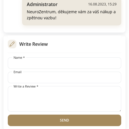
Administrator
16.08.2023, 15:29
NeuroZentrum, děkujeme vám za váš nákup a
zpětnou vazbu!
Write Review
Name *
Email
Write a Review *
SEND