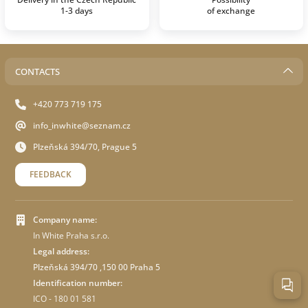
1-3 days
of exchange
CONTACTS
+420 773 719 175
info_inwhite@seznam.cz
Plzeňská 394/70, Prague 5
FEEDBACK
Company name:
In White Praha s.r.o.
Legal address:
Plzeňská 394/70 ,150 00 Praha 5
Identification number:
ICO - 180 01 581