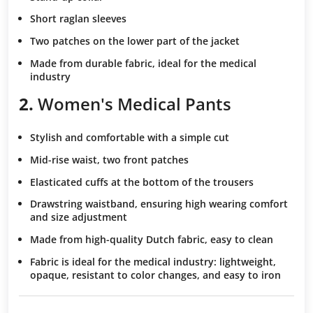
Short raglan sleeves
Two patches
on the lower part of the jacket
Made from durable fabric
, ideal for the medical
industry
2.
Women's Medical Pants
Stylish and comfortable
with a simple cut
Mid-rise waist
, two front patches
Elasticated cuffs
at the bottom of the trousers
Drawstring waistband
, ensuring high wearing comfort
and size adjustment
Made from high-quality Dutch fabric
, easy to clean
Fabric is ideal for the medical industry
: lightweight,
opaque, resistant to color changes, and easy to iron