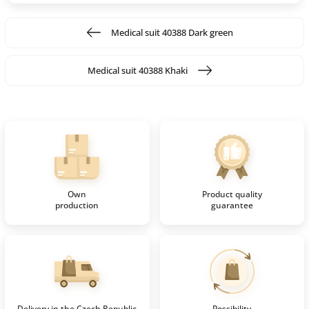
Medical suit 40388 Dark green
Medical suit 40388 Khaki
Own
Product quality
production
guarantee
Delivery in the Czech Republic
Possibility