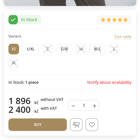
In Stock
Variant
Size table
XS
L/XL
S
S/M
M
M/L
L
XL
Notify about availability
In Stock:
1
piece
1 896
without VAT
kč
−
+
2 400
with VAT
kč
BUY