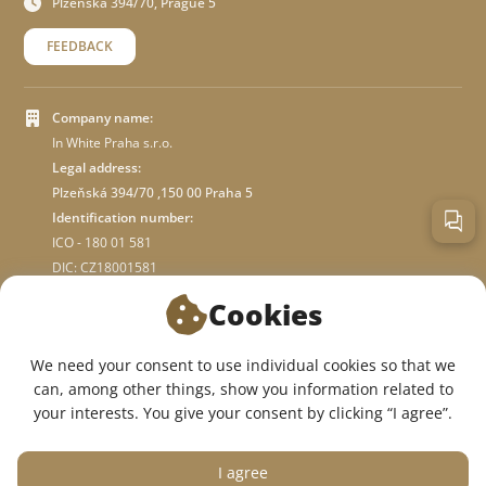
Plzeňská 394/70, Prague 5
FEEDBACK
Company name:
In White Praha s.r.o.
Legal address:
Plzeňská 394/70 ,150 00 Praha 5
Identification number:
ICO - 180 01 581
DIC: CZ18001581
Cookies
ABOUT STORE
We need your consent to use individual cookies so that we
can, among other things, show you information related to
WE ARE ON SOCIAL NETWORKS:
your interests. You give your consent by clicking “I agree”.
I agree