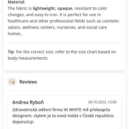
Material
:
The fabric is
lightweight, opaque
, resistant to color
changes, and easy to iron. It is perfect for use in
healthcare and other professional fields such as cosmetic
salons, wellness centers, nurseries, and social care
homes.
Tip
: For the correct size, refer to the size chart based on
body measurements.
Reviews
Andrea Ryboň
28.10.2023, 13:00
Zdravotnická oděvní firma IN WHITE mě překvapila
designem, stylem je to nová móda v České republice,
doporučuji.