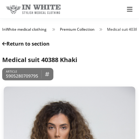
InWhite medical clothing
Premium Collection
Medical suit 4038
Return to section
Medical suit 40388 Khaki
5905280709795