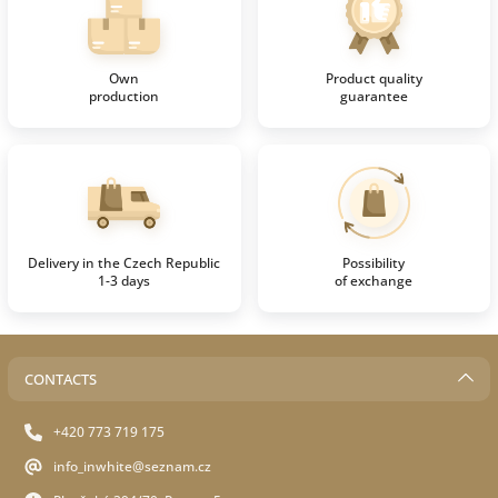
Own
Product quality
production
guarantee
Delivery in the Czech Republic
Possibility
1-3 days
of exchange
CONTACTS
+420 773 719 175
info_inwhite@seznam.cz