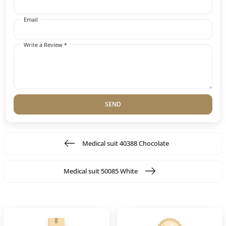
Email
Write a Review *
SEND
Medical suit 40388 Chocolate
Medical suit 50085 White