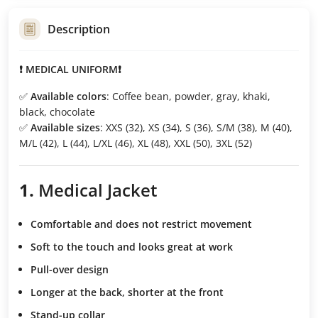
Description
❗ MEDICAL UNIFORM❗
✅
Available colors
: Coffee bean, powder, gray, khaki,
black, chocolate
✅
Available sizes
: XXS (32), XS (34), S (36), S/M (38), M (40),
M/L (42), L (44), L/XL (46), XL (48), XXL (50), 3XL (52)
1.
Medical Jacket
Comfortable and does not restrict movement
Soft to the touch
and looks great at work
Pull-over design
Longer at the back, shorter at the front
Stand-up collar