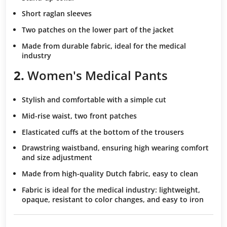
Short raglan sleeves
Two patches
on the lower part of the jacket
Made from durable fabric
, ideal for the medical
industry
2.
Women's Medical Pants
Stylish and comfortable
with a simple cut
Mid-rise waist
, two front patches
Elasticated cuffs
at the bottom of the trousers
Drawstring waistband
, ensuring high wearing comfort
and size adjustment
Made from high-quality Dutch fabric
, easy to clean
Fabric is ideal for the medical industry
: lightweight,
opaque, resistant to color changes, and easy to iron