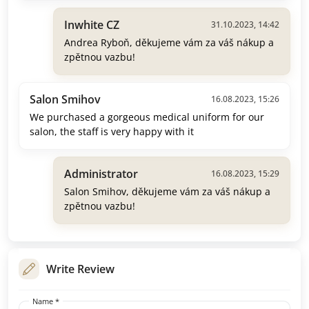
Inwhite CZ
31.10.2023, 14:42
Andrea Ryboň, děkujeme vám za váš nákup a
zpětnou vazbu!
Salon Smihov
16.08.2023, 15:26
We purchased a gorgeous medical uniform for our
salon, the staff is very happy with it
Administrator
16.08.2023, 15:29
Salon Smihov, děkujeme vám za váš nákup a
zpětnou vazbu!
Write Review
Name *