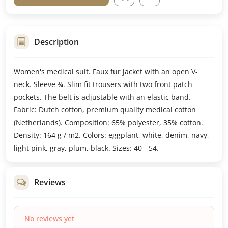
Description
Women's medical suit. Faux fur jacket with an open V-
neck. Sleeve ¾. Slim fit trousers with two front patch
pockets. The belt is adjustable with an elastic band.
Fabric: Dutch cotton, premium quality medical cotton
(Netherlands). Composition: 65% polyester, 35% cotton.
Density: 164 g / m2. Colors: eggplant, white, denim, navy,
light pink, gray, plum, black. Sizes: 40 - 54.
Reviews
No reviews yet