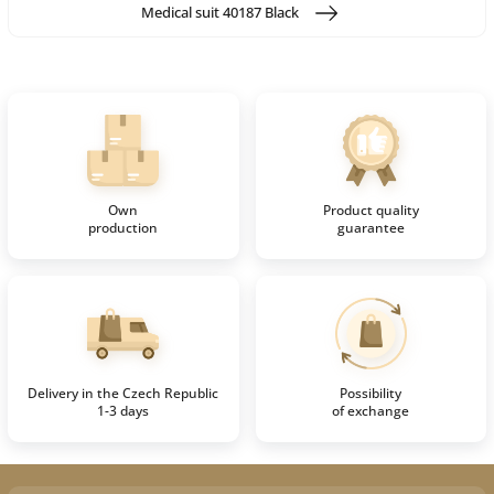
Medical suit 40187 Black
Own
Product quality
production
guarantee
Delivery in the Czech Republic
Possibility
1-3 days
of exchange