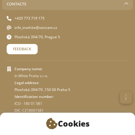
CONTACTS
+420 773 719 175
info_inwhite@seznam.cz
Plzeňská 394/70, Prague 5
FEEDBACK
Company name:
In White Praha s.r.o.
Legal address:
Plzeňská 394/70 ,150 00 Praha 5
Identification number:
ICO - 180 01 581
DIC: CZ18001581
Cookies
ABOUT STORE