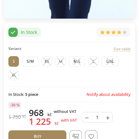
In Stock
Variant
Size table
S
S/M
XS
M
M/L
L
L/XL
XL
Notify about availability
In Stock:
5
piece
-30 %
968
without VAT
kč
−
+
1 750
kč
1 225
with VAT
kč
BUY