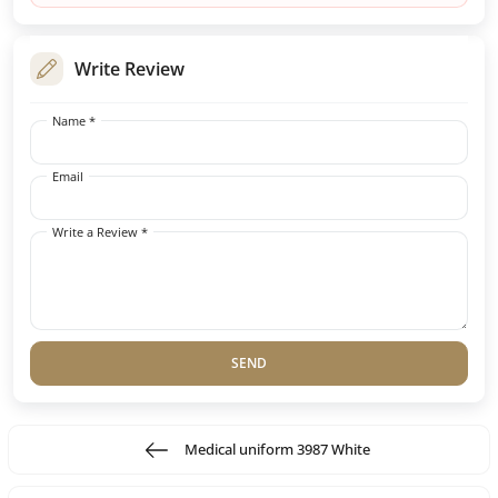
Write Review
Name *
Email
Write a Review *
SEND
Medical uniform 3987 White