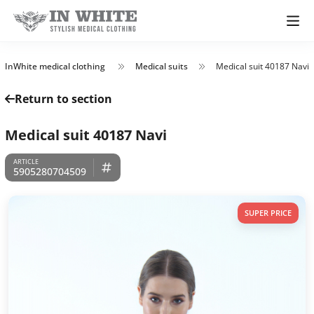
InWhite medical clothing
Medical suits
Medical suit 40187 Navi
Return to section
Medical suit 40187 Navi
5905280704509
SUPER PRICE