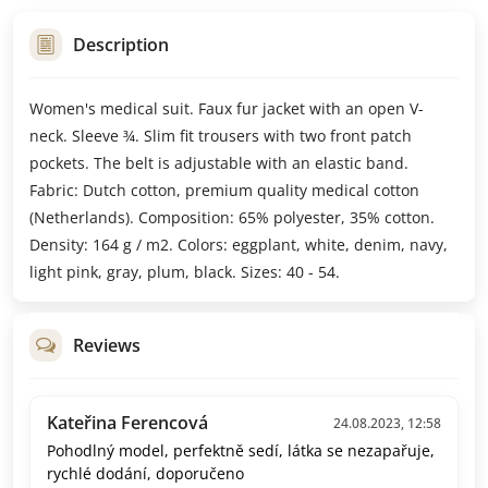
Description
Women's medical suit. Faux fur jacket with an open V-
neck. Sleeve ¾. Slim fit trousers with two front patch
pockets. The belt is adjustable with an elastic band.
Fabric: Dutch cotton, premium quality medical cotton
(Netherlands). Composition: 65% polyester, 35% cotton.
Density: 164 g / m2. Colors: eggplant, white, denim, navy,
light pink, gray, plum, black. Sizes: 40 - 54.
Reviews
Kateřina Ferencová
24.08.2023, 12:58
Pohodlný model, perfektně sedí, látka se nezapařuje,
rychlé dodání, doporučeno