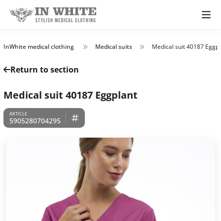
InWhite medical clothing
Medical suits
Medical suit 40187 Eggpl
Return to section
Medical suit 40187 Eggplant
5905280704295