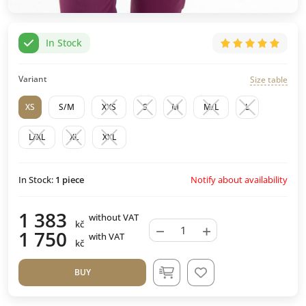
In Stock
Variant
Size table
XS
S/M
XXS
S
M
M/L
L
L/XL
XL
XXL
Notify about availability
In Stock:
1
piece
1 383
without VAT
kč
−
+
1 750
with VAT
kč
BUY