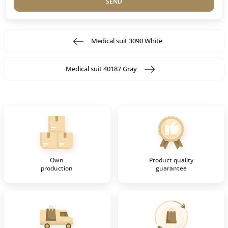
SEND
Medical suit 3090 White
Medical suit 40187 Gray
Own
Product quality
production
guarantee