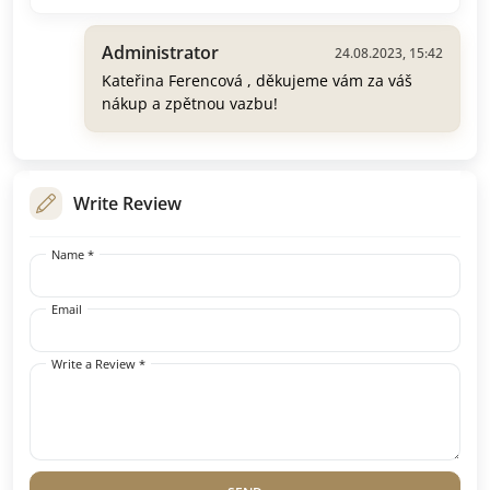
Administrator
24.08.2023, 15:42
Kateřina Ferencová , děkujeme vám za váš
nákup a zpětnou vazbu!
Write Review
Name *
Email
Write a Review *