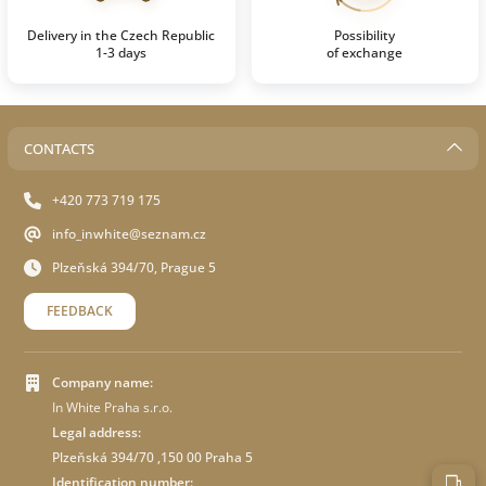
Delivery in the Czech Republic
Possibility
1-3 days
of exchange
CONTACTS
+420 773 719 175
info_inwhite@seznam.cz
Plzeňská 394/70, Prague 5
FEEDBACK
Company name:
In White Praha s.r.o.
Legal address:
Plzeňská 394/70 ,150 00 Praha 5
Identification number: